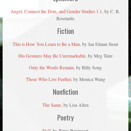
Angel, Connect the Dots, and Gender Studies 1.1
, by C. R.
Resetarits
Fiction
This is How You Learn to Be a Man
, by Jan Elman Stout
His Gestures May Be Unremarkable
, by Meg Tuite
Only the Words Remain
, by Billy Song
Those Who Live Further
, by Monica Wang
Nonfiction
The Same
, by Lisa Allen
Poetry
Doll,
by Brian Baumgart