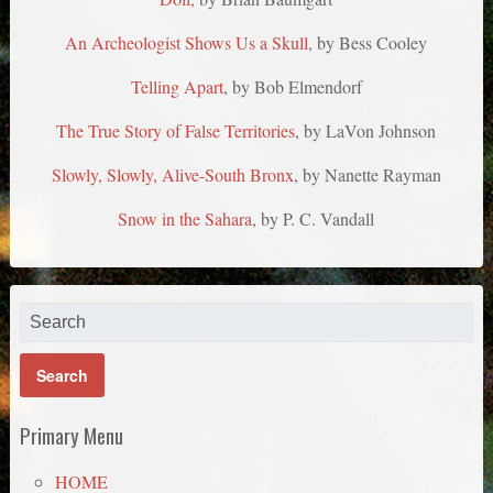
An Archeologist Shows Us a Skull
, by Bess Cooley
Telling Apart
, by Bob Elmendorf
The True Story of False Territories
, by LaVon Johnson
Slowly, Slowly, Alive-South Bronx
, by Nanette Rayman
Snow in the Sahara
, by P. C. Vandall
Primary Menu
HOME