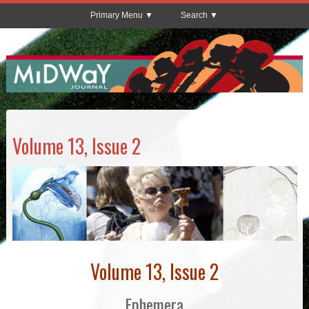
Primary Menu
Search
Volume 13, Issue 2
Volume 13, Issue 2
Ephemera