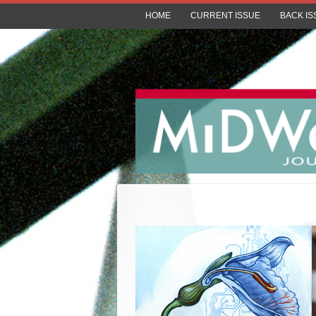
HOME
CURRENT ISSUE
BACK IS