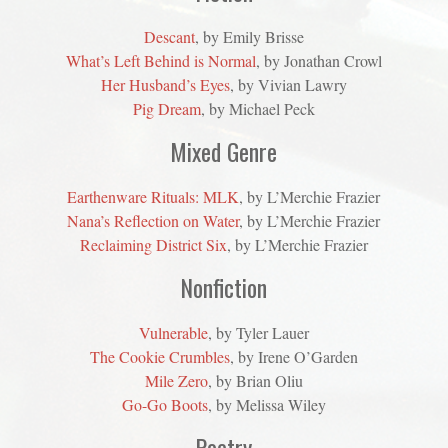
Descant
, by Emily Brisse
What’s Left Behind is Normal
, by Jonathan Crowl
Her Husband’s Eyes
, by Vivian Lawry
Pig Dream
, by Michael Peck
Mixed Genre
Earthenware Rituals: MLK
, by L’Merchie Frazier
Nana’s Reflection on Water
, by L’Merchie Frazier
Reclaiming District Six
, by L’Merchie Frazier
Nonfiction
Vulnerable
, by Tyler Lauer
The Cookie Crumbles
, by Irene O’Garden
Mile Zero
, by Brian Oliu
Go-Go Boots
, by Melissa Wiley
Poetry