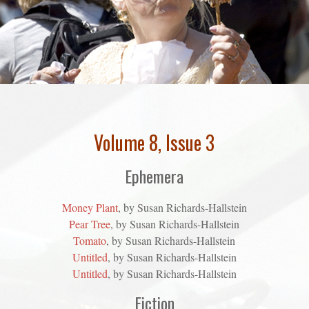
Volume 8, Issue 3
Ephemera
Money Plant
, by Susan Richards-Hallstein
Pear Tree
, by Susan Richards-Hallstein
Tomato
, by Susan Richards-Hallstein
Untitled
, by Susan Richards-Hallstein
Untitled
, by Susan Richards-Hallstein
Fiction