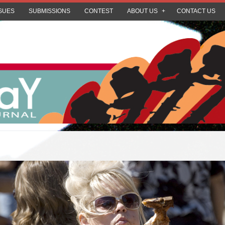
SUES
SUBMISSIONS
CONTEST
ABOUT US
CONTACT US