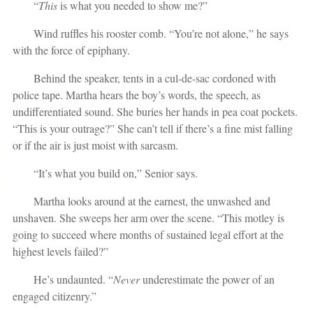
“
This
is what you needed to show me?”
Wind ruffles his rooster comb. “You’re not alone,” he says
with the force of epiphany.
Behind the speaker, tents in a cul-de-sac cordoned with
police tape. Martha hears the boy’s words, the speech, as
undifferentiated sound. She buries her hands in pea coat pockets.
“This is your outrage?” She can’t tell if there’s a fine mist falling
or if the air is just moist with sarcasm.
“It’s what you build on,” Senior says.
Martha looks around at the earnest, the unwashed and
unshaven. She sweeps her arm over the scene. “This motley is
going to succeed where months of sustained legal effort at the
highest levels failed?”
He’s undaunted. “
Never
underestimate the power of an
engaged citizenry.”