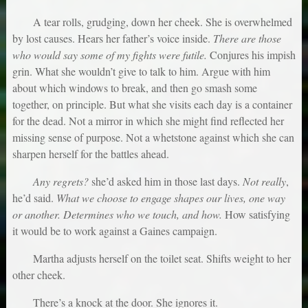
A tear rolls, grudging, down her cheek. She is overwhelmed
by lost causes. Hears her father’s voice inside.
There are those
who would say some of my fights were futile.
Conjures his impish
grin. What she wouldn’t give to talk to him. Argue with him
about which windows to break, and then go smash some
together, on principle. But what she visits each day is a container
for the dead. Not a mirror in which she might find reflected her
missing sense of purpose. Not a whetstone against which she can
sharpen herself for the battles ahead.
Any regrets?
she’d asked him in those last days.
Not really
,
he’d said.
What we choose to engage shapes our lives, one way
or another. Determines who we touch, and how.
How satisfying
it would be to work against a Gaines campaign.
Martha adjusts herself on the toilet seat. Shifts weight to her
other cheek.
There’s a knock at the door. She ignores it.