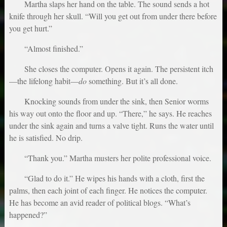
Martha slaps her hand on the table. The sound sends a hot
knife through her skull. “Will you get out from under there before
you get hurt.”
“Almost finished.”
She closes the computer. Opens it again. The persistent itch
—the lifelong habit—
do
something. But it’s all done.
Knocking sounds from under the sink, then Senior worms
his way out onto the floor and up. “There,” he says. He reaches
under the sink again and turns a valve tight. Runs the water until
he is satisfied. No drip.
“Thank you.” Martha musters her polite professional voice.
“Glad to do it.” He wipes his hands with a cloth, first the
palms, then each joint of each finger. He notices the computer.
He has become an avid reader of political blogs. “What’s
happened?”