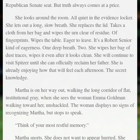
Republican Senate seat. But truth always comes at a price.
She looks around the room. All quiet in the evidence locker.
She lets out a long, slow breath. She replaces the lid. Takes a
cloth from her bag and wipes the urn clear of residue. Of
fingerprints. Wipes the table. Eager to leave. It’s a Robert Senior
kind of eagerness. One deep breath. Two. She wipes her bag of
dust traces, wipes it even after it looks clean. She will continue to
visit Spitzer until she can officially reclaim her father. She is
already enjoying how that will feel each afternoon. The secret
knowledge.
Martha is on her way out, walking the long corridor of flat,
institutional gray, when she sees the woman Emma Goldman
walking toward her, unshackled. The woman displays no signs of
recognizing Martha, but stops to speak.
“Think of your most restful memory.”
Martha snorts. She does not want to appear hurried. She