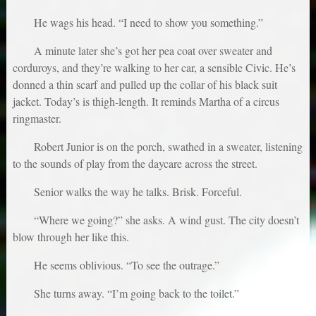
He wags his head. “I need to show you something.”
A minute later she’s got her pea coat over sweater and
corduroys, and they’re walking to her car, a sensible Civic. He’s
donned a thin scarf and pulled up the collar of his black suit
jacket. Today’s is thigh-length. It reminds Martha of a circus
ringmaster.
Robert Junior is on the porch, swathed in a sweater, listening
to the sounds of play from the daycare across the street.
Senior walks the way he talks. Brisk. Forceful.
“Where we going?” she asks. A wind gust. The city doesn’t
blow through her like this.
He seems oblivious. “To see the outrage.”
She turns away. “I’m going back to the toilet.”