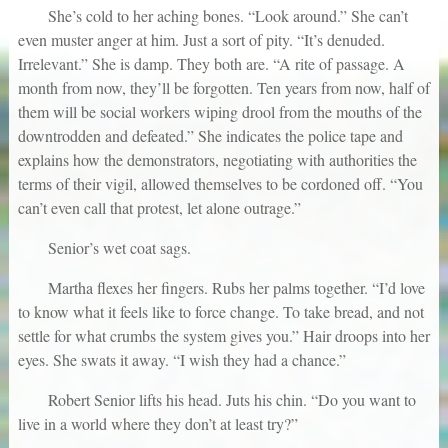
She’s cold to her aching bones. “Look around.” She can’t
even muster anger at him. Just a sort of pity. “It’s denuded.
Irrelevant.” She is damp. They both are. “A rite of passage. A
month from now, they’ll be forgotten. Ten years from now, half of
them will be social workers wiping drool from the mouths of the
downtrodden and defeated.” She indicates the police tape and
explains how the demonstrators, negotiating with authorities the
terms of their vigil, allowed themselves to be cordoned off. “You
can’t even call that protest, let alone outrage.”
Senior’s wet coat sags.
Martha flexes her fingers. Rubs her palms together. “I’d love
to know what it feels like to force change. To take bread, and not
settle for what crumbs the system gives you.” Hair droops into her
eyes. She swats it away. “I wish they had a chance.”
Robert Senior lifts his head. Juts his chin. “Do you want to
live in a world where they don’t at least try?”