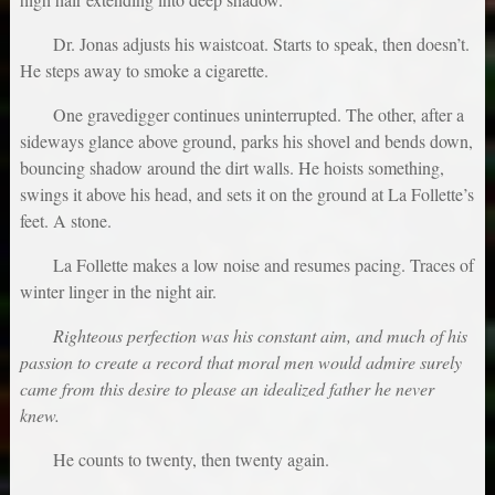
Dr. Jonas adjusts his waistcoat. Starts to speak, then doesn’t.
He steps away to smoke a cigarette.
One gravedigger continues uninterrupted. The other, after a
sideways glance above ground, parks his shovel and bends down,
bouncing shadow around the dirt walls. He hoists something,
swings it above his head, and sets it on the ground at La Follette’s
feet. A stone.
La Follette makes a low noise and resumes pacing. Traces of
winter linger in the night air.
Righteous perfection was his constant aim, and much of his
passion to create a record that moral men would admire surely
came from this desire to please an idealized father he never
knew.
He counts to twenty, then twenty again.