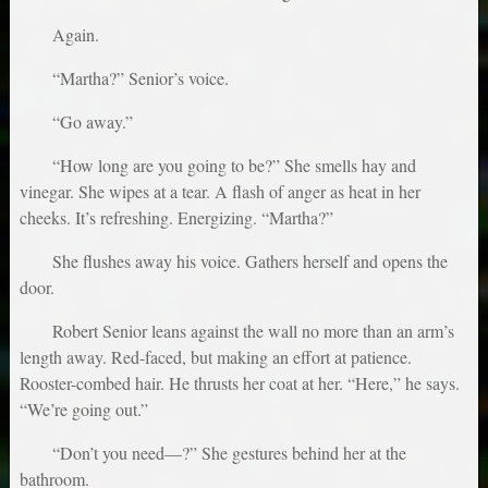
Again.
“Martha?” Senior’s voice.
“Go away.”
“How long are you going to be?” She smells hay and
vinegar. She wipes at a tear. A flash of anger as heat in her
cheeks. It’s refreshing. Energizing. “Martha?”
She flushes away his voice. Gathers herself and opens the
door.
Robert Senior leans against the wall no more than an arm’s
length away. Red-faced, but making an effort at patience.
Rooster-combed hair. He thrusts her coat at her. “Here,” he says.
“We’re going out.”
“Don’t you need—?” She gestures behind her at the
bathroom.