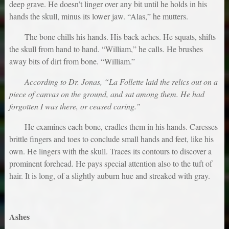
deep grave. He doesn’t linger over any bit until he holds in his
hands the skull, minus its lower jaw. “Alas,” he mutters.
The bone chills his hands. His back aches. He squats, shifts
the skull from hand to hand. “William,” he calls. He brushes
away bits of dirt from bone. “William.”
According to Dr. Jonas, “La Follette laid the relics out on a
piece of canvas on the ground, and sat among them. He had
forgotten I was there, or ceased caring.”
He examines each bone, cradles them in his hands. Caresses
brittle fingers and toes to conclude small hands and feet, like his
own. He lingers with the skull. Traces its contours to discover a
prominent forehead. He pays special attention also to the tuft of
hair. It is long, of a slightly auburn hue and streaked with gray.
Ashes