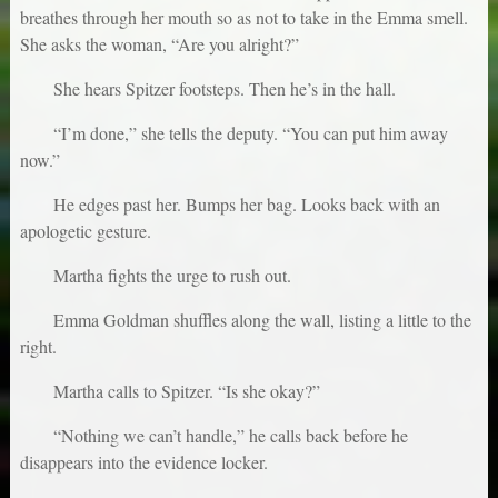
breathes through her mouth so as not to take in the Emma smell.
She asks the woman, “Are you alright?”
She hears Spitzer footsteps. Then he’s in the hall.
“I’m done,” she tells the deputy. “You can put him away
now.”
He edges past her. Bumps her bag. Looks back with an
apologetic gesture.
Martha fights the urge to rush out.
Emma Goldman shuffles along the wall, listing a little to the
right.
Martha calls to Spitzer. “Is she okay?”
“Nothing we can’t handle,” he calls back before he
disappears into the evidence locker.