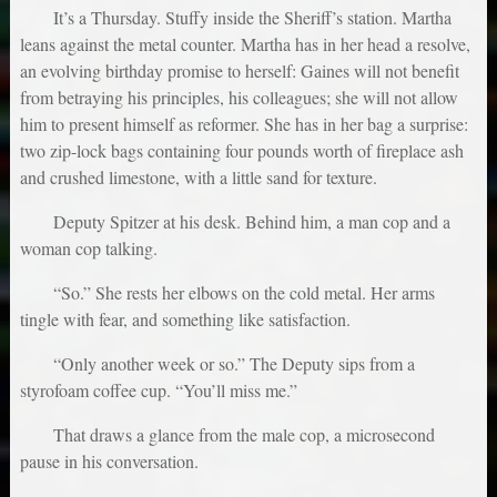
It’s a Thursday. Stuffy inside the Sheriff’s station. Martha
leans against the metal counter. Martha has in her head a resolve,
an evolving birthday promise to herself: Gaines will not benefit
from betraying his principles, his colleagues; she will not allow
him to present himself as reformer. She has in her bag a surprise:
two zip-lock bags containing four pounds worth of fireplace ash
and crushed limestone, with a little sand for texture.
Deputy Spitzer at his desk. Behind him, a man cop and a
woman cop talking.
“So.” She rests her elbows on the cold metal. Her arms
tingle with fear, and something like satisfaction.
“Only another week or so.” The Deputy sips from a
styrofoam coffee cup. “You’ll miss me.”
That draws a glance from the male cop, a microsecond
pause in his conversation.