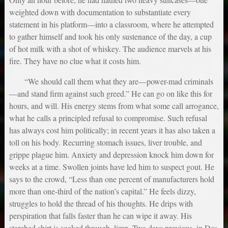
weighted down with documentation to substantiate every
statement in his platform—into a classroom, where he attempted
to gather himself and took his only sustenance of the day, a cup
of hot milk with a shot of whiskey. The audience marvels at his
fire. They have no clue what it costs him.
“We should call them what they are—power-mad criminals
—and stand firm against such greed.” He can go on like this for
hours, and will. His energy stems from what some call arrogance,
what he calls a principled refusal to compromise. Such refusal
has always cost him politically; in recent years it has also taken a
toll on his body. Recurring stomach issues, liver trouble, and
grippe plague him. Anxiety and depression knock him down for
weeks at a time. Swollen joints have led him to suspect gout. He
says to the crowd, “Less than one percent of manufacturers hold
more than one-third of the nation’s capital.” He feels dizzy,
struggles to hold the thread of his thoughts. He drips with
perspiration that falls faster than he can wipe it away. His
starched shirt is soaked through, limp. Two days previous, in Des