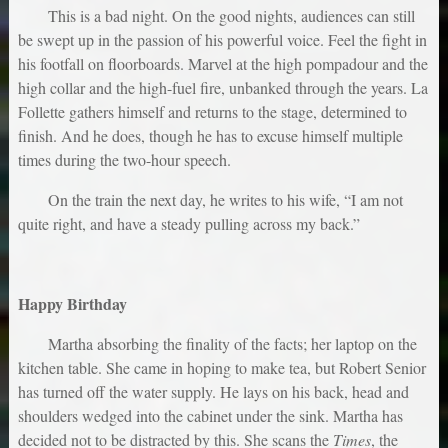
This is a bad night. On the good nights, audiences can still
be swept up in the passion of his powerful voice. Feel the fight in
his footfall on floorboards. Marvel at the high pompadour and the
high collar and the high-fuel fire, unbanked through the years. La
Follette gathers himself and returns to the stage, determined to
finish. And he does, though he has to excuse himself multiple
times during the two-hour speech.
On the train the next day, he writes to his wife, “I am not
quite right, and have a steady pulling across my back.”
Happy Birthday
Martha absorbing the finality of the facts; her laptop on the
kitchen table. She came in hoping to make tea, but Robert Senior
has turned off the water supply. He lays on his back, head and
shoulders wedged into the cabinet under the sink. Martha has
decided not to be distracted by this. She scans the
Times
, the