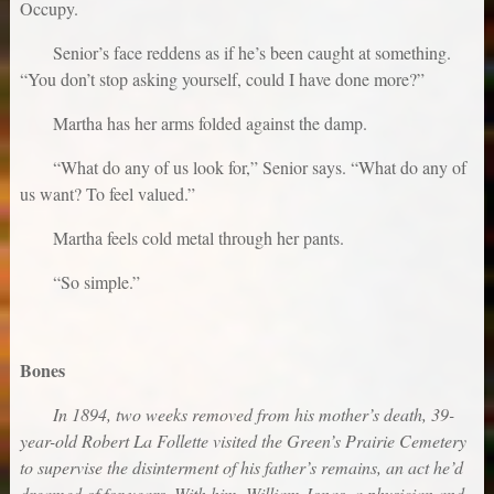
Occupy.
Senior’s face reddens as if he’s been caught at something.
“You don’t stop asking yourself, could I have done more?”
Martha has her arms folded against the damp.
“What do any of us look for,” Senior says. “What do any of
us want? To feel valued.”
Martha feels cold metal through her pants.
“So simple.”
Bones
In 1894, two weeks removed from his mother’s death, 39-
year-old Robert La Follette visited the Green’s Prairie Cemetery
to supervise the disinterment of his father’s remains, an act he’d
dreamed of for years. With him, William Jonas, a physician and