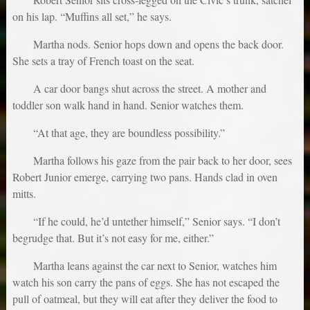
on his lap. “Muffins all set,” he says.
Martha nods. Senior hops down and opens the back door.
She sets a tray of French toast on the seat.
A car door bangs shut across the street. A mother and
toddler son walk hand in hand. Senior watches them.
“At that age, they are boundless possibility.”
Martha follows his gaze from the pair back to her door, sees
Robert Junior emerge, carrying two pans. Hands clad in oven
mitts.
“If he could, he’d untether himself,” Senior says. “I don’t
begrudge that. But it’s not easy for me, either.”
Martha leans against the car next to Senior, watches him
watch his son carry the pans of eggs. She has not escaped the
pull of oatmeal, but they will eat after they deliver the food to