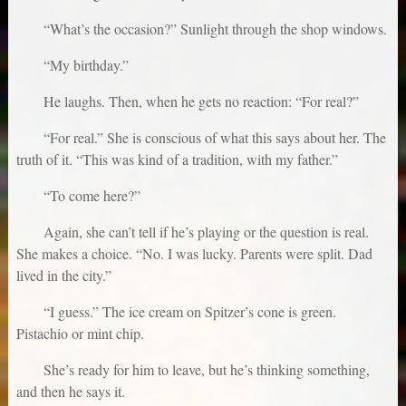
“What’s the occasion?” Sunlight through the shop windows.
“My birthday.”
He laughs. Then, when he gets no reaction: “For real?”
“For real.” She is conscious of what this says about her. The
truth of it. “This was kind of a tradition, with my father.”
“To come here?”
Again, she can’t tell if he’s playing or the question is real.
She makes a choice. “No. I was lucky. Parents were split. Dad
lived in the city.”
“I guess.” The ice cream on Spitzer’s cone is green.
Pistachio or mint chip.
She’s ready for him to leave, but he’s thinking something,
and then he says it.