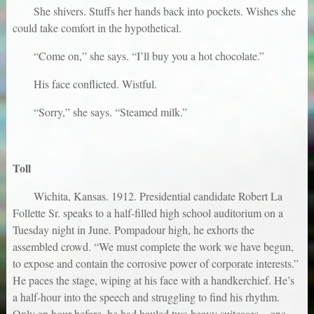
She shivers. Stuffs her hands back into pockets. Wishes she
could take comfort in the hypothetical.
“Come on,” she says. “I’ll buy you a hot chocolate.”
His face conflicted. Wistful.
“Sorry,” she says. “Steamed milk.”
Toll
Wichita, Kansas. 1912. Presidential candidate Robert La
Follette Sr. speaks to a half-filled high school auditorium on a
Tuesday night in June. Pompadour high, he exhorts the
assembled crowd. “We must complete the work we have begun,
to expose and contain the corrosive power of corporate interests.”
He paces the stage, wiping at his face with a handkerchief. He’s
a half-hour into the speech and struggling to find his rhythm.
Only an hour before, he had hauled two heavy suitcases—one