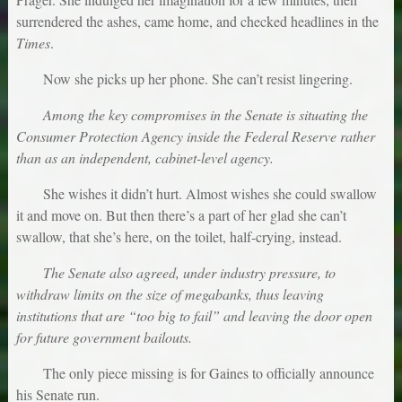
surrendered the ashes, came home, and checked headlines in the
Times
.
Now she picks up her phone. She can’t resist lingering.
Among the key compromises in the Senate is situating the
Consumer Protection Agency inside the Federal Reserve rather
than as an independent, cabinet-level agency.
She wishes it didn’t hurt. Almost wishes she could swallow
it and move on. But then there’s a part of her glad she can’t
swallow, that she’s here, on the toilet, half-crying, instead.
The Senate also agreed, under industry pressure, to
withdraw limits on the size of megabanks, thus leaving
institutions that are “too big to fail” and leaving the door open
for future government bailouts.
The only piece missing is for Gaines to officially announce
his Senate run.