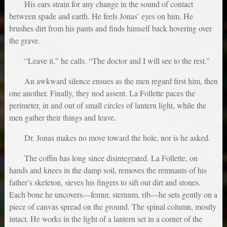
His ears strain for any change in the sound of contact
between spade and earth. He feels Jonas’ eyes on him. He
brushes dirt from his pants and finds himself back hovering over
the grave.
“Leave it,” he calls. “The doctor and I will see to the rest.”
An awkward silence ensues as the men regard first him, then
one another. Finally, they nod assent. La Follette paces the
perimeter, in and out of small circles of lantern light, while the
men gather their things and leave.
Dr. Jonas makes no move toward the hole, nor is he asked.
The coffin has long since disintegrated. La Follette, on
hands and knees in the damp soil, removes the remnants of his
father’s skeleton, sieves his fingers to sift out dirt and stones.
Each bone he uncovers—femur, sternum, rib—he sets gently on a
piece of canvas spread on the ground. The spinal column, mostly
intact. He works in the light of a lantern set in a corner of the