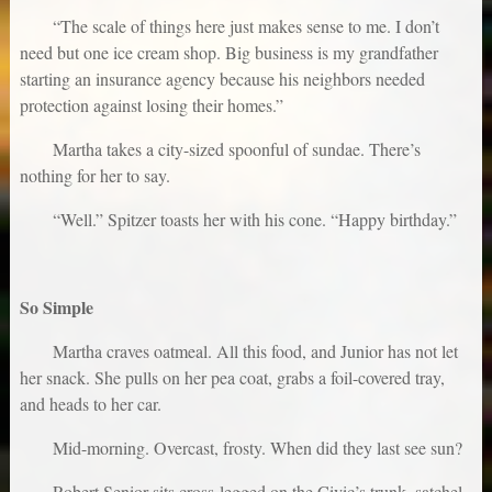
“The scale of things here just makes sense to me. I don’t
need but one ice cream shop. Big business is my grandfather
starting an insurance agency because his neighbors needed
protection against losing their homes.”
Martha takes a city-sized spoonful of sundae. There’s
nothing for her to say.
“Well.” Spitzer toasts her with his cone. “Happy birthday.”
So Simple
Martha craves oatmeal. All this food, and Junior has not let
her snack. She pulls on her pea coat, grabs a foil-covered tray,
and heads to her car.
Mid-morning. Overcast, frosty. When did they last see sun?
Robert Senior sits cross-legged on the Civic’s trunk, satchel