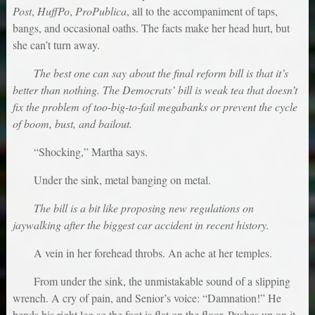
Post
,
HuffPo
,
ProPublica
, all to the accompaniment of taps,
bangs, and occasional oaths. The facts make her head hurt, but
she can’t turn away.
The best one can say about the final reform bill is that it’s
better than nothing. The Democrats’ bill is weak tea that doesn’t
fix the problem of too-big-to-fail megabanks or prevent the cycle
of boom, bust, and bailout.
“Shocking,” Martha says.
Under the sink, metal banging on metal.
The bill is a bit like proposing new regulations on
jaywalking after the biggest car accident in recent history.
A vein in her forehead throbs. An ache at her temples.
From under the sink, the unmistakable sound of a slipping
wrench. A cry of pain, and Senior’s voice: “Damnation!” He
bends his right leg so the foot is flat on the floor. Pushes up on it.