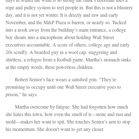
rope and pulley system to reel people in. But this is not a blustery
day, and it is not yet winter. It is drizzly and raw and early
November, and the M&P Plaza is barren, or nearly so. Tucked
into a nook away from the building’s main entrance, a college
boy shouts into a microphone about holding Wall Street
executives accountable. A score of others, college age and early
20s scruffy. A bearded guy in a wool cap, staggering and
shirtless, a refugee from a football game. Martha’s stomach sinks
at the empty words, these powerless children.
Robert Senior’s face wears a satisfied grin. “They’re
promising to occupy until one Wall Street executive goes to
prison,” he says.
Martha overcome by fatigue. She had forgotten how much
she hates this town, how even the smell of it—stone and rust and
mold—makes her want to spit. She touches Senior’s arm to stop
his momentum. She doesn’t want to get any closer.