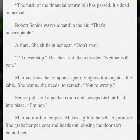
“The husk of the financial reform bill has passed. It’s dead
on arrival.”
Robert Senior waves a hand in the air. “That’s
unacceptable.”
A flare. She shifts in her seat. “Don’t start.”
“I’ll never stop.” His chest out like a rooster. “Neither will
you.”
Martha closes the computer again. Fingers drum against the
table. She wants, she needs, to scratch. “You’re wrong.”
Senior pulls out a pocket comb and sweeps his hair back
into place. “I’m not.”
Martha rubs her temples. Makes a gift to herself. A promise.
She grabs her pea coat and heads out, closing the door soft
behind her.