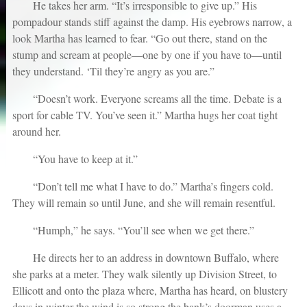
He takes her arm. “It’s irresponsible to give up.” His
pompadour stands stiff against the damp. His eyebrows narrow, a
look Martha has learned to fear. “Go out there, stand on the
stump and scream at people—one by one if you have to—until
they understand. ‘Til they’re angry as you are.”
“Doesn’t work. Everyone screams all the time. Debate is a
sport for cable TV. You’ve seen it.” Martha hugs her coat tight
around her.
“You have to keep at it.”
“Don’t tell me what I have to do.” Martha’s fingers cold.
They will remain so until June, and she will remain resentful.
“Humph,” he says. “You’ll see when we get there.”
He directs her to an address in downtown Buffalo, where
she parks at a meter. They walk silently up Division Street, to
Ellicott and onto the plaza where, Martha has heard, on blustery
days in winter the wind is so strong the bank’s doorman uses a