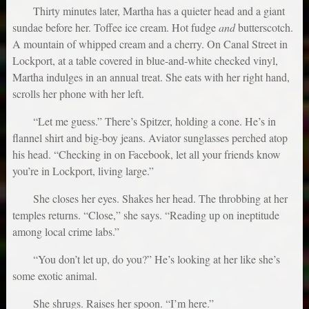
Thirty minutes later, Martha has a quieter head and a giant
sundae before her. Toffee ice cream. Hot fudge
and
butterscotch.
A mountain of whipped cream and a cherry. On Canal Street in
Lockport, at a table covered in blue-and-white checked vinyl,
Martha indulges in an annual treat. She eats with her right hand,
scrolls her phone with her left.
“Let me guess.” There’s Spitzer, holding a cone. He’s in
flannel shirt and big-boy jeans. Aviator sunglasses perched atop
his head. “Checking in on Facebook, let all your friends know
you’re in Lockport, living large.”
She closes her eyes. Shakes her head. The throbbing at her
temples returns. “Close,” she says. “Reading up on ineptitude
among local crime labs.”
“You don’t let up, do you?” He’s looking at her like she’s
some exotic animal.
She shrugs. Raises her spoon. “I’m here.”