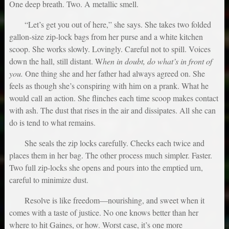
One deep breath. Two. A metallic smell.
“Let’s get you out of here,” she says. She takes two folded
gallon-size zip-lock bags from her purse and a white kitchen
scoop. She works slowly. Lovingly. Careful not to spill. Voices
down the hall, still distant. W
hen in doubt, do what’s in front of
you.
One thing she and her father had always agreed on. She
feels as though she’s conspiring with him on a prank. What he
would call an action. She flinches each time scoop makes contact
with ash. The dust that rises in the air and dissipates. All she can
do is tend to what remains.
She seals the zip locks carefully. Checks each twice and
places them in her bag. The other process much simpler. Faster.
Two full zip-locks she opens and pours into the emptied urn,
careful to minimize dust.
Resolve is like freedom—nourishing, and sweet when it
comes with a taste of justice. No one knows better than her
where to hit Gaines, or how. Worst case, it’s one more