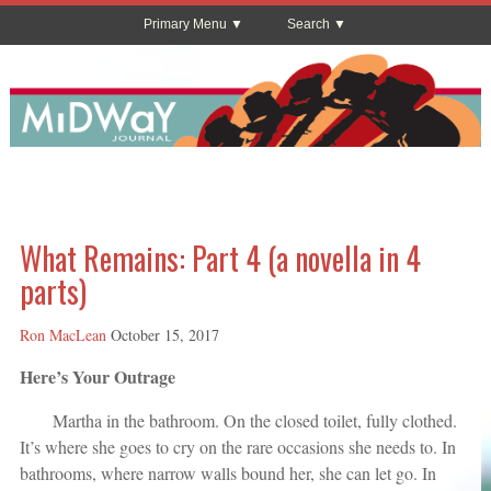
Primary Menu
Search
What Remains: Part 4 (a novella in 4
parts)
Ron MacLean
October 15, 2017
Here’s Your Outrage
Martha in the bathroom. On the closed toilet, fully clothed.
It’s where she goes to cry on the rare occasions she needs to. In
bathrooms, where narrow walls bound her, she can let go. In