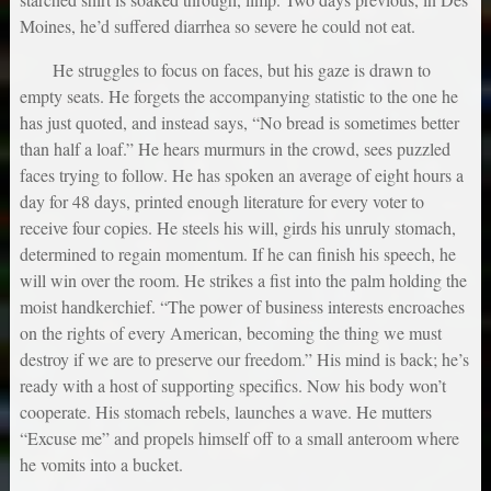
Moines, he’d suffered diarrhea so severe he could not eat.
He struggles to focus on faces, but his gaze is drawn to
empty seats. He forgets the accompanying statistic to the one he
has just quoted, and instead says, “No bread is sometimes better
than half a loaf.” He hears murmurs in the crowd, sees puzzled
faces trying to follow. He has spoken an average of eight hours a
day for 48 days, printed enough literature for every voter to
receive four copies. He steels his will, girds his unruly stomach,
determined to regain momentum. If he can finish his speech, he
will win over the room. He strikes a fist into the palm holding the
moist handkerchief. “The power of business interests encroaches
on the rights of every American, becoming the thing we must
destroy if we are to preserve our freedom.” His mind is back; he’s
ready with a host of supporting specifics. Now his body won’t
cooperate. His stomach rebels, launches a wave. He mutters
“Excuse me” and propels himself off to a small anteroom where
he vomits into a bucket.