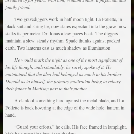
family friend.
Two gravediggers work in half-moon light. La Follette, in
black suit and string tie, now stares expectant into the grave, now
stalks its perimeter. Dr. Jonas a few paces back. The diggers
maintain a slow, steady rhythm. Spade thunks against packed
earth. Two lanterns cast as much shadow as illumination.
He would mark the night as one of the most significant of
his life though, understandably, he rarely spoke of it. He
maintained that the idea had belonged as much to his brother
Donald as to himself, the primary motivation being to rebury
their father in Madison next to their mother.
A clank of something hard against the metal blade, and La
Follette is back hovering at the edge of the wide hole, lantern in
hand.
“Guard your efforts,” he calls. His face framed in lamplight,
high hair extending into deep shadow.