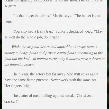
A grunt.
“It’s the faucet that drips,” Martha says. “The faucet is out
here.”
“You also had a leaky trap.” Senior’s displaced voice. “May
as well do the whole job, do it right.”
While the original Senate bill limited banks from putting
money in hedge funds and private equity funds, according to the
final bill the Fed will impose curbs
only if
abuses pose a threat to
the financial system.
The events, the actors feel far away. She will never again
have the same fierce purpose. Never work with the same zeal.
Her fingers fidget.
The clatter of metal falling against metal. “Christ on a
cracker!”