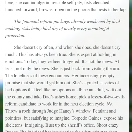
here, she can indulge in invisible self-pity, fists clenched,
hunched forward, browser open on the phone that rests in her lap.
The financial reform package, already weakened by deal-
making, risks being bled dry of nearly every meaningful
protection.
She doesn’t cry often, and when she does, she doesn’t cry
much. This has always been true. She is expert at holding in
emotions. Today, they’ve been triggered. It’s not the news. At
least, not only the news. She is just back from visiting the urn.
The loneliness of these encounters. Her increasingly empty
promise that she would get him out. She’s stymied, a series of
bad options that feel like no options at all: be an adult, wait out
the county and take Dad’s ashes home; pick a lesser-of-two-evils
reform candidate to work for in the next election cycle.
No
.
Throw a rock through Judge Haney’s window. Petulant and
pointless, but satisfying to imagine. Torpedo Gaines, expose his
skeletons. Intriguing. Bust up the sheriff’s office. Shoot crazy
Prager. She indulged her imagination for a few minutes, then