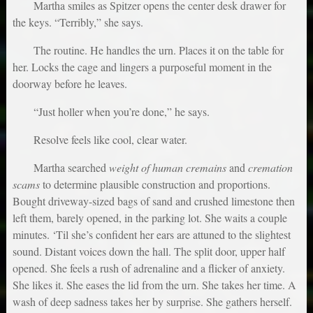
Martha smiles as Spitzer opens the center desk drawer for
the keys. “Terribly,” she says.
The routine. He handles the urn. Places it on the table for
her. Locks the cage and lingers a purposeful moment in the
doorway before he leaves.
“Just holler when you’re done,” he says.
Resolve feels like cool, clear water.
Martha searched
weight of human cremains
and
cremation
scams
to determine plausible construction and proportions.
Bought driveway-sized bags of sand and crushed limestone then
left them, barely opened, in the parking lot. She waits a couple
minutes. ‘Til she’s confident her ears are attuned to the slightest
sound. Distant voices down the hall. The split door, upper half
opened. She feels a rush of adrenaline and a flicker of anxiety.
She likes it. She eases the lid from the urn. She takes her time. A
wash of deep sadness takes her by surprise. She gathers herself.