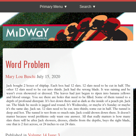
Primary Menu
Search
Word Problem
Mary Lou Buschi
July 15, 2020
Published in
Volume 14 Issue 3