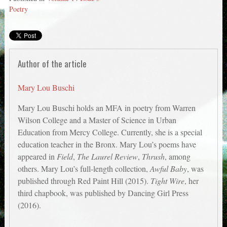
Poetry
Author of the article
Mary Lou Buschi
Mary Lou Buschi holds an MFA in poetry from Warren
Wilson College and a Master of Science in Urban
Education from Mercy College. Currently, she is a special
education teacher in the Bronx. Mary Lou’s poems have
appeared in
Field
,
The Laurel Review
,
Thrush
, among
others. Mary Lou’s full-length collection,
Awful Baby
, was
published through Red Paint Hill (2015).
Tight Wire
, her
third chapbook, was published by Dancing Girl Press
(2016).