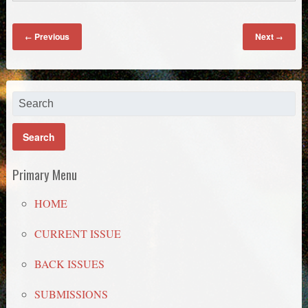
Previous
Next
←
→
Primary Menu
HOME
CURRENT ISSUE
BACK ISSUES
SUBMISSIONS