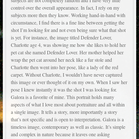
subjects are not completely random and I have very little
control over the overall appearance. In fact, I rely on my
subjects more then they know. Working hand-in-hand with
circumstance, I find there is a fine line between getting the
shot I’m looking for and not even being sure what that shot
is yet. For instance, the image titled Defender Lover,
Charlotte age 4, was showing me how she likes to hold her
pet cat she named Defender Lover. Her mother helped her
wrap the pet cat around her neck like a fur stole and
Charlotte then went into her pose, like a lady of the red
carpet. Without Charlotte, I wouldn't have never captured
this image or ever thought of it on my own. When I saw her
pose I knew instantly it was the shot I was looking for.
Galora is a favorite of mine. This portrait holds many
aspects of what I love most about portraiture and all within
a single image. It tells a story, more importantly a story
that’s not specific and is open to interpretation. Galora is a
timeless image, contemporary as well as classic. It’s simple
and complex in nature because it leaves one asking