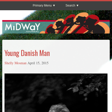
Primary Menu
Search
Young Danish Man
Shelly Mosman
April 15, 2015