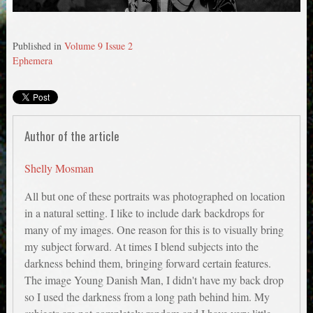
Published in
Volume 9 Issue 2
Ephemera
Author of the article
Shelly Mosman
All but one of these portraits was photographed on location
in a natural setting. I like to include dark backdrops for
many of my images. One reason for this is to visually bring
my subject forward. At times I blend subjects into the
darkness behind them, bringing forward certain features.
The image Young Danish Man, I didn't have my back drop
so I used the darkness from a long path behind him. My