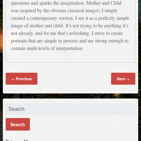
questions and sparks the imagination. Mother and Child
was inspired by the obvious classical images; I simply
created a contemporary version. I see it as a perfectly simple
image of mother and child. It’s not trying to be anything it’s
not already, and for me that’s refreshing. I strive to create
portraits that are simple in process and are strong enough to
contain multi-levels of interpretation.
Previous
Next
←
→