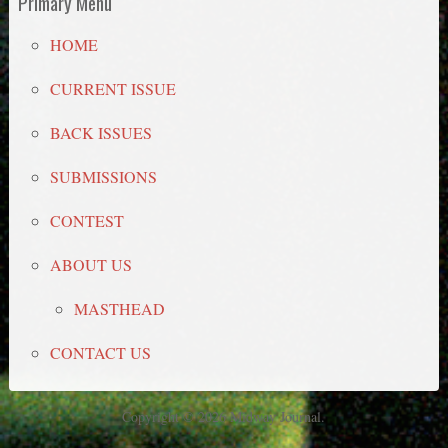
Primary Menu
HOME
CURRENT ISSUE
BACK ISSUES
SUBMISSIONS
CONTEST
ABOUT US
MASTHEAD
CONTACT US
Copyright © 2026 Midway Journal.