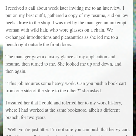
I received a call about week later inviting me to an interview. I
put on my best outfit, gathered a copy of my resume, slid on low
heels, drove to the shop. I was met by the manager, an unkempt
woman with wild hair, who wore glasses on a chain. We
exchanged introductions and pleasantries as she led me to a
bench right outside the front doors.
The manager gave a cursory glance at my application and
resume, then turned to me. She looked me up and down, and
then again.
“This job requires some heavy work. Can you push a book cart
from one side of the store to the other?” she asked.
I assured her that I could and referred her to my work history,
where I had worked at the same bookstore, albeit a different
branch, for two years.
“Well, you’re just little. I’m not sure you can push that heavy cart.