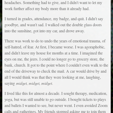
headaches. Something had to give, and I didn’t want to let my
work further affect my body more than it already had.
I turned in grades, attendance, my badge, and quit. I didn’t say
goodbye, and wasn’t sad. I walked out the double glass doors
into the sunshine, got into my car, and drove away.
There was work to do to undo the years of emotional trauma, of
self-hatred, of fear. At first, I became worse. I was agoraphobic,
and didn’t leave my house for months at a time. I imagined the
eyes on me, the jeers. I could no longer go to grocery store, the
bank, church. It got to the point where I couldn’t even walk to the
end of the driveway to check the mail. A car would drive by and
all I would think was that they were looking at me, laughing,
saying
midget, midget, midget
.
I lived like this for almost a decade. I sought therapy, medication,
yoga, but was still unable to go outside. I bought tickets to plays
and ballets I wanted to see, but never went. I even avoided Zoom
calls and gatherings. My friends stopped asking me to join them