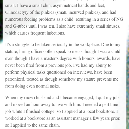
small. I have a small chin, asymmetrical hands and feet,
Clinodactyly of the pinkies (small, incurved pinkies), and had
numerous feeding problems as a child, resulting in a series of NG
and G-tubes until I was ten. I also have extremely small sinuses,
which causes frequent infections.
It’s a struggle to be taken seriously in the workplace. Due to my
stature, hiring officers often speak to me as though I was a child,
even though I have a master’s degree with honors, awards, have
never been fired from a previous job. I’ve had my ability to
perform physical tasks questioned on interviews, have been
patronized, treated as though somehow my stature prevents me
from doing even normal tasks.
When my (now) husband and I became engaged, I quit my job
and moved an hour away to live with him. I needed a part time
job while I finished college, so I applied at a local bookstore. I
worked at a bookstore as an assistant manager a few years prior,
so I applied to the same chain.