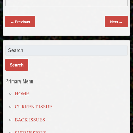
Previous
Next
←
→
Primary Menu
HOME
CURRENT ISSUE
BACK ISSUES
SUBMISSIONS