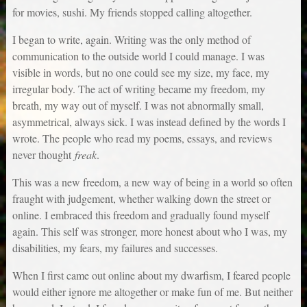
for movies, sushi. My friends stopped calling altogether.
I began to write, again. Writing was the only method of
communication to the outside world I could manage. I was
visible in words, but no one could see my size, my face, my
irregular body. The act of writing became my freedom, my
breath, my way out of myself. I was not abnormally small,
asymmetrical, always sick. I was instead defined by the words I
wrote. The people who read my poems, essays, and reviews
never thought
freak
.
This was a new freedom, a new way of being in a world so often
fraught with judgement, whether walking down the street or
online. I embraced this freedom and gradually found myself
again. This self was stronger, more honest about who I was, my
disabilities, my fears, my failures and successes.
When I first came out online about my dwarfism, I feared people
would either ignore me altogether or make fun of me. But neither