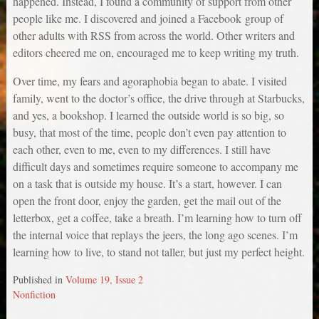
happened. Instead, I found a community of support from other
people like me. I discovered and joined a Facebook group of
other adults with RSS from across the world. Other writers and
editors cheered me on, encouraged me to keep writing my truth.
Over time, my fears and agoraphobia began to abate. I visited
family, went to the doctor’s office, the drive through at Starbucks,
and yes, a bookshop. I learned the outside world is so big, so
busy, that most of the time, people don’t even pay attention to
each other, even to me, even to my differences. I still have
difficult days and sometimes require someone to accompany me
on a task that is outside my house. It’s a start, however. I can
open the front door, enjoy the garden, get the mail out of the
letterbox, get a coffee, take a breath. I’m learning how to turn off
the internal voice that replays the jeers, the long ago scenes. I’m
learning how to live, to stand not taller, but just my perfect height.
Published in
Volume 19, Issue 2
Nonfiction