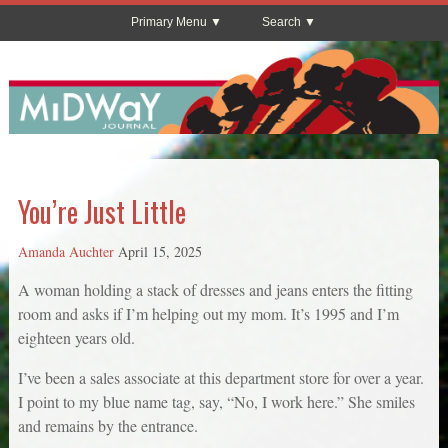
Primary Menu
Search
You’re Just Little
Amanda Auchter
April 15, 2025
A woman holding a stack of dresses and jeans enters the fitting
room and asks if I’m helping out my mom. It’s 1995 and I’m
eighteen years old.
I’ve been a sales associate at this department store for over a year.
I point to my blue name tag, say, “No, I work here.” She smiles
and remains by the entrance.