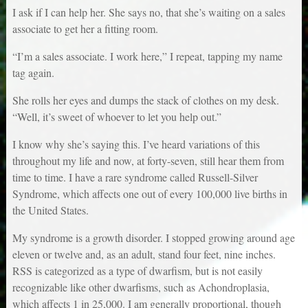
I ask if I can help her. She says no, that she’s waiting on a sales
associate to get her a fitting room.
“I’m a sales associate. I work here,” I repeat, tapping my name
tag again.
She rolls her eyes and dumps the stack of clothes on my desk.
“Well, it’s sweet of whoever to let you help out.”
I know why she’s saying this. I’ve heard variations of this
throughout my life and now, at forty-seven, still hear them from
time to time. I have a rare syndrome called Russell-Silver
Syndrome, which affects one out of every 100,000 live births in
the United States.
My syndrome is a growth disorder. I stopped growing around age
eleven or twelve and, as an adult, stand four feet, nine inches.
RSS is categorized as a type of dwarfism, but is not easily
recognizable like other dwarfisms, such as Achondroplasia,
which affects 1 in 25,000. I am generally proportional, though