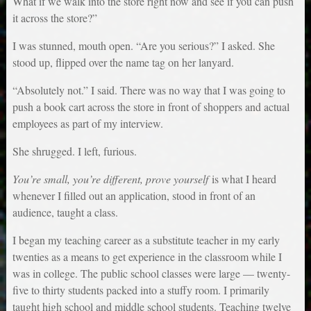
What if we walk into the store right now and see if you can push
it across the store?”
I was stunned, mouth open. “Are you serious?” I asked. She
stood up, flipped over the name tag on her lanyard.
“Absolutely not.” I said. There was no way that I was going to
push a book cart across the store in front of shoppers and actual
employees as part of my interview.
She shrugged. I left, furious.
You’re small, you’re different, prove yourself
is what I heard
whenever I filled out an application, stood in front of an
audience, taught a class.
I began my teaching career as a substitute teacher in my early
twenties as a means to get experience in the classroom while I
was in college. The public school classes were large — twenty-
five to thirty students packed into a stuffy room. I primarily
taught high school and middle school students. Teaching twelve