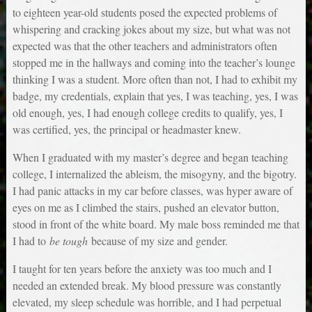
to eighteen year-old students posed the expected problems of
whispering and cracking jokes about my size, but what was not
expected was that the other teachers and administrators often
stopped me in the hallways and coming into the teacher’s lounge
thinking I was a student. More often than not, I had to exhibit my
badge, my credentials, explain that yes, I was teaching, yes, I was
old enough, yes, I had enough college credits to qualify, yes, I
was certified, yes, the principal or headmaster knew.
When I graduated with my master’s degree and began teaching
college, I internalized the ableism, the misogyny, and the bigotry.
I had panic attacks in my car before classes, was hyper aware of
eyes on me as I climbed the stairs, pushed an elevator button,
stood in front of the white board. My male boss reminded me that
I had to
be tough
because of my size and gender.
I taught for ten years before the anxiety was too much and I
needed an extended break. My blood pressure was constantly
elevated, my sleep schedule was horrible, and I had perpetual