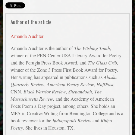
Author of the article
Amanda Auchter
Amanda Auchter is the author of
The Wishing Tomb
,
winner of the PEN Center USA Literary Award for Poetry
and the Perugia Press Book Award, and
The Glass Crib
,
winner of the Zone 3 Press First Book Award for Poetry.
Her writing has appeared in publications such as
Alaska
Quarterly Review
,
American Poetry Review
,
HuffPost
,
CNN,
Black Warrior Review
,
Shenandoah
,
The
Massachusetts Review
, and the Academy of American
Poets Poem-a-Day project, among others. She holds an
MFA in Creative Writing from Bennington College and is a
book reviewer for the
Indianapolis Review
and
Rhino
Poetry
. She lives in Houston, TX.