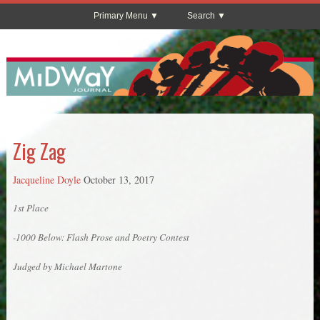
Primary Menu
Search
Zig Zag
Jacqueline Doyle
October 13, 2017
1st Place
-1000 Below: Flash Prose and Poetry Contest
Judged by Michael Martone