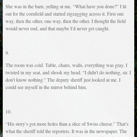
She was in the barn, yelling at me. “What have you done?” I lit
out for the cornfield and started zigzagging across it. First one
way, then the other, one way, then the other. I thought the field
would never end, and that maybe I’d never get caught.
9.
The room was cold. Table, chairs, walls, everything was gray. I
twisted in my seat, and shook my head. “I didn’t do nothing, sir. I
don’t know nothing.” The deputy sheriff just looked at me. I
could see myself in the mirror behind him.
10.
“His story’s got more holes than a slice of Swiss cheese.” That’s
what the sheriff told the reporters. It was in the newspaper. The