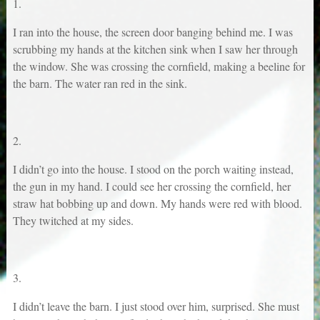
1.
I ran into the house, the screen door banging behind me. I was
scrubbing my hands at the kitchen sink when I saw her through
the window. She was crossing the cornfield, making a beeline for
the barn. The water ran red in the sink.
2.
I didn’t go into the house. I stood on the porch waiting instead,
the gun in my hand. I could see her crossing the cornfield, her
straw hat bobbing up and down. My hands were red with blood.
They twitched at my sides.
3.
I didn’t leave the barn. I just stood over him, surprised. She must