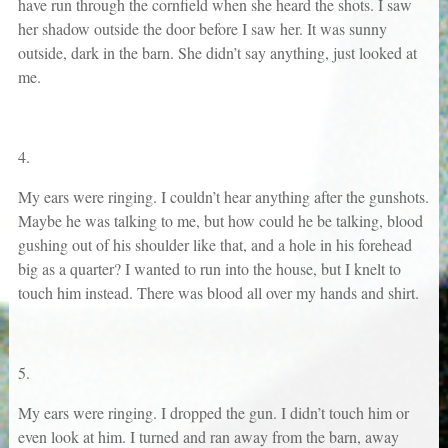
have run through the cornfield when she heard the shots. I saw
her shadow outside the door before I saw her. It was sunny
outside, dark in the barn. She didn’t say anything, just looked at
me.
4.
My ears were ringing. I couldn’t hear anything after the gunshots.
Maybe he was talking to me, but how could he be talking, blood
gushing out of his shoulder like that, and a hole in his forehead
big as a quarter? I wanted to run into the house, but I knelt to
touch him instead. There was blood all over my hands and shirt.
5.
My ears were ringing. I dropped the gun. I didn’t touch him or
even look at him. I turned and ran away from the barn, away