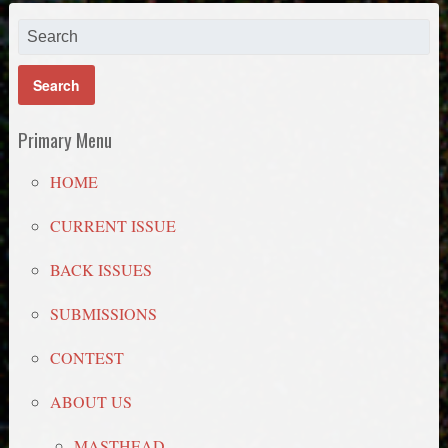
Primary Menu
HOME
CURRENT ISSUE
BACK ISSUES
SUBMISSIONS
CONTEST
ABOUT US
MASTHEAD