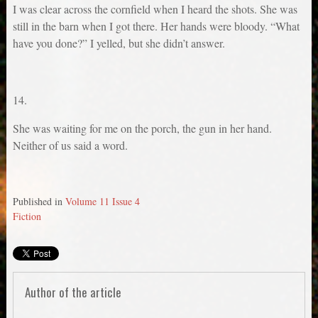
I was clear across the cornfield when I heard the shots. She was
still in the barn when I got there. Her hands were bloody. “What
have you done?” I yelled, but she didn’t answer.
14.
She was waiting for me on the porch, the gun in her hand.
Neither of us said a word.
Published in
Volume 11 Issue 4
Fiction
Author of the article