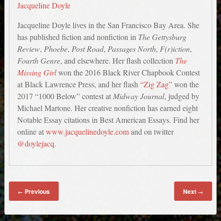
Jacqueline Doyle
Jacqueline Doyle lives in the San Francisco Bay Area. She
has published fiction and nonfiction in
The Gettysburg
Review
,
Phoebe
,
Post Road
,
Passages North
,
F(r)iction
,
Fourth Genre
, and elsewhere. Her flash collection
The
Missing Girl
won the 2016 Black River Chapbook Contest
at Black Lawrence Press, and her flash
“Zig Zag”
won the
2017 “1000 Below” contest at
Midway Journal
, judged by
Michael Martone. Her creative nonfiction has earned eight
Notable Essay citations in Best American Essays. Find her
online at
www.jacquelinedoyle.com
and on twitter
@doylejacq
.
Previous
Next
←
→