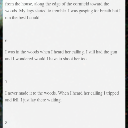
from the house, along the edge of the cornfield toward the
woods. My legs started to tremble. I was gasping for breath but I
ran the best I could.
6.
I was in the woods when I heard her calling. I still had the gun
and I wondered would I have to shoot her too.
7.
I never made it to the woods. When I heard her calling I tripped
and fell. I just lay there waiting.
8.