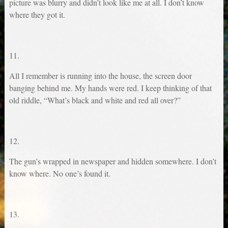
picture was blurry and didn’t look like me at all. I don’t know
where they got it.
11.
All I remember is running into the house, the screen door
banging behind me. My hands were red. I keep thinking of that
old riddle, “What’s black and white and red all over?”
12.
The gun’s wrapped in newspaper and hidden somewhere. I don’t
know where. No one’s found it.
13.