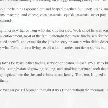
hold the helpings spooned out and heaped together, but Uncle Frank ann
ns, macaroni and cheese, corn casserole, squash casserole, sweet pota
 seconds.
ught her new fiancé Tom who stuck by her side. We learned he was som
 enforcement, most of the family thought they were fundraisers for the s
ected sheriffs, and extras for the jails for sorry prisoners who didn’t des
 what Tom did for a living set off a lot of stories, not ticket stories but 
taxes for years, either trading services or dealing in cash, my sister’s
ell’s confession of growing, selling, and smoking marijuana took the 
 baptized into the sins and crimes of our family. Tom, too, laughed an
 them.
e vinegar pie I’d brought, thought it was lemon without the meringue. I