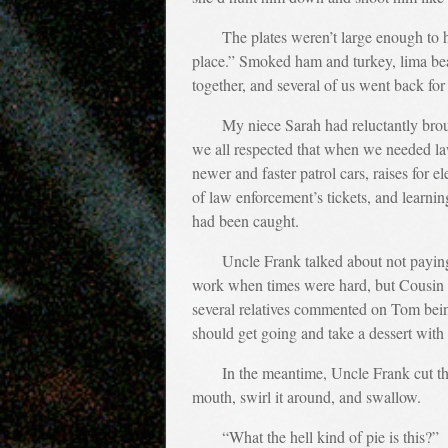
The plates weren’t large enough to 
place.” Smoked ham and turkey, lima bea
together, and several of us went back for
My niece Sarah had reluctantly bro
we all respected that when we needed law
newer and faster patrol cars, raises for el
of law enforcement’s tickets, and learning
had been caught.
Uncle Frank talked about not paying 
work when times were hard, but Cousin N
several relatives commented on Tom being
should get going and take a dessert with
In the meantime, Uncle Frank cut th
mouth, swirl it around, and swallow.
“What the hell kind of pie is this?”