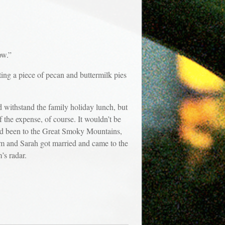
ow.”
ting a piece of pecan and buttermilk pies
d withstand the family holiday lunch, but
 the expense, of course. It wouldn’t be
had been to the Great Smoky Mountains,
om and Sarah got married and came to the
’s radar.