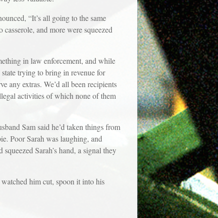
ounced, “It’s all going to the same
to casserole, and more were squeezed
ething in law enforcement, and while
tate trying to bring in revenue for
erve any extras. We’d all been recipients
illegal activities of which none of them
 husband Sam said he’d taken things from
pie. Poor Sarah was laughing, and
d squeezed Sarah’s hand, a signal they
 watched him cut, spoon it into his