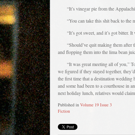
“It’s vinegar pie from the Appalachi
“You can take this shit back to the m
“It’s got sweet, and it’s got bitter
“Should’ve quit making them after t
and flopping them into the lima bean juice
“It was great meeting all of you,” T
we figured if they stayed together, they
the first time that a destination weddi
and some had been to a courthouse in an
next holiday lunch, relatives would clai
Published in
Volume 19 Issue 3
Fiction