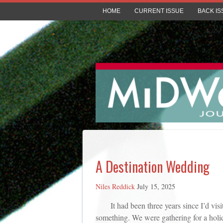
HOME
CURRENT ISSUE
BACK IS
A Destination Wedding
Niles Reddick
July 15, 2025
It had been three years since I’d vi
something. We were gathering for a holid