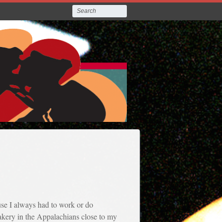
ause I always had to work or do
akery in the Appalachians close to my