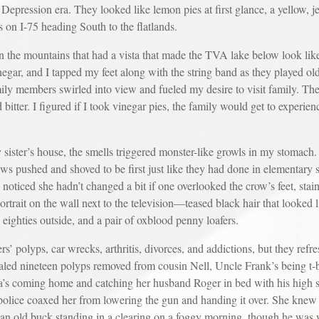
Depression era. They looked like lemon pies at first glance, a yellow, jel
s on I-75 heading South to the flatlands.
 in the mountains that had a vista that made the TVA lake below look like
inegar, and I tapped my feet along with the string band as they played old
members swirled into view and fueled my desire to visit family. The mo
 bitter. I figured if I took vinegar pies, the family would get to experie
ister’s house, the smells triggered monster-like growls in my stomach. 
ews pushed and shoved to be first just like they had done in elementary 
 noticed she hadn’t changed a bit if one overlooked the crow’s feet, sta
trait on the wall next to the television—teased black hair that looked l
eighties outside, and a pair of oxblood penny loafers.
rs’ polyps, car wrecks, arthritis, divorces, and addictions, but they re
aled nineteen polyps removed from cousin Nell, Uncle Frank’s being t-b
a’s coming home and catching her husband Roger in bed with his high 
 police coaxed her from lowering the gun and handing it over. She kne
an old buck standing in a clearing on a foggy morning, though he was 