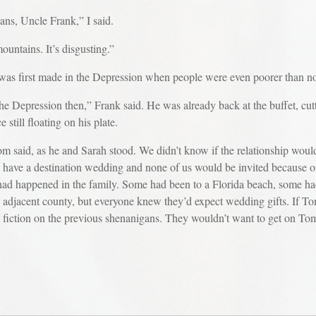
ans, Uncle Frank,” I said.
ountains. It’s disgusting.”
. It was first made in the Depression when people were even poorer than n
he Depression then,” Frank said. He was already back at the buffet, cut
 still floating on his plate.
om said, as he and Sarah stood. We didn’t know if the relationship woul
’d have a destination wedding and none of us would be invited because of
ng had happened in the family. Some had been to a Florida beach, some 
 adjacent county, but everyone knew they’d expect wedding gifts. If T
m fiction on the previous shenanigans. They wouldn’t want to get on Tom