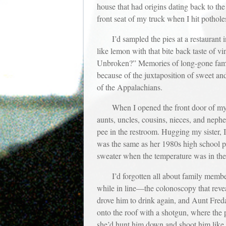
house that had origins dating back to the 
front seat of my truck when I hit pothole
I’d sampled the pies at a restaurant
like lemon with that bite back taste of v
Unbroken?” Memories of long-gone family 
because of the juxtaposition of sweet and
of the Appalachians.
When I opened the front door of my s
aunts, uncles, cousins, nieces, and neph
pee in the restroom. Hugging my sister, I
was the same as her 1980s high school por
sweater when the temperature was in the 
I’d forgotten all about family membe
while in line—the colonoscopy that reve
drove him to drink again, and Aunt Fred
onto the roof with a shotgun, where the
she’d hunt him down and shoot him like 