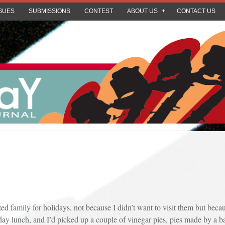
SUES
SUBMISSIONS
CONTEST
ABOUT US
CONTACT US
sited family for holidays, not because I didn’t want to visit them but bec
ay lunch, and I’d picked up a couple of vinegar pies, pies made by a b