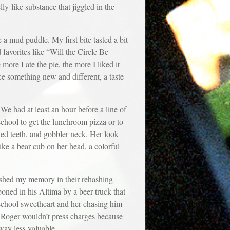
ly-like substance that jiggled in the
 a mud puddle. My first bite tasted a bit
 favorites like “Will the Circle Be
re I ate the pie, the more I liked it
nce something new and different, a taste
We had at least an hour before a line of
school to get the lunchroom pizza or to
ined teeth, and gobbler neck. Her look
ike a bear cub on her head, a colorful
freshed my memory in their rehashing
oned in his Altima by a beer truck that
school sweetheart and her chasing him
w Roger wouldn’t press charges because
way less valuable.