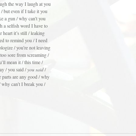
laugh the way I laugh at you
but even if I take it you
ke a gun / why can’t you
h a selfish word I have to
heart it’s still / leaking
ed to remind you / I need
logize / you’re not leaving
 too sore from screaming /
l mean it / this time /
ay / you said /
you said
/
 parts are any good / why
/ why can’t I break you /