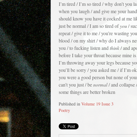
I’m tired / I’m so tired / why don’t you 
when you laugh / and give me your hand / 
should know you have it cocked at me li
just be normal / I am so tired of
you
/ suc
repeat / give it to me / you’re wasting your 
blood / on my shirt / why do I always ne
you / to fucking listen and
think
/ and apo
before I take your throat because mine is
I’m throwing away your legs because you’l
you’ll be sorry / you asked me / if I’m ok
you were a good person but none of your
can’t you just / be
normal
/ and collapse 
some things are better broken
Published in
Volume 19 Issue 3
Poetry