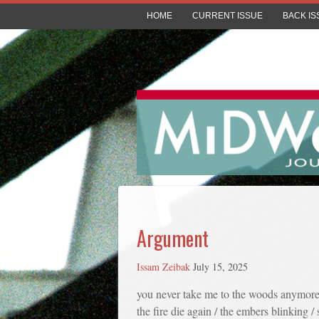
HOME
CURRENT ISSUE
BACK IS
Argument
Issam Zeibak
July 15, 2025
you never take me to the woods anymore
the fire die again / the embers blinking / 