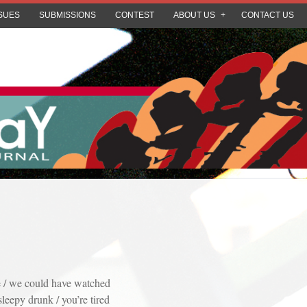
SUES
SUBMISSIONS
CONTEST
ABOUT US
CONTACT US
 / we could have watched
sleepy drunk / you’re tired