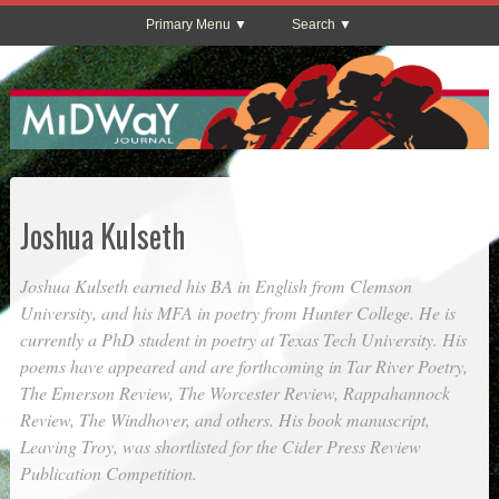
Primary Menu
Search
Joshua Kulseth
Joshua Kulseth earned his BA in English from Clemson
University, and his MFA in poetry from Hunter College. He is
currently a PhD student in poetry at Texas Tech University. His
poems have appeared and are forthcoming in
Tar River Poetry
,
The Emerson Review
,
The Worcester Review
,
Rappahannock
Review
,
The Windhover
, and others. His book manuscript,
Leaving Troy
, was shortlisted for the Cider Press Review
Publication Competition.