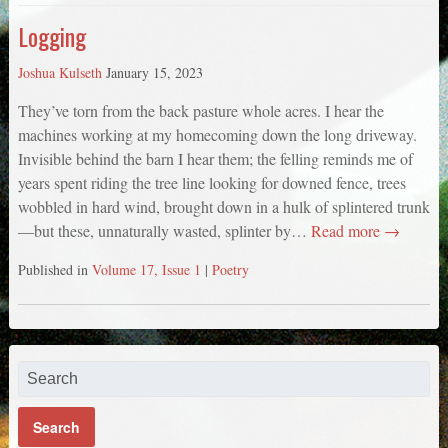
Logging
Joshua Kulseth
January 15, 2023
They’ve torn from the back pasture whole acres. I hear the
machines working at my homecoming down the long driveway.
Invisible behind the barn I hear them; the felling reminds me of
years spent riding the tree line looking for downed fence, trees
wobbled in hard wind, brought down in a hulk of splintered trunk
—but these, unnaturally wasted, splinter by…
Read more →
Published in
Volume 17, Issue 1
|
Poetry