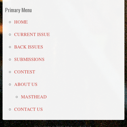
Primary Menu
HOME
CURRENT ISSUE
BACK ISSUES
SUBMISSIONS
CONTEST
ABOUT US
MASTHEAD
CONTACT US