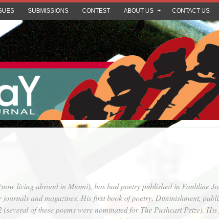
SUES
SUBMISSIONS
CONTEST
ABOUT US
CONTACT US
(now living abroad in Miami), has had poetry published in
Faultline Jo
r journals and magazines. His first book of poetry,
Diminishment
, publ
several of these poems were nominated for The Pushcart Prize). His fi