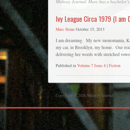
Midway Journal
. Marc has a bachelor’s
Ivy League Circa 1979 (I am 
Marc Stone
October 15, 2013
I am dreaming. My new monomania, Kelli 
my car, in Brooklyn, my home. Our real-l
delivering her words with stretched vow
Published in
Volume 7 Issue 4
|
Fiction
Copyright © 2026 Midway Journal.