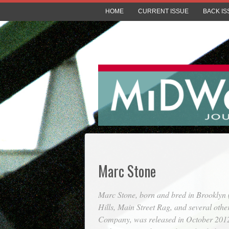
HOME
CURRENT ISSUE
BACK IS
Marc Stone
Marc Stone, born and bred in Brooklyn 
Hills
,
Main Street Rag
, and several othe
Company, was released in October 2012 (