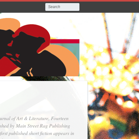
urnal of Art & Literature
,
Fourteen
ished by Main Street Rag Publishing
rst published short fiction appears in