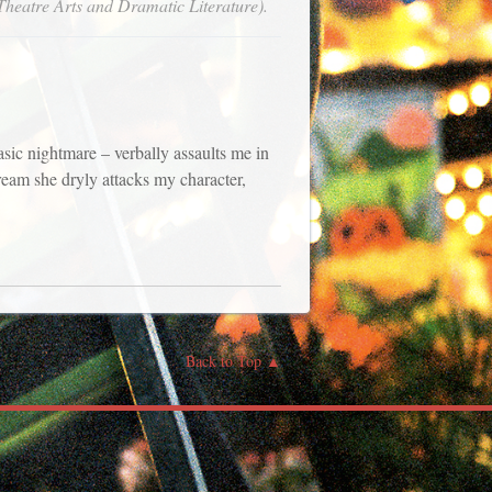
Theatre Arts and Dramatic Literature).
sic nightmare – verbally assaults me in
ream she dryly attacks my character,
Back to Top