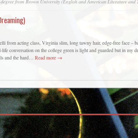
 degree from Brown University (English and American Literature and 
Dreaming)
from acting class, Virginia slim, long tawny hair, edge-free face – ba
ife conversation on the college green is light and guarded but in my d
els and the hard…
Read more →