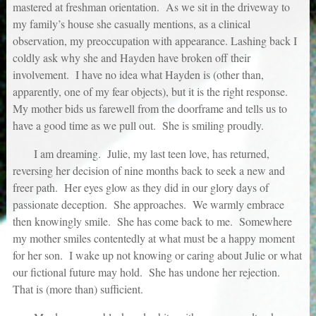
mastered at freshman orientation. As we sit in the driveway to
my family’s house she casually mentions, as a clinical
observation, my preoccupation with appearance. Lashing back I
coldly ask why she and Hayden have broken off their
involvement. I have no idea what Hayden is (other than,
apparently, one of my fear objects), but it is the right response.
My mother bids us farewell from the doorframe and tells us to
have a good time as we pull out. She is smiling proudly.
I am dreaming. Julie, my last teen love, has returned,
reversing her decision of nine months back to seek a new and
freer path. Her eyes glow as they did in our glory days of
passionate deception. She approaches. We warmly embrace
then knowingly smile. She has come back to me. Somewhere
my mother smiles contentedly at what must be a happy moment
for her son. I wake up not knowing or caring about Julie or what
our fictional future may hold. She has undone her rejection.
That is (more than) sufficient.