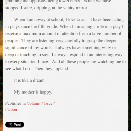
grabbing the opposite-facing towel racks. When we have
stopped I stare, dripping, at the vanity mirror.
When I am away at school, I love to act. I have been acting
in plays since the fifth grade. When I am acting a role in a play I
receive a maximum amount of attention from a large number of
people. They are listening very carefully to grasp the deeper
significance of my words. I always have something witty or
deep or touching to say. I always respond in an interesting way
to every situation I face. And all these people are watching me to
see what I do. Then they applaud.
It is like a dream.
My mother is happy.
Published in
Volume 7 Issue 4
Fiction