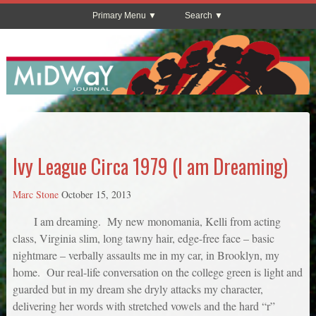
Primary Menu
Search
Ivy League Circa 1979 (I am Dreaming)
Marc Stone
October 15, 2013
I am dreaming. My new monomania, Kelli from acting
class, Virginia slim, long tawny hair, edge-free face – basic
nightmare – verbally assaults me in my car, in Brooklyn, my
home. Our real-life conversation on the college green is light and
guarded but in my dream she dryly attacks my character,
delivering her words with stretched vowels and the hard “r”