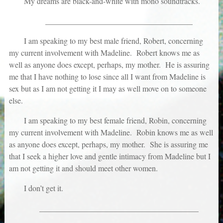
My dreams are black-and-white with mono soundtracks.
_____________________________________
I am speaking to my best male friend, Robert, concerning
my current involvement with Madeline. Robert knows me as
well as anyone does except, perhaps, my mother. He is assuring
me that I have nothing to lose since all I want from Madeline is
sex but as I am not getting it I may as well move on to someone
else.
I am speaking to my best female friend, Robin, concerning
my current involvement with Madeline. Robin knows me as well
as anyone does except, perhaps, my mother. She is assuring me
that I seek a higher love and gentle intimacy from Madeline but I
am not getting it and should meet other women.
I don’t get it.
________________________________________