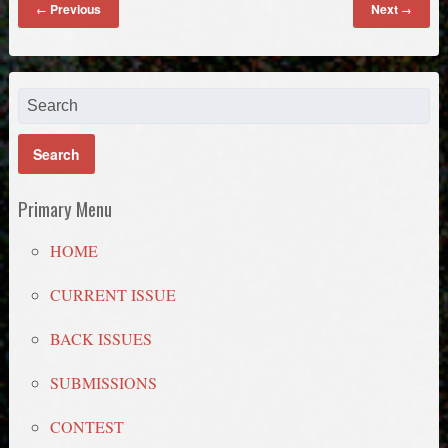
Previous
Next
←
→
Primary Menu
HOME
CURRENT ISSUE
BACK ISSUES
SUBMISSIONS
CONTEST