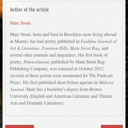
Author of the article
Marc Stone
Marc Stone, born and bred in Brooklyn (now living abroad
in Miami), has had poetry published in
Faultline Journal of
Art & Literature
,
Fourteen Hills
,
Main Street Rag
, and
several other journals and magazines. His first book of
poetry,
Diminishment
, published by Main Street Rag
Publishing Company, was released in October 2012
(several of these poems were nominated for The Pushcart
Prize). His first published short fiction appears in
Midway
Journal
. Marc has a bachelor’s degree from Brown
University (English and American Literature and Theatre
Arts and Dramatic Literature).