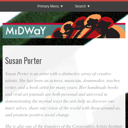
Primary Menu
Search
Susan Porter
Susan Porter is an artist with a distinctive array of creative
talents. She has been an actress, musician, drummaker, teacher,
writer, and a book artist for many years. Her handmade books
and vivid art journals are both personal and universal in
demonstrating the myriad ways the arts help us discover our
inner selves, share our vision of the world with those around us,
and promote positive social change.
She is also one of the founders of the Cooperative Artists Institute