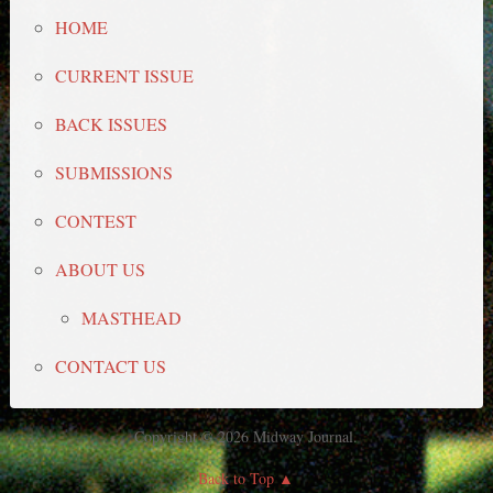
HOME
CURRENT ISSUE
BACK ISSUES
SUBMISSIONS
CONTEST
ABOUT US
MASTHEAD
CONTACT US
Copyright © 2026 Midway Journal.
Back to Top