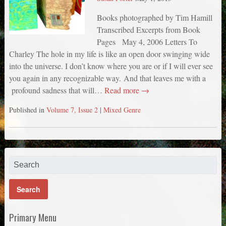
Books photographed by Tim Hamill
Transcribed Excerpts from Book
Pages May 4, 2006 Letters To
Charley The hole in my life is like an open door swinging wide
into the universe. I don’t know where you are or if I will ever see
you again in any recognizable way. And that leaves me with a
profound sadness that will…
Read more →
Published in
Volume 7, Issue 2
|
Mixed Genre
Primary Menu