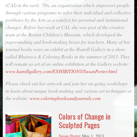
(CAI) in the early ‘70s, an organization which empowers people
through various programs to solve their individual and collective
problems by the Arts as a catalyst for personal and institutional
changes. Before her work at CAI, she was part of the creative
team at the Boston Children’s Museum, which developed the
paper-making and book-making boxes for teachers. Many of her
journal books were on exhibit at the Hamill Gallery in a show
called Bhairava & Coloring Books in the summer of 2013. They
will remain as art of an online exhibition at the Gallery website:
www.hamillgallery.com/EXHIBITIONS/SusanPorter.html
Please check out her artwork and join her on-going workshops
to learn about unique book-making and various art techniques at
the website:
www.coloringbooksandjournals.com
Colors of Change in
Sculpted Pages
Susan Porter
May 1, 2013