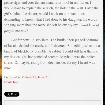
peace sign, and over that an anarchy symbol in red. Later, I
would have to explain the scratch, the hole in the wall. Later, the
girl’s father, the doctor, would knock on our front door,
demanding to know what I had done to his daughter, his words
stinging more than the mark she left below my eye.
What kind of
people are you?
But for now, I’d stay here. The bluffs, their jagged columns
of basalt, shaded the creek, and I shivered. Something stirred in a
tangle of blackberry bramble. A rabbit. I could still hear the one
my dog caught, her panicked scream. Maybe it was the police
sirens. Or maybe, rising from deep inside, the cry I heard was
mine.
Published in
Volume 17, Issue 3
Nonfiction