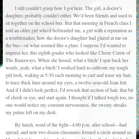
I still couldn’t grasp how I got here. The girl, a doctor’s
daughter, probably couldn’t either. We’d been friends and used to
sit together on the school bus. But that morning in French class I
told an older girl who’d befriended me, a girl with a reputation as
a troublemaker, how the doctor’s daughter had glared at me on
the bus—or what seemed like a glare. I suppose I’d wanted to
impress her, this eighth-grader who looked like Cherie Currie of
The Runaways. When she hissed, what a bitch! I spat back her
words, yeah, what a bitch! I worked hard to cultivate my tough
girl look, waking at 5:30 each morning to curl and tease my hair,
to trace thick liner around my eyes, a twelve-year-old Joan Jett.
And if I didn’t look perfect, I’d rewash that section of hair, that bit
of cheek or eye, and start again. I thought if I talked tough too, no
one would notice my constant nervousness, the sweaty streaks
my palms left on my desk.
By lunch, word of the fight-–4:00 p.m. after school—had
spread, and now two dozen classmates formed a circle around us.