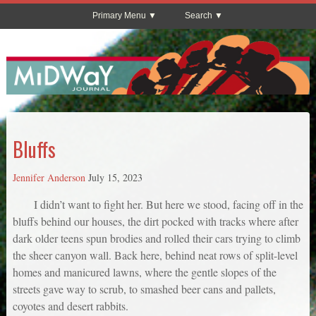
Primary Menu
Search
Bluffs
Jennifer Anderson
July 15, 2023
I didn’t want to fight her. But here we stood, facing off in the
bluffs behind our houses, the dirt pocked with tracks where after
dark older teens spun brodies and rolled their cars trying to climb
the sheer canyon wall. Back here, behind neat rows of split-level
homes and manicured lawns, where the gentle slopes of the
streets gave way to scrub, to smashed beer cans and pallets,
coyotes and desert rabbits.