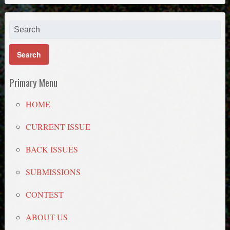
Primary Menu
HOME
CURRENT ISSUE
BACK ISSUES
SUBMISSIONS
CONTEST
ABOUT US