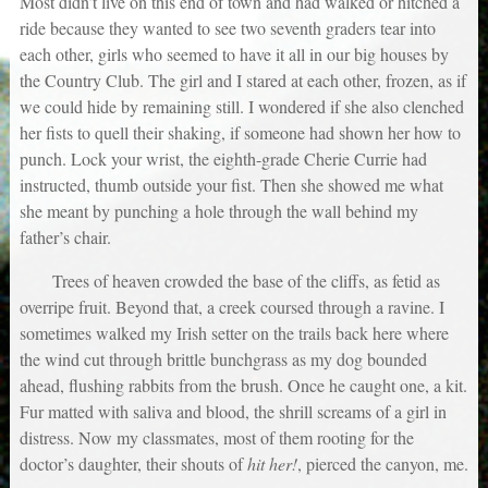
Most didn’t live on this end of town and had walked or hitched a
ride because they wanted to see two seventh graders tear into
each other, girls who seemed to have it all in our big houses by
the Country Club. The girl and I stared at each other, frozen, as if
we could hide by remaining still. I wondered if she also clenched
her fists to quell their shaking, if someone had shown her how to
punch. Lock your wrist, the eighth-grade Cherie Currie had
instructed, thumb outside your fist. Then she showed me what
she meant by punching a hole through the wall behind my
father’s chair.
Trees of heaven crowded the base of the cliffs, as fetid as
overripe fruit. Beyond that, a creek coursed through a ravine. I
sometimes walked my Irish setter on the trails back here where
the wind cut through brittle bunchgrass as my dog bounded
ahead, flushing rabbits from the brush. Once he caught one, a kit.
Fur matted with saliva and blood, the shrill screams of a girl in
distress. Now my classmates, most of them rooting for the
doctor’s daughter, their shouts of
hit her!
, pierced the canyon, me.