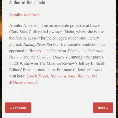
Author of the article
Jennifer Anderson
Jennifer Anderson is an an associate professor at Lewis-
Clark State College in Lewiston, Idaho, where she is also
the faculty advisor for the college's student-run literary
journal,
Talking River Review
. Her creative nonfiction has
appeared in
Brevity
, the
Cimarron Review
, the
Colorado
Review
, and the
Carolina Quarterly
, among other places.
In 2019, she won The Missouri Review's Jeffrey E. Smith
Editors' Prize for nonfiction. For more of Jennifer’s work
visit here:
Lunch Ticket
,
100 word story
,
Brevity
, and
Midway Journal
.
Previous
Next
←
→