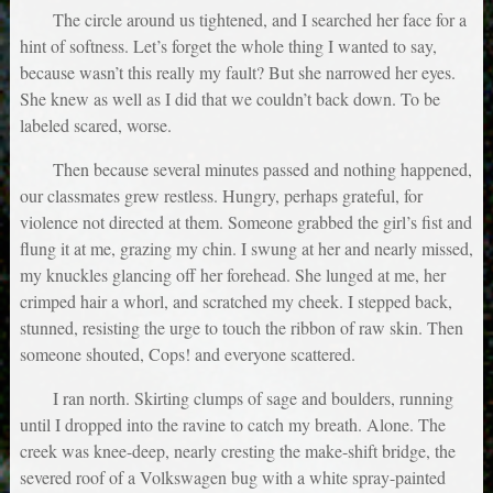
The circle around us tightened, and I searched her face for a
hint of softness. Let’s forget the whole thing I wanted to say,
because wasn’t this really my fault? But she narrowed her eyes.
She knew as well as I did that we couldn’t back down. To be
labeled scared, worse.
Then because several minutes passed and nothing happened,
our classmates grew restless. Hungry, perhaps grateful, for
violence not directed at them. Someone grabbed the girl’s fist and
flung it at me, grazing my chin. I swung at her and nearly missed,
my knuckles glancing off her forehead. She lunged at me, her
crimped hair a whorl, and scratched my cheek. I stepped back,
stunned, resisting the urge to touch the ribbon of raw skin. Then
someone shouted, Cops! and everyone scattered.
I ran north. Skirting clumps of sage and boulders, running
until I dropped into the ravine to catch my breath. Alone. The
creek was knee-deep, nearly cresting the make-shift bridge, the
severed roof of a Volkswagen bug with a white spray-painted