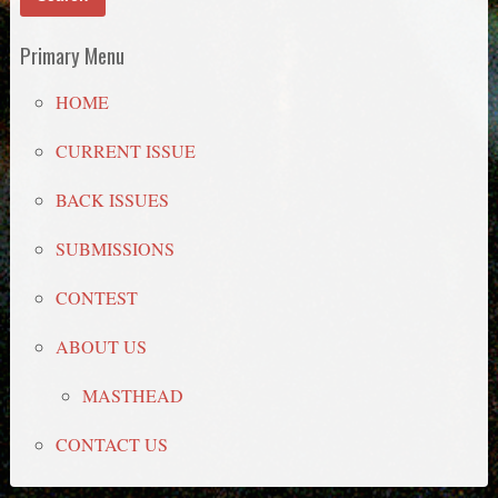
Primary Menu
HOME
CURRENT ISSUE
BACK ISSUES
SUBMISSIONS
CONTEST
ABOUT US
MASTHEAD
CONTACT US