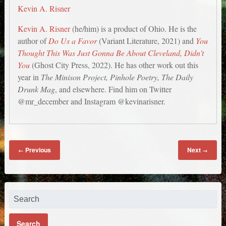
Kevin A. Risner
Kevin A. Risner
(he/him) is a product of Ohio. He is the
author of
Do Us a Favor
(Variant Literature, 2021) and
You
Thought This Was Just Gonna Be About Cleveland, Didn't
You
(Ghost City Press, 2022). He has other work out this
year in
The Minison Project, Pinhole Poetry, The Daily
Drunk Mag
, and elsewhere. Find him on Twitter
@mr_december and Instagram @kevinarisner.
Previous
Next
←
→