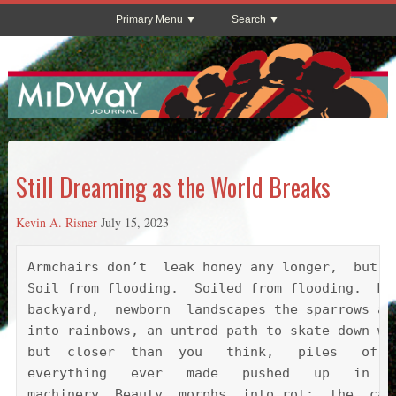
Primary Menu
Search
Still Dreaming as the World Breaks
Kevin A. Risner
July 15, 2023
Armchairs don’t  leak honey any longer,  but  
Soil from flooding.  Soiled from flooding.  Mo
backyard,  newborn  landscapes the sparrows an
into rainbows, an untrod path to skate down wh
but  closer  than  you   think,   piles   of  
everything   ever   made   pushed   up   in   
machinery. Beauty  morphs  into rot;  the  cal