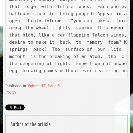
that merge  with  future  ones.  Each and ever
balloons close to  being popped. Appear in a c
open,  brain informs:  “you can make a  turn.”
grasp the wheel tightly, swerve. This never ha
that high, like a car flapping falcon wings, b
desire to make it  back  to  memory  foam? Kne
springs  back?  The  surface of  our  life  is
moment  is the breaking of an atom,  the  crac
the deepening of light,  snow from cottonwoods
egg-throwing games without ever realizing how 
Published in
Volume 17, Issue 3
Poetry
Author of the article