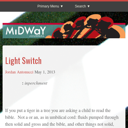
Primary Menu
Search
Light Switch
Jordan Antonucci
May 1, 2013
:
inperchment
If you put a tiger in a tree you are asking a child to read the
bible. Not a or an, as in umbilical cord: fluids pumped through
then solid and gross and the bible, and other things not solid,