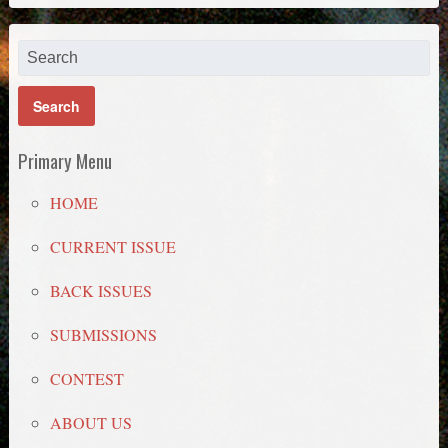
Primary Menu
HOME
CURRENT ISSUE
BACK ISSUES
SUBMISSIONS
CONTEST
ABOUT US