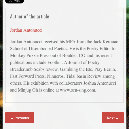
Author of the article
Jordan Antonucci
Jordan Antonucci received his MFA from the Jack Kerouac
School of Disembodied Poetics. He is the Poetry Editor for
Monkey Puzzle Press out of Boulder, CO and his recent
publications include Foothill: A Journal of Poetry,
Breadcrumb Scabs review, Gambling the Isle, Play Berlin,
Fast Forward Press, Ninneros, Tidal basin Review among
others. His exhibition with collaborators Joshua Antonucci
and Minjug Oh is online at www.sen-sing.com.
Previous
Next
←
→