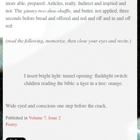
more able, prepared. Articles, really. Indirect and implied and
not. The
gimmy-two-shoe-shuffle,
and butter, not applied, three
seconds before bread and offered and red and off and in and off
red:
(read the following, memorize, then close your eyes and recite.)
I insert bright light: tunnel opening: flashlight switch:
children reading the bible: a tiger in a tree: orange.
Wide eyed and conscious one step before the crack.
Published in
Volume 7, Issue 2
Poetry