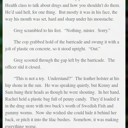
Health class to talk about drugs and how you shouldn’t do them.
He’d said hell, for one thing. But mostly it was in his face, the
way his mouth was set, hard and sharp under his moustache.
Greg scrambled to his feet. “Nothing, mister. Sorry.”
The cop grabbed hold of the barricade and swung it with a
jolt of plastic on concrete, so it stood upright. “Out.”
Greg scooted through the gap left by the barricade. The
officer slid it closed.
“This is not a toy. Understand?” The leather holster at his
hip shone in the sun. He was speaking quietly, but Kenny and
Sam hung their heads as though he were shouting. In her hand,
Rachel held a plastic bag full of penny candy. They’d loaded it
in the drug store with two buck’s worth of Swedish Fish and
gummy worms. Now she wished she could hide it behind her
back, or pitch it into the lilac bushes. Somehow, it was making
everything worse.