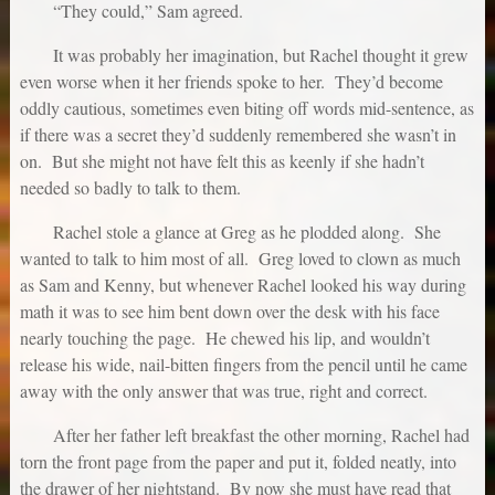
“They could,” Sam agreed.
It was probably her imagination, but Rachel thought it grew
even worse when it her friends spoke to her. They’d become
oddly cautious, sometimes even biting off words mid-sentence, as
if there was a secret they’d suddenly remembered she wasn’t in
on. But she might not have felt this as keenly if she hadn’t
needed so badly to talk to them.
Rachel stole a glance at Greg as he plodded along. She
wanted to talk to him most of all. Greg loved to clown as much
as Sam and Kenny, but whenever Rachel looked his way during
math it was to see him bent down over the desk with his face
nearly touching the page. He chewed his lip, and wouldn’t
release his wide, nail-bitten fingers from the pencil until he came
away with the only answer that was true, right and correct.
After her father left breakfast the other morning, Rachel had
torn the front page from the paper and put it, folded neatly, into
the drawer of her nightstand. By now she must have read that