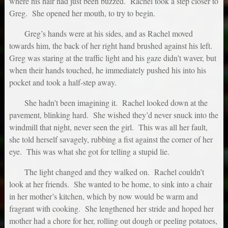
where his hair had just been buzzed. Rachel took a step closer to
Greg. She opened her mouth, to try to begin.
Greg’s hands were at his sides, and as Rachel moved
towards him, the back of her right hand brushed against his left.
Greg was staring at the traffic light and his gaze didn’t waver, but
when their hands touched, he immediately pushed his into his
pocket and took a half-step away.
She hadn’t been imagining it. Rachel looked down at the
pavement, blinking hard. She wished they’d never snuck into the
windmill that night, never seen the girl. This was all her fault,
she told herself savagely, rubbing a fist against the corner of her
eye. This was what she got for telling a stupid lie.
The light changed and they walked on. Rachel couldn’t
look at her friends. She wanted to be home, to sink into a chair
in her mother’s kitchen, which by now would be warm and
fragrant with cooking. She lengthened her stride and hoped her
mother had a chore for her, rolling out dough or peeling potatoes,