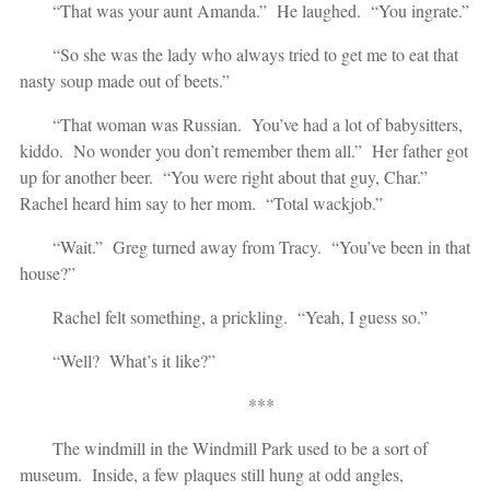
“That was your aunt Amanda.” He laughed. “You ingrate.”
“So she was the lady who always tried to get me to eat that
nasty soup made out of beets.”
“That woman was Russian. You’ve had a lot of babysitters,
kiddo. No wonder you don’t remember them all.” Her father got
up for another beer. “You were right about that guy, Char.”
Rachel heard him say to her mom. “Total wackjob.”
“Wait.” Greg turned away from Tracy. “You’ve been in that
house?”
Rachel felt something, a prickling. “Yeah, I guess so.”
“Well? What’s it like?”
***
The windmill in the Windmill Park used to be a sort of
museum. Inside, a few plaques still hung at odd angles,