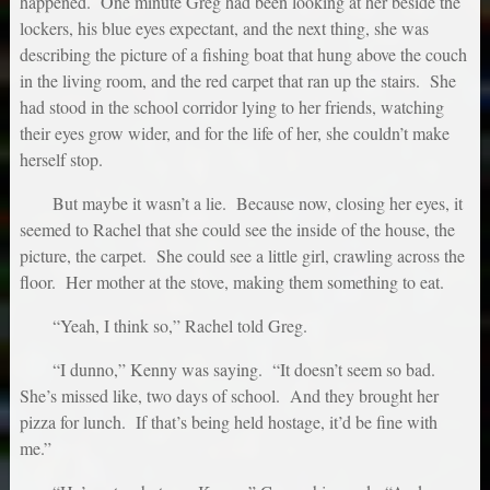
happened. One minute Greg had been looking at her beside the
lockers, his blue eyes expectant, and the next thing, she was
describing the picture of a fishing boat that hung above the couch
in the living room, and the red carpet that ran up the stairs. She
had stood in the school corridor lying to her friends, watching
their eyes grow wider, and for the life of her, she couldn’t make
herself stop.
But maybe it wasn’t a lie. Because now, closing her eyes, it
seemed to Rachel that she could see the inside of the house, the
picture, the carpet. She could see a little girl, crawling across the
floor. Her mother at the stove, making them something to eat.
“Yeah, I think so,” Rachel told Greg.
“I dunno,” Kenny was saying. “It doesn’t seem so bad.
She’s missed like, two days of school. And they brought her
pizza for lunch. If that’s being held hostage, it’d be fine with
me.”