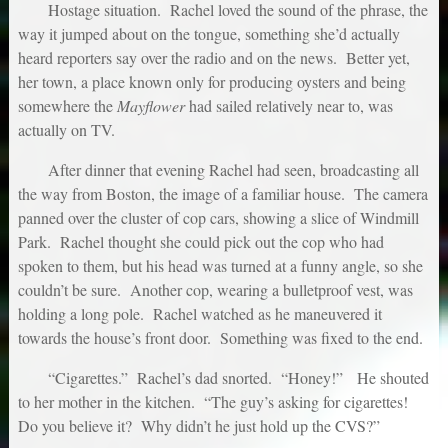
Hostage situation. Rachel loved the sound of the phrase, the
way it jumped about on the tongue, something she’d actually
heard reporters say over the radio and on the news. Better yet,
her town, a place known only for producing oysters and being
somewhere the
Mayflower
had sailed relatively near to, was
actually on TV.
After dinner that evening Rachel had seen, broadcasting all
the way from Boston, the image of a familiar house. The camera
panned over the cluster of cop cars, showing a slice of Windmill
Park. Rachel thought she could pick out the cop who had
spoken to them, but his head was turned at a funny angle, so she
couldn’t be sure. Another cop, wearing a bulletproof vest, was
holding a long pole. Rachel watched as he maneuvered it
towards the house’s front door. Something was fixed to the end.
“Cigarettes.” Rachel’s dad snorted. “Honey!” He shouted
to her mother in the kitchen. “The guy’s asking for cigarettes!
Do you believe it? Why didn’t he just hold up the CVS?”