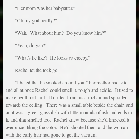
“Her mom was her babysitter.”
“Oh my god, really?”
“Wait. What about him? Do you know him?”
“Yeah, do you?”
“What’s he like? He looks
so
creepy.”
Rachel let the lock go.
“I hated that he smoked around you,” her mother had said,
and all at once Rachel could smell it, rough and acidic. It used to
make her throat hurt. It drifted from his armchair and spiralled
towards the ceiling. There was a small table beside the chair, and
on it was a green glass dish with little mounds of ash and ends in
it, and that smelled too. Rachel knew because she’d knocked it
over once, liking the color. He’d shouted then, and the woman
with the curly hair had gone to get the vacuum.