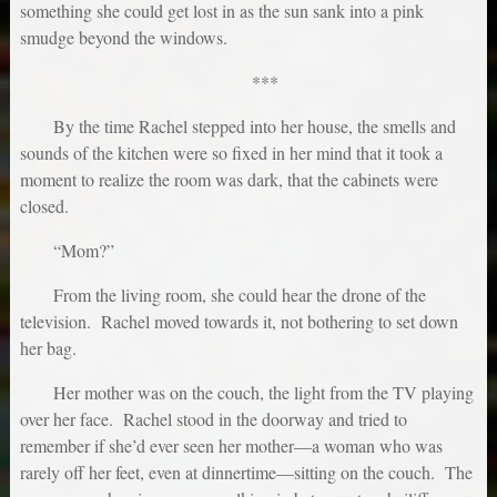
something she could get lost in as the sun sank into a pink
smudge beyond the windows.
***
By the time Rachel stepped into her house, the smells and
sounds of the kitchen were so fixed in her mind that it took a
moment to realize the room was dark, that the cabinets were
closed.
“Mom?”
From the living room, she could hear the drone of the
television. Rachel moved towards it, not bothering to set down
her bag.
Her mother was on the couch, the light from the TV playing
over her face. Rachel stood in the doorway and tried to
remember if she’d ever seen her mother—a woman who was
rarely off her feet, even at dinnertime—sitting on the couch. The