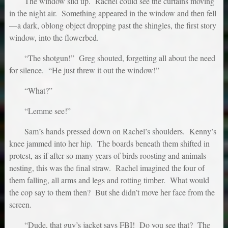
The window slid up. Rachel could see the curtains moving
in the night air. Something appeared in the window and then fell
—a dark, oblong object dropping past the shingles, the first story
window, into the flowerbed.
“The shotgun!” Greg shouted, forgetting all about the need
for silence. “He just threw it out the window!”
“What?”
“Lemme see!”
Sam’s hands pressed down on Rachel’s shoulders. Kenny’s
knee jammed into her hip. The boards beneath them shifted in
protest, as if after so many years of birds roosting and animals
nesting, this was the final straw. Rachel imagined the four of
them falling, all arms and legs and rotting timber. What would
the cop say to them then? But she didn’t move her face from the
screen.
“Dude, that guy’s jacket says FBI! Do you see that? The