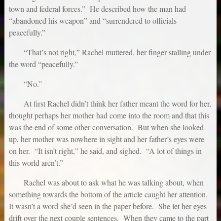
town and federal forces.” He described how the man had
“abandoned his weapon” and “surrendered to officials
peacefully.”
“That’s not right,” Rachel muttered, her finger stalling under
the word “peacefully.”
“No.”
At first Rachel didn’t think her father meant the word for her,
thought perhaps her mother had come into the room and that this
was the end of some other conversation. But when she looked
up, her mother was nowhere in sight and her father’s eyes were
on her. “It isn’t right,” he said, and sighed. “A lot of things in
this world aren’t.”
Rachel was about to ask what he was talking about, when
something towards the bottom of the article caught her attention.
It wasn’t a word she’d seen in the paper before. She let her eyes
drift over the next couple sentences. When they came to the part