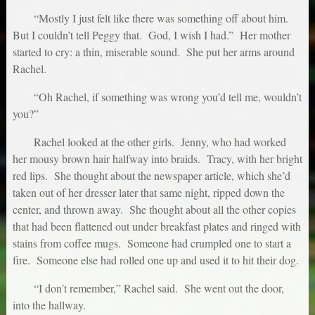
“Mostly I just felt like there was something off about him.
But I couldn’t tell Peggy that. God, I wish I had.” Her mother
started to cry: a thin, miserable sound. She put her arms around
Rachel.
“Oh Rachel, if something was wrong you’d tell me, wouldn’t
you?”
Rachel looked at the other girls. Jenny, who had worked
her mousy brown hair halfway into braids. Tracy, with her bright
red lips. She thought about the newspaper article, which she’d
taken out of her dresser later that same night, ripped down the
center, and thrown away. She thought about all the other copies
that had been flattened out under breakfast plates and ringed with
stains from coffee mugs. Someone had crumpled one to start a
fire. Someone else had rolled one up and used it to hit their dog.
“I don’t remember,” Rachel said. She went out the door,
into the hallway.