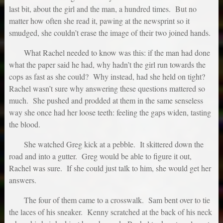
last bit, about the girl and the man, a hundred times. But no
matter how often she read it, pawing at the newsprint so it
smudged, she couldn’t erase the image of their two joined hands.
What Rachel needed to know was this: if the man had done
what the paper said he had, why hadn’t the girl run towards the
cops as fast as she could? Why instead, had she held on tight?
Rachel wasn’t sure why answering these questions mattered so
much. She pushed and prodded at them in the same senseless
way she once had her loose teeth: feeling the gaps widen, tasting
the blood.
She watched Greg kick at a pebble. It skittered down the
road and into a gutter. Greg would be able to figure it out,
Rachel was sure. If she could just talk to him, she would get her
answers.
The four of them came to a crosswalk. Sam bent over to tie
the laces of his sneaker. Kenny scratched at the back of his neck