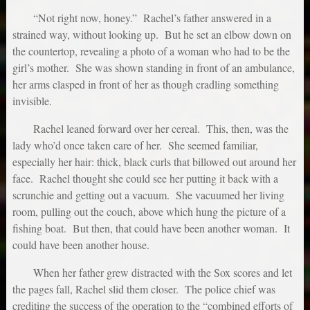
“Not right now, honey.” Rachel’s father answered in a
strained way, without looking up. But he set an elbow down on
the countertop, revealing a photo of a woman who had to be the
girl’s mother. She was shown standing in front of an ambulance,
her arms clasped in front of her as though cradling something
invisible.
Rachel leaned forward over her cereal. This, then, was the
lady who’d once taken care of her. She seemed familiar,
especially her hair: thick, black curls that billowed out around her
face. Rachel thought she could see her putting it back with a
scrunchie and getting out a vacuum. She vacuumed her living
room, pulling out the couch, above which hung the picture of a
fishing boat. But then, that could have been another woman. It
could have been another house.
When her father grew distracted with the Sox scores and let
the pages fall, Rachel slid them closer. The police chief was
crediting the success of the operation to the “combined efforts of