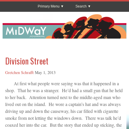
Primary Menu
Search
Division Street
Gretchen Schrafft
May 1, 2013
At first what people were saying was that it happened in a
shop. That he was a stranger. He’d had a small gun that he held
to her back. Attention turned next to the middle-aged man who
lived out on the island. He wore a captain’s hat and was always
driving up and down the causeway, his car filled with cigarette
smoke from not letting the windows down. There was talk he’d
coaxed her into the car. But the story that ended up sticking, the