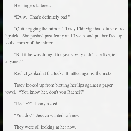
Her fingers faltered.
“Eww. That’s definitely bad.”
“Quit hogging the mirror.” Tracy Eldredge had a tube of red
lipstick. She pushed past Jenny and Jessica and put her face up
to the corner of the mirror.
“But if he was doing it for years, why didn’t she like, tell
anyone?”
Rachel yanked at the lock. It rattled against the metal.
Tracy looked up from blotting her lips against a paper
towel. “You know her, don’t you Rachel?”
“Really?” Jenny asked.
“You do?” Jessica wanted to know.
They were all looking at her now.