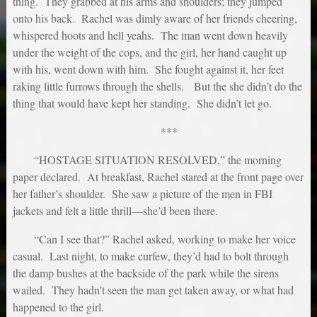
thing. They grabbed at his arms and shoulders; they jumped
onto his back. Rachel was dimly aware of her friends cheering,
whispered hoots and hell yeahs. The man went down heavily
under the weight of the cops, and the girl, her hand caught up
with his, went down with him. She fought against it, her feet
raking little furrows through the shells. But the she didn’t do the
thing that would have kept her standing. She didn’t let go.
***
“HOSTAGE SITUATION RESOLVED,” the morning
paper declared. At breakfast, Rachel stared at the front page over
her father’s shoulder. She saw a picture of the men in FBI
jackets and felt a little thrill—she’d been there.
“Can I see that?” Rachel asked, working to make her voice
casual. Last night, to make curfew, they’d had to bolt through
the damp bushes at the backside of the park while the sirens
wailed. They hadn’t seen the man get taken away, or what had
happened to the girl.