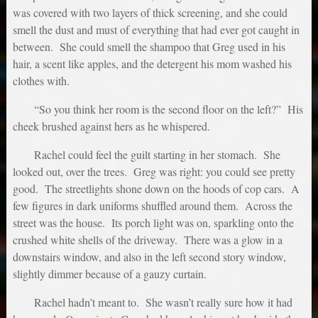
was covered with two layers of thick screening, and she could
smell the dust and must of everything that had ever got caught in
between. She could smell the shampoo that Greg used in his
hair, a scent like apples, and the detergent his mom washed his
clothes with.
“So you think her room is the second floor on the left?” His
cheek brushed against hers as he whispered.
Rachel could feel the guilt starting in her stomach. She
looked out, over the trees. Greg was right: you could see pretty
good. The streetlights shone down on the hoods of cop cars. A
few figures in dark uniforms shuffled around them. Across the
street was the house. Its porch light was on, sparkling onto the
crushed white shells of the driveway. There was a glow in a
downstairs window, and also in the left second story window,
slightly dimmer because of a gauzy curtain.
Rachel hadn’t meant to. She wasn’t really sure how it had