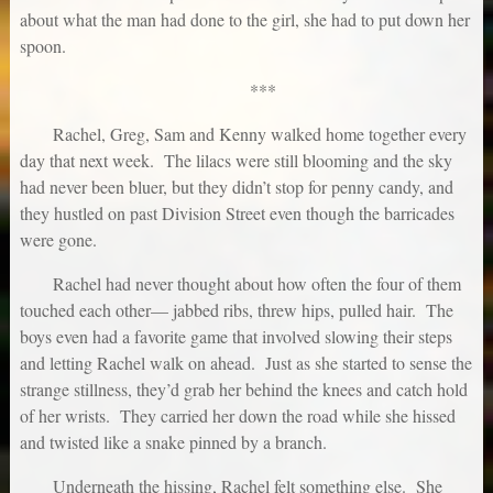
about what the man had done to the girl, she had to put down her
spoon.
***
Rachel, Greg, Sam and Kenny walked home together every
day that next week. The lilacs were still blooming and the sky
had never been bluer, but they didn’t stop for penny candy, and
they hustled on past Division Street even though the barricades
were gone.
Rachel had never thought about how often the four of them
touched each other— jabbed ribs, threw hips, pulled hair. The
boys even had a favorite game that involved slowing their steps
and letting Rachel walk on ahead. Just as she started to sense the
strange stillness, they’d grab her behind the knees and catch hold
of her wrists. They carried her down the road while she hissed
and twisted like a snake pinned by a branch.
Underneath the hissing, Rachel felt something else. She