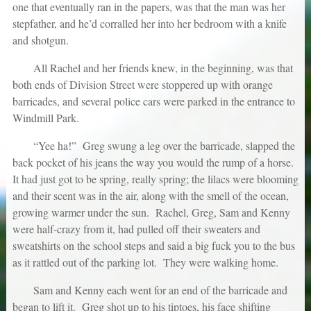
one that eventually ran in the papers, was that the man was her
stepfather, and he’d corralled her into her bedroom with a knife
and shotgun.
All Rachel and her friends knew, in the beginning, was that
both ends of Division Street were stoppered up with orange
barricades, and several police cars were parked in the entrance to
Windmill Park.
“Yee ha!” Greg swung a leg over the barricade, slapped the
back pocket of his jeans the way you would the rump of a horse.
It had just got to be spring, really spring; the lilacs were blooming
and their scent was in the air, along with the smell of the ocean,
growing warmer under the sun. Rachel, Greg, Sam and Kenny
were half-crazy from it, had pulled off their sweaters and
sweatshirts on the school steps and said a big fuck you to the bus
as it rattled out of the parking lot. They were walking home.
Sam and Kenny each went for an end of the barricade and
began to lift it. Greg shot up to his tiptoes, his face shifting