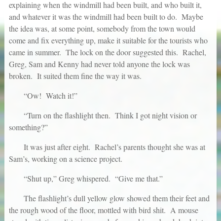
explaining when the windmill had been built, and who built it,
and whatever it was the windmill had been built to do. Maybe
the idea was, at some point, somebody from the town would
come and fix everything up, make it suitable for the tourists who
came in summer. The lock on the door suggested this. Rachel,
Greg, Sam and Kenny had never told anyone the lock was
broken. It suited them fine the way it was.
“Ow! Watch it!”
“Turn on the flashlight then. Think I got night vision or
something?”
It was just after eight. Rachel’s parents thought she was at
Sam’s, working on a science project.
“Shut up,” Greg whispered. “Give me that.”
The flashlight’s dull yellow glow showed them their feet and
the rough wood of the floor, mottled with bird shit. A mouse