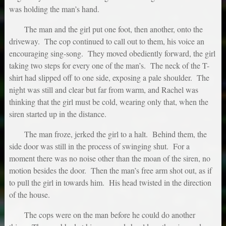
was holding the man’s hand.
The man and the girl put one foot, then another, onto the
driveway. The cop continued to call out to them, his voice an
encouraging sing-song. They moved obediently forward, the girl
taking two steps for every one of the man’s. The neck of the T-
shirt had slipped off to one side, exposing a pale shoulder. The
night was still and clear but far from warm, and Rachel was
thinking that the girl must be cold, wearing only that, when the
siren started up in the distance.
The man froze, jerked the girl to a halt. Behind them, the
side door was still in the process of swinging shut. For a
moment there was no noise other than the moan of the siren, no
motion besides the door. Then the man’s free arm shot out, as if
to pull the girl in towards him. His head twisted in the direction
of the house.
The cops were on the man before he could do another