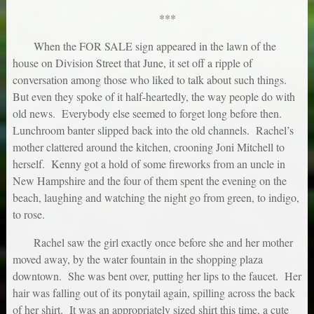
***
When the FOR SALE sign appeared in the lawn of the
house on Division Street that June, it set off a ripple of
conversation among those who liked to talk about such things.
But even they spoke of it half-heartedly, the way people do with
old news. Everybody else seemed to forget long before then.
Lunchroom banter slipped back into the old channels. Rachel’s
mother clattered around the kitchen, crooning Joni Mitchell to
herself. Kenny got a hold of some fireworks from an uncle in
New Hampshire and the four of them spent the evening on the
beach, laughing and watching the night go from green, to indigo,
to rose.
Rachel saw the girl exactly once before she and her mother
moved away, by the water fountain in the shopping plaza
downtown. She was bent over, putting her lips to the faucet. Her
hair was falling out of its ponytail again, spilling across the back
of her shirt. It was an appropriately sized shirt this time, a cute