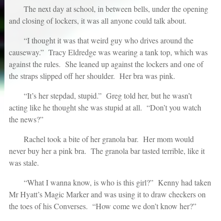
The next day at school, in between bells, under the opening
and closing of lockers, it was all anyone could talk about.
“I thought it was that weird guy who drives around the
causeway.” Tracy Eldredge was wearing a tank top, which was
against the rules. She leaned up against the lockers and one of
the straps slipped off her shoulder. Her bra was pink.
“It’s her stepdad, stupid.” Greg told her, but he wasn’t
acting like he thought she was stupid at all. “Don’t you watch
the news?”
Rachel took a bite of her granola bar. Her mom would
never buy her a pink bra. The granola bar tasted terrible, like it
was stale.
“What I wanna know, is who is this girl?” Kenny had taken
Mr Hyatt’s Magic Marker and was using it to draw checkers on
the toes of his Converses. “How come we don’t know her?”