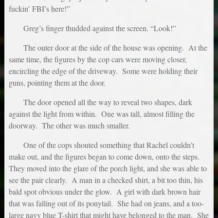
fuckin’ FBI’s here!”
Greg’s finger thudded against the screen. “Look!”
The outer door at the side of the house was opening. At the
same time, the figures by the cop cars were moving closer,
encircling the edge of the driveway. Some were holding their
guns, pointing them at the door.
The door opened all the way to reveal two shapes, dark
against the light from within. One was tall, almost filling the
doorway. The other was much smaller.
One of the cops shouted something that Rachel couldn’t
make out, and the figures began to come down, onto the steps.
They moved into the glare of the porch light, and she was able to
see the pair clearly. A man in a checked shirt, a bit too thin, his
bald spot obvious under the glow. A girl with dark brown hair
that was falling out of its ponytail. She had on jeans, and a too-
large navy blue T-shirt that might have belonged to the man. She