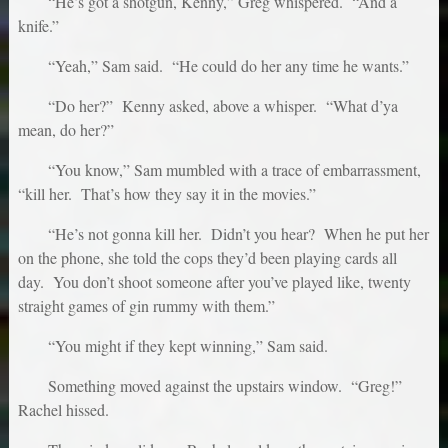
“He’s got a shotgun, Kenny,” Greg whispered. “And a
knife.”
“Yeah,” Sam said. “He could do her any time he wants.”
“Do her?” Kenny asked, above a whisper. “What d’ya
mean, do her?”
“You know,” Sam mumbled with a trace of embarrassment,
“kill her. That’s how they say it in the movies.”
“He’s not gonna kill her. Didn’t you hear? When he put her
on the phone, she told the cops they’d been playing cards all
day. You don’t shoot someone after you’ve played like, twenty
straight games of gin rummy with them.”
“You might if they kept winning,” Sam said.
Something moved against the upstairs window. “Greg!”
Rachel hissed.