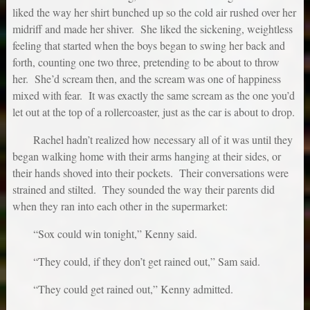
liked the way her shirt bunched up so the cold air rushed over her
midriff and made her shiver. She liked the sickening, weightless
feeling that started when the boys began to swing her back and
forth, counting one two three, pretending to be about to throw
her. She’d scream then, and the scream was one of happiness
mixed with fear. It was exactly the same scream as the one you’d
let out at the top of a rollercoaster, just as the car is about to drop.
Rachel hadn’t realized how necessary all of it was until they
began walking home with their arms hanging at their sides, or
their hands shoved into their pockets. Their conversations were
strained and stilted. They sounded the way their parents did
when they ran into each other in the supermarket:
“Sox could win tonight,” Kenny said.
“They could, if they don’t get rained out,” Sam said.
“They could get rained out,” Kenny admitted.