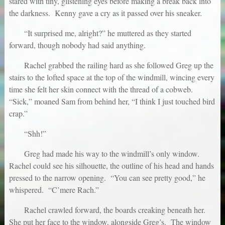
stared with tiny, glistening eyes before making a break back into
the darkness. Kenny gave a cry as it passed over his sneaker.
“It surprised me, alright?” he muttered as they started
forward, though nobody had said anything.
Rachel grabbed the railing hard as she followed Greg up the
stairs to the lofted space at the top of the windmill, wincing every
time she felt her skin connect with the thread of a cobweb.
“Sick,” moaned Sam from behind her, “I think I just touched bird
crap.”
“Shh!”
Greg had made his way to the windmill’s only window.
Rachel could see his silhouette, the outline of his head and hands
pressed to the narrow opening. “You can see pretty good,” he
whispered. “C’mere Rach.”
Rachel crawled forward, the boards creaking beneath her.
She put her face to the window, alongside Greg’s. The window