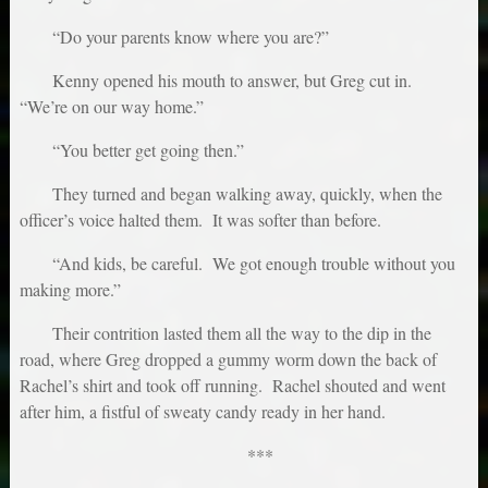
“Do your parents know where you are?”
Kenny opened his mouth to answer, but Greg cut in.
“We’re on our way home.”
“You better get going then.”
They turned and began walking away, quickly, when the
officer’s voice halted them. It was softer than before.
“And kids, be careful. We got enough trouble without you
making more.”
Their contrition lasted them all the way to the dip in the
road, where Greg dropped a gummy worm down the back of
Rachel’s shirt and took off running. Rachel shouted and went
after him, a fistful of sweaty candy ready in her hand.
***