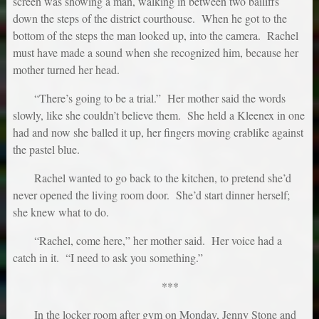
screen was showing a man, walking in between two bailiffs
down the steps of the district courthouse. When he got to the
bottom of the steps the man looked up, into the camera. Rachel
must have made a sound when she recognized him, because her
mother turned her head.
“There’s going to be a trial.” Her mother said the words
slowly, like she couldn’t believe them. She held a Kleenex in one
had and now she balled it up, her fingers moving crablike against
the pastel blue.
Rachel wanted to go back to the kitchen, to pretend she’d
never opened the living room door. She’d start dinner herself;
she knew what to do.
“Rachel, come here,” her mother said. Her voice had a
catch in it. “I need to ask you something.”
***
In the locker room after gym on Monday, Jenny Stone and