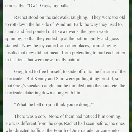
comically. “Ow! Guys, my balls!”
Rachel stood on the sidewalk, laughing. They were too old
to roll down the hillside of Windmill Park the way they used to,
hands and feet pointed out like a diver’s, the green world
spinning, so that they ended up at the bottom giddy and grass-
stained. Now the joy came from other places, from slinging
insults that they did not mean, from pretending to hurt each other
in fashions that were never really painful.
Greg tried to free himself, to slide off onto the far side of the
barricade. But Kenny and Sam were pulling it higher still, so
that Greg’s sneaker caught and he tumbled onto the concrete, the
barricade clattering down along with him.
“What the hell do you think you’re doing?”
There was a cop. None of them had noticed him coming.
He was different from the cops Rachel had seen before, the ones
who directed traffic at the Fourth of July parade, or came into