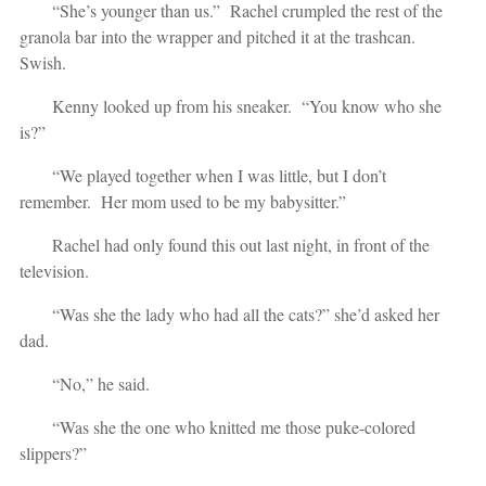
“She’s younger than us.” Rachel crumpled the rest of the
granola bar into the wrapper and pitched it at the trashcan.
Swish.
Kenny looked up from his sneaker. “You know who she
is?”
“We played together when I was little, but I don’t
remember. Her mom used to be my babysitter.”
Rachel had only found this out last night, in front of the
television.
“Was she the lady who had all the cats?” she’d asked her
dad.
“No,” he said.
“Was she the one who knitted me those puke-colored
slippers?”