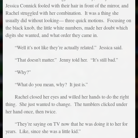
Jessica Connick fooled with their hair in front of the mirror, and
Rachel struggled with her combination. It was a thing she
usually did without looking— three quick motions. Focusing on
the black knob, the little white numbers, made her doubt which
digits she wanted, and what order they came in.
“Well it’s not like they’re actually related.” Jessica said.
“That doesn’t matter.” Jenny told her. “It’s still bad.”
“Why?”
“What do you mean, why? It just is.”
Rachel closed her eyes and willed her hands to do the right
thing. She just wanted to change. The tumblers clicked under
her hand once, then twice.
“They’re saying on TV now that he was doing it to her for
years. Like, since she was a little kid.”