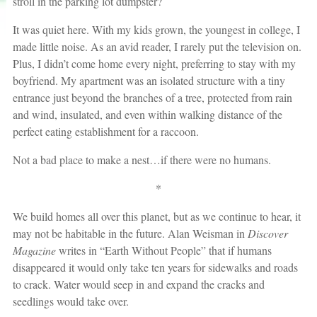
stroll in the parking lot dumpster?
It was quiet here. With my kids grown, the youngest in college, I
made little noise. As an avid reader, I rarely put the television on.
Plus, I didn’t come home every night, preferring to stay with my
boyfriend. My apartment was an isolated structure with a tiny
entrance just beyond the branches of a tree, protected from rain
and wind, insulated, and even within walking distance of the
perfect eating establishment for a raccoon.
Not a bad place to make a nest…if there were no humans.
*
We build homes all over this planet, but as we continue to hear, it
may not be habitable in the future. Alan Weisman in
Discover
Magazine
writes in “Earth Without People” that if humans
disappeared it would only take ten years for sidewalks and roads
to crack. Water would seep in and expand the cracks and
seedlings would take over.