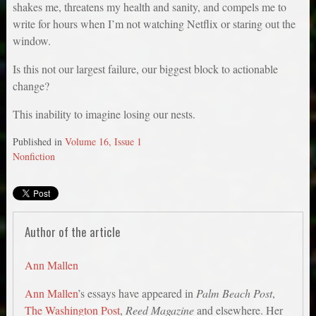
shakes me, threatens my health and sanity, and compels me to
write for hours when I’m not watching Netflix or staring out the
window.
Is this not our largest failure, our biggest block to actionable
change?
This inability to imagine losing our nests.
Published in
Volume 16, Issue 1
Nonfiction
Author of the article
Ann Mallen
Ann Mallen
’s essays have appeared in
Palm Beach Post
,
The Washington Post
,
Reed Magazine
and elsewhere. Her