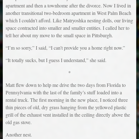
apartment and then a townhome after the divorce. Now I lived in
another transitional two-bedroom apartment in West Palm Beach
which I couldn’t afford. Like Matryoshka nesting dolls, our living
space contracted into smaller and smaller entities. I called her to
tell her about my move to the small space in Pittsburgh.
“I’m so sorry,” I said, “I can’t provide you a home right now.”
“It totally sucks, but I guess I understand,” she said.
*
Matt flew down to help me drive the two days from Florida to
Pennsylvania with the last of the family’s stuff loaded into a
rental truck. The first morning in the new place, I noticed three
thin pieces of old, dry grass hanging from the yellowed plastic
grill of the exhaust vent installed in the ceiling directly above the
old gas stove.
Another nest.