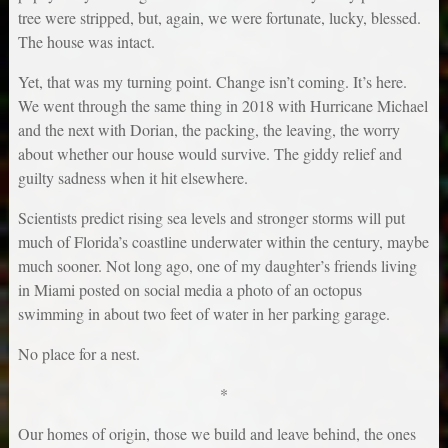
tree were stripped, but, again, we were fortunate, lucky, blessed.
The house was intact.
Yet, that was my turning point. Change isn’t coming. It’s here.
We went through the same thing in 2018 with Hurricane Michael
and the next with Dorian, the packing, the leaving, the worry
about whether our house would survive. The giddy relief and
guilty sadness when it hit elsewhere.
Scientists predict rising sea levels and stronger storms will put
much of Florida’s coastline underwater within the century, maybe
much sooner. Not long ago, one of my daughter’s friends living
in Miami posted on social media a photo of an octopus
swimming in about two feet of water in her parking garage.
No place for a nest.
*
Our homes of origin, those we build and leave behind, the ones