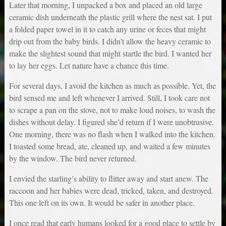
Later that morning, I unpacked a box and placed an old large
ceramic dish underneath the plastic grill where the nest sat. I put
a folded paper towel in it to catch any urine or feces that might
drip out from the baby birds. I didn’t allow the heavy ceramic to
make the slightest sound that might startle the bird. I wanted her
to lay her eggs. Let nature have a chance this time.
For several days, I avoid the kitchen as much as possible. Yet, the
bird sensed me and left whenever I arrived. Still, I took care not
to scrape a pan on the stove, not to make loud noises, to wash the
dishes without delay. I figured she’d return if I were unobtrusive.
One morning, there was no flash when I walked into the kitchen.
I toasted some bread, ate, cleaned up, and waited a few minutes
by the window. The bird never returned.
I envied the starling’s ability to flitter away and start anew. The
raccoon and her babies were dead, tricked, taken, and destroyed.
This one left on its own. It would be safer in another place.
I once read that early humans looked for a good place to settle by