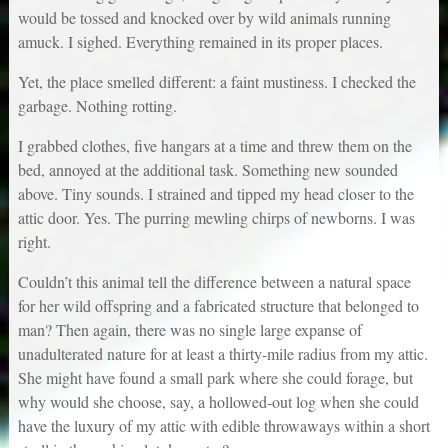
would be tossed and knocked over by wild animals running
amuck. I sighed. Everything remained in its proper places.
Yet, the place smelled different: a faint mustiness. I checked the
garbage. Nothing rotting.
I grabbed clothes, five hangars at a time and threw them on the
bed, annoyed at the additional task. Something new sounded
above. Tiny sounds. I strained and tipped my head closer to the
attic door. Yes. The purring mewling chirps of newborns. I was
right.
Couldn’t this animal tell the difference between a natural space
for her wild offspring and a fabricated structure that belonged to
man? Then again, there was no single large expanse of
unadulterated nature for at least a thirty-mile radius from my attic.
She might have found a small park where she could forage, but
why would she choose, say, a hollowed-out log when she could
have the luxury of my attic with edible throwaways within a short