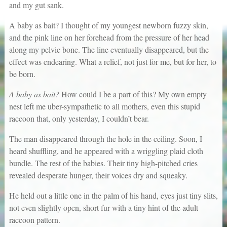
and my gut sank.
A baby as bait? I thought of my youngest newborn fuzzy skin,
and the pink line on her forehead from the pressure of her head
along my pelvic bone. The line eventually disappeared, but the
effect was endearing. What a relief, not just for me, but for her, to
be born.
A baby as bait?
How could I be a part of this? My own empty
nest left me uber-sympathetic to all mothers, even this stupid
raccoon that, only yesterday, I couldn’t bear.
The man disappeared through the hole in the ceiling. Soon, I
heard shuffling, and he appeared with a wriggling plaid cloth
bundle. The rest of the babies. Their tiny high-pitched cries
revealed desperate hunger, their voices dry and squeaky.
He held out a little one in the palm of his hand, eyes just tiny slits,
not even slightly open, short fur with a tiny hint of the adult
raccoon pattern.