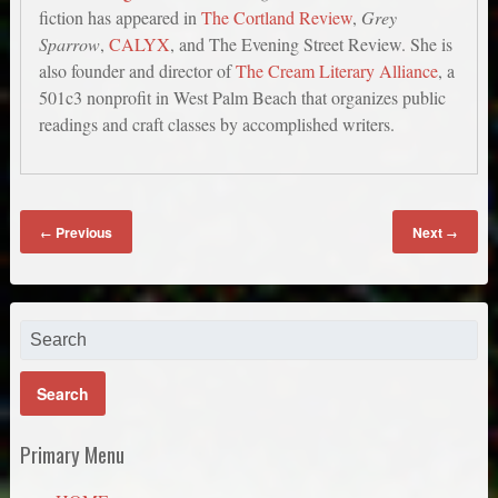
fiction has appeared in
The Cortland Review
,
Grey
Sparrow
,
CALYX
, and The Evening Street Review. She is
also founder and director of
The Cream Literary Alliance
, a
501c3 nonprofit in West Palm Beach that organizes public
readings and craft classes by accomplished writers.
Previous
Next
←
→
Primary Menu