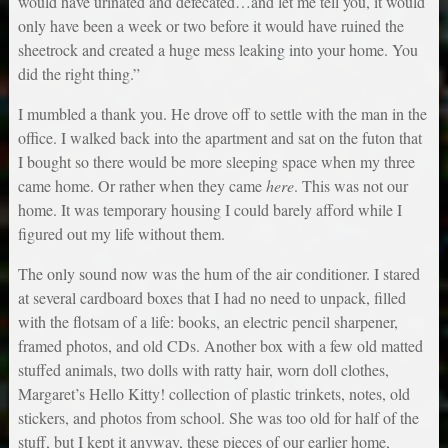
would have urinated and defecated…and let me tell you, it would
only have been a week or two before it would have ruined the
sheetrock and created a huge mess leaking into your home. You
did the right thing.”
I mumbled a thank you. He drove off to settle with the man in the
office. I walked back into the apartment and sat on the futon that
I bought so there would be more sleeping space when my three
came home. Or rather when they came
here
. This was not our
home. It was temporary housing I could barely afford while I
figured out my life without them.
The only sound now was the hum of the air conditioner. I stared
at several cardboard boxes that I had no need to unpack, filled
with the flotsam of a life: books, an electric pencil sharpener,
framed photos, and old CDs. Another box with a few old matted
stuffed animals, two dolls with ratty hair, worn doll clothes,
Margaret’s Hello Kitty! collection of plastic trinkets, notes, old
stickers, and photos from school. She was too old for half of the
stuff, but I kept it anyway, these pieces of our earlier home,