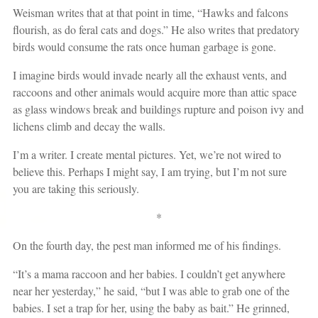
Weisman writes that at that point in time, “Hawks and falcons
flourish, as do feral cats and dogs.” He also writes that predatory
birds would consume the rats once human garbage is gone.
I imagine birds would invade nearly all the exhaust vents, and
raccoons and other animals would acquire more than attic space
as glass windows break and buildings rupture and poison ivy and
lichens climb and decay the walls.
I’m a writer. I create mental pictures. Yet, we’re not wired to
believe this. Perhaps I might say, I am trying, but I’m not sure
you are taking this seriously.
*
On the fourth day, the pest man informed me of his findings.
“It’s a mama raccoon and her babies. I couldn’t get anywhere
near her yesterday,” he said, “but I was able to grab one of the
babies. I set a trap for her, using the baby as bait.” He grinned,