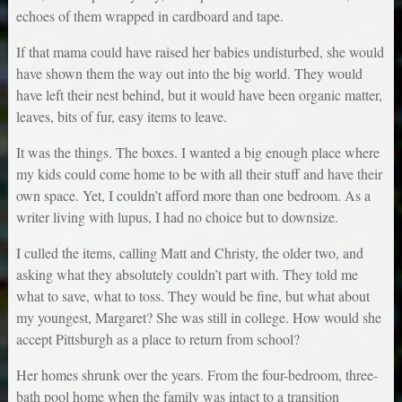
echoes of them wrapped in cardboard and tape.
If that mama could have raised her babies undisturbed, she would
have shown them the way out into the big world. They would
have left their nest behind, but it would have been organic matter,
leaves, bits of fur, easy items to leave.
It was the things. The boxes. I wanted a big enough place where
my kids could come home to be with all their stuff and have their
own space. Yet, I couldn’t afford more than one bedroom. As a
writer living with lupus, I had no choice but to downsize.
I culled the items, calling Matt and Christy, the older two, and
asking what they absolutely couldn’t part with. They told me
what to save, what to toss. They would be fine, but what about
my youngest, Margaret? She was still in college. How would she
accept Pittsburgh as a place to return from school?
Her homes shrunk over the years. From the four-bedroom, three-
bath pool home when the family was intact to a transition