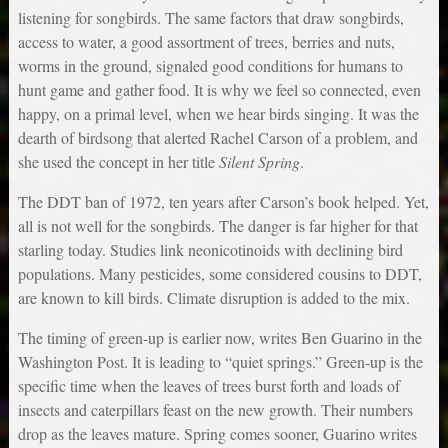
listening for songbirds. The same factors that draw songbirds,
access to water, a good assortment of trees, berries and nuts,
worms in the ground, signaled good conditions for humans to
hunt game and gather food. It is why we feel so connected, even
happy, on a primal level, when we hear birds singing. It was the
dearth of birdsong that alerted Rachel Carson of a problem, and
she used the concept in her title
Silent Spring
.
The DDT ban of 1972, ten years after Carson’s book helped. Yet,
all is not well for the songbirds. The danger is far higher for that
starling today. Studies link neonicotinoids with declining bird
populations. Many pesticides, some considered cousins to DDT,
are known to kill birds. Climate disruption is added to the mix.
The timing of green-up is earlier now, writes Ben Guarino in the
Washington Post. It is leading to “quiet springs.” Green-up is the
specific time when the leaves of trees burst forth and loads of
insects and caterpillars feast on the new growth. Their numbers
drop as the leaves mature. Spring comes sooner, Guarino writes