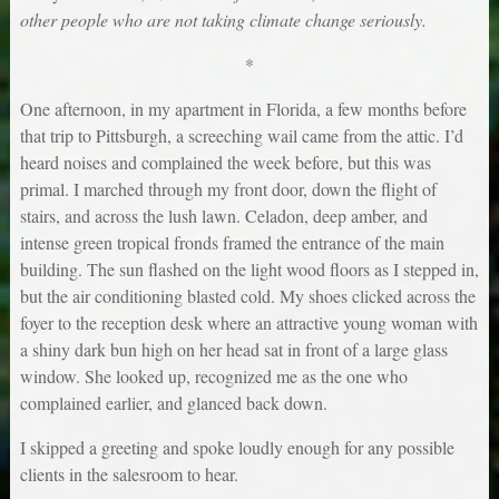
other people who are not taking climate change seriously.
*
One afternoon, in my apartment in Florida, a few months before
that trip to Pittsburgh, a screeching wail came from the attic. I’d
heard noises and complained the week before, but this was
primal. I marched through my front door, down the flight of
stairs, and across the lush lawn. Celadon, deep amber, and
intense green tropical fronds framed the entrance of the main
building. The sun flashed on the light wood floors as I stepped in,
but the air conditioning blasted cold. My shoes clicked across the
foyer to the reception desk where an attractive young woman with
a shiny dark bun high on her head sat in front of a large glass
window. She looked up, recognized me as the one who
complained earlier, and glanced back down.
I skipped a greeting and spoke loudly enough for any possible
clients in the salesroom to hear.