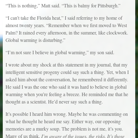
“This is nothing,” Matt said. “This is balmy for Pittsburgh.”
“I can’t take the Florida heat,” I said referring to my home of
almost twenty years. “Remember when we first moved to West
Palm? It rained every afternoon, in the summer, like clockwork.
Global warming is disturbing.”
“I’m not sure I believe in global warming,” my son said.
I wrote about my shock at this statement in my journal, that my
intelligent sensitive progeny could say such a thing. Yet, when I
asked him about the conversation, he remembered it differently.
He said I was the one who said it was hard to believe in global
warming when you’re feeling a breeze. He reminded me that he
thought as a scientist. He’d never say such a thing.
It’s possible I heard him wrong. Maybe he was commenting on
what he thought he heard me say. Either way, our opposing
memories are a murky soup. The problem is not me, it’s you.
Many of us think,
I’m aware of the issues, the risks. It’s those