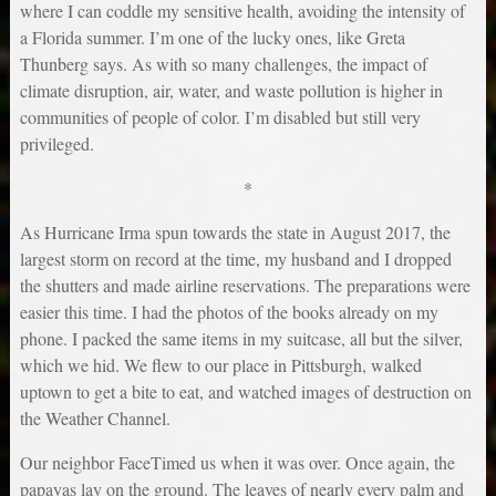
where I can coddle my sensitive health, avoiding the intensity of
a Florida summer. I’m one of the lucky ones, like Greta
Thunberg says. As with so many challenges, the impact of
climate disruption, air, water, and waste pollution is higher in
communities of people of color. I’m disabled but still very
privileged.
*
As Hurricane Irma spun towards the state in August 2017, the
largest storm on record at the time, my husband and I dropped
the shutters and made airline reservations. The preparations were
easier this time. I had the photos of the books already on my
phone. I packed the same items in my suitcase, all but the silver,
which we hid. We flew to our place in Pittsburgh, walked
uptown to get a bite to eat, and watched images of destruction on
the Weather Channel.
Our neighbor FaceTimed us when it was over. Once again, the
papayas lay on the ground. The leaves of nearly every palm and