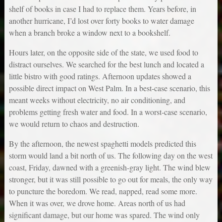
shelf of books in case I had to replace them. Years before, in
another hurricane, I’d lost over forty books to water damage
when a branch broke a window next to a bookshelf.
Hours later, on the opposite side of the state, we used food to
distract ourselves. We searched for the best lunch and located a
little bistro with good ratings. Afternoon updates showed a
possible direct impact on West Palm. In a best-case scenario, this
meant weeks without electricity, no air conditioning, and
problems getting fresh water and food. In a worst-case scenario,
we would return to chaos and destruction.
By the afternoon, the newest spaghetti models predicted this
storm would land a bit north of us. The following day on the west
coast, Friday, dawned with a greenish-gray light. The wind blew
stronger, but it was still possible to go out for meals, the only way
to puncture the boredom. We read, napped, read some more.
When it was over, we drove home. Areas north of us had
significant damage, but our home was spared. The wind only