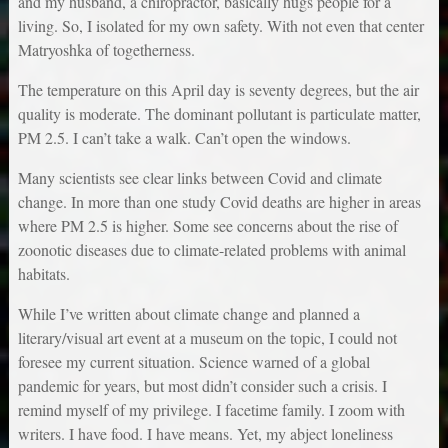
and my husband, a chiropractor, basically hugs people for a
living. So, I isolated for my own safety. With not even that center
Matryoshka of togetherness.
The temperature on this April day is seventy degrees, but the air
quality is moderate. The dominant pollutant is particulate matter,
PM 2.5. I can’t take a walk. Can’t open the windows.
Many scientists see clear links between Covid and climate
change. In more than one study Covid deaths are higher in areas
where PM 2.5 is higher. Some see concerns about the rise of
zoonotic diseases due to climate-related problems with animal
habitats.
While I’ve written about climate change and planned a
literary/visual art event at a museum on the topic, I could not
foresee my current situation. Science warned of a global
pandemic for years, but most didn’t consider such a crisis. I
remind myself of my privilege. I facetime family. I zoom with
writers. I have food. I have means. Yet, my abject loneliness