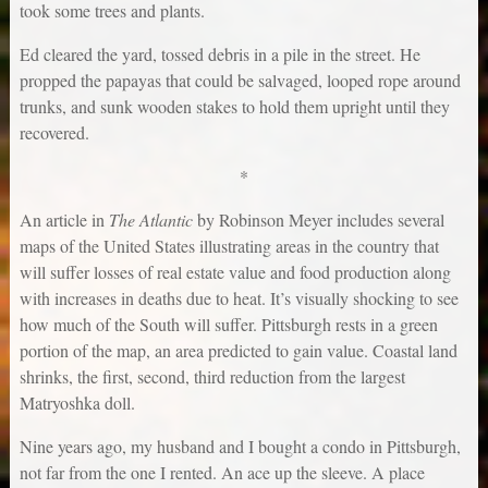
took some trees and plants.
Ed cleared the yard, tossed debris in a pile in the street. He
propped the papayas that could be salvaged, looped rope around
trunks, and sunk wooden stakes to hold them upright until they
recovered.
*
An article in
The Atlantic
by Robinson Meyer includes several
maps of the United States illustrating areas in the country that
will suffer losses of real estate value and food production along
with increases in deaths due to heat. It’s visually shocking to see
how much of the South will suffer. Pittsburgh rests in a green
portion of the map, an area predicted to gain value. Coastal land
shrinks, the first, second, third reduction from the largest
Matryoshka doll.
Nine years ago, my husband and I bought a condo in Pittsburgh,
not far from the one I rented. An ace up the sleeve. A place