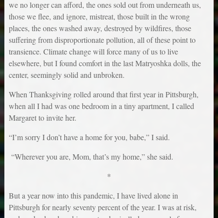
we no longer can afford, the ones sold out from underneath us,
those we flee, and ignore, mistreat, those built in the wrong
places, the ones washed away, destroyed by wildfires, those
suffering from disproportionate pollution, all of these point to
transience. Climate change will force many of us to live
elsewhere, but I found comfort in the last Matryoshka dolls, the
center, seemingly solid and unbroken.
When Thanksgiving rolled around that first year in Pittsburgh,
when all I had was one bedroom in a tiny apartment, I called
Margaret to invite her.
“I’m sorry I don’t have a home for you, babe,” I said.
“Wherever you are, Mom, that’s my home,” she said.
*
But a year now into this pandemic, I have lived alone in
Pittsburgh for nearly seventy percent of the year. I was at risk,