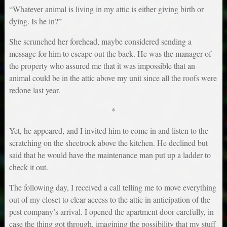
“Whatever animal is living in my attic is either giving birth or
dying. Is he in?”
She scrunched her forehead, maybe considered sending a
message for him to escape out the back. He was the manager of
the property who assured me that it was impossible that an
animal could be in the attic above my unit since all the roofs were
redone last year.
*
Yet, he appeared, and I invited him to come in and listen to the
scratching on the sheetrock above the kitchen. He declined but
said that he would have the maintenance man put up a ladder to
check it out.
The following day, I received a call telling me to move everything
out of my closet to clear access to the attic in anticipation of the
pest company’s arrival. I opened the apartment door carefully, in
case the thing got through, imagining the possibility that my stuff