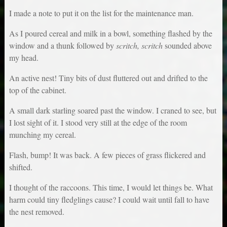
I made a note to put it on the list for the maintenance man.
As I poured cereal and milk in a bowl, something flashed by the
window and a thunk followed by
scritch, scritch
sounded above
my head.
An active nest! Tiny bits of dust fluttered out and drifted to the
top of the cabinet.
A small dark starling soared past the window. I craned to see, but
I lost sight of it. I stood very still at the edge of the room
munching my cereal.
Flash, bump! It was back. A few pieces of grass flickered and
shifted.
I thought of the raccoons. This time, I would let things be. What
harm could tiny fledglings cause? I could wait until fall to have
the nest removed.