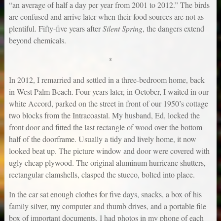
“an average of half a day per year from 2001 to 2012.” The birds
are confused and arrive later when their food sources are not as
plentiful. Fifty-five years after
Silent Spring
, the dangers extend
beyond chemicals.
*
In 2012, I remarried and settled in a three-bedroom home, back
in West Palm Beach. Four years later, in October, I waited in our
white Accord, parked on the street in front of our 1950’s cottage
two blocks from the Intracoastal. My husband, Ed, locked the
front door and fitted the last rectangle of wood over the bottom
half of the doorframe. Usually a tidy and lively home, it now
looked beat up. The picture window and door were covered with
ugly cheap plywood. The original aluminum hurricane shutters,
rectangular clamshells, clasped the stucco, bolted into place.
In the car sat enough clothes for five days, snacks, a box of his
family silver, my computer and thumb drives, and a portable file
box of important documents. I had photos in my phone of each