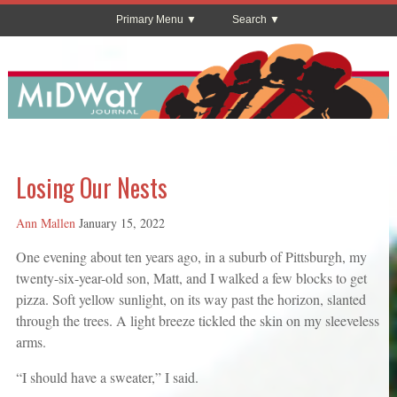
Primary Menu
Search
Losing Our Nests
Ann Mallen
January 15, 2022
One evening about ten years ago, in a suburb of Pittsburgh, my
twenty-six-year-old son, Matt, and I walked a few blocks to get
pizza. Soft yellow sunlight, on its way past the horizon, slanted
through the trees. A light breeze tickled the skin on my sleeveless
arms.
“I should have a sweater,” I said.