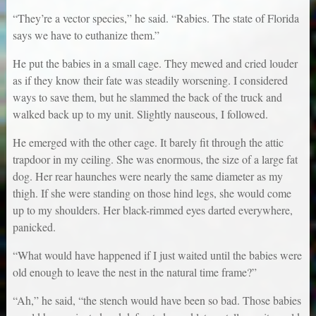
“They’re a vector species,” he said. “Rabies. The state of Florida
says we have to euthanize them.”
He put the babies in a small cage. They mewed and cried louder
as if they know their fate was steadily worsening. I considered
ways to save them, but he slammed the back of the truck and
walked back up to my unit. Slightly nauseous, I followed.
He emerged with the other cage. It barely fit through the attic
trapdoor in my ceiling. She was enormous, the size of a large fat
dog. Her rear haunches were nearly the same diameter as my
thigh. If she were standing on those hind legs, she would come
up to my shoulders. Her black-rimmed eyes darted everywhere,
panicked.
“What would have happened if I just waited until the babies were
old enough to leave the nest in the natural time frame?”
“Ah,” he said, “the stench would have been so bad. Those babies