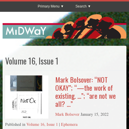
Primary Menu
Search
Volume 16, Issue 1
Mark Bolsover: “NOT
OKAY”; “—the work of
existing. …”; “are not we
all? …”
Mark Bolsover
January 15, 2022
Published in
Volume 16, Issue 1
|
Ephemera