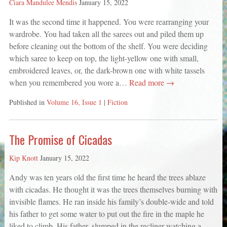
Ciara Mandulee Mendis
January 15, 2022
It was the second time it happened. You were rearranging your
wardrobe. You had taken all the sarees out and piled them up
before cleaning out the bottom of the shelf. You were deciding
which saree to keep on top, the light-yellow one with small,
embroidered leaves, or, the dark-brown one with white tassels
when you remembered you wore a…
Read more →
Published in
Volume 16, Issue 1
|
Fiction
The Promise of Cicadas
Kip Knott
January 15, 2022
Andy was ten years old the first time he heard the trees ablaze
with cicadas. He thought it was the trees themselves burning with
invisible flames. He ran inside his family’s double-wide and told
his father to get some water to put out the fire in the maple he
liked to climb. His father, slumped in the recliner watching a…