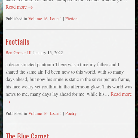
Read more →
Published in
Volume 16, Issue 1
|
Fiction
Footfalls
Ben Groner III
January 15, 2022
a deconstructed pantoum There was a time my father and I
shared the same air. I’d been new to this world, with so many
days ahead, but now his smile is static in the silver picture frame,
his face weary yet youthful in the afternoon glow. This world was
news to me, many days lay ahead for me, while his…
Read more
→
Published in
Volume 16, Issue 1
|
Poetry
The Blue Carpet