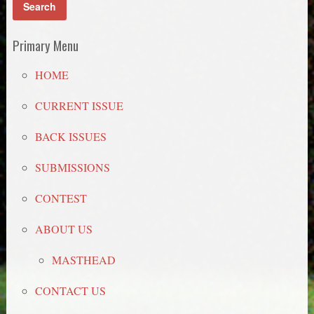
Primary Menu
HOME
CURRENT ISSUE
BACK ISSUES
SUBMISSIONS
CONTEST
ABOUT US
MASTHEAD
CONTACT US