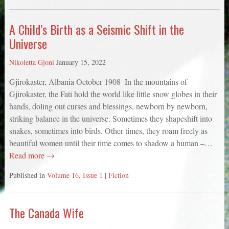
A Child’s Birth as a Seismic Shift in the
Universe
Nikoletta Gjoni
January 15, 2022
Gjirokaster, Albania October 1908 ­­ In the mountains of
Gjirokaster, the Fati hold the world like little snow globes in their
hands, doling out curses and blessings, newborn by newborn,
striking balance in the universe. Sometimes they shapeshift into
snakes, sometimes into birds. Other times, they roam freely as
beautiful women until their time comes to shadow a human –…
Read more →
Published in
Volume 16, Issue 1
|
Fiction
The Canada Wife