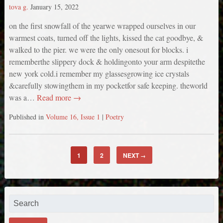
tova g.
January 15, 2022
on the first snowfall of the yearwe wrapped ourselves in our
warmest coats, turned off the lights, kissed the cat goodbye, &
walked to the pier. we were the only onesout for blocks. i
rememberthe slippery dock & holdingonto your arm despitethe
new york cold.i remember my glassesgrowing ice crystals
&carefully stowingthem in my pocketfor safe keeping. theworld
was a…
Read more →
Published in
Volume 16, Issue 1
|
Poetry
1
2
NEXT
→