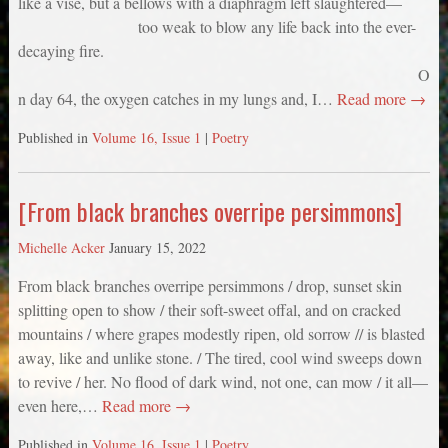
like a vise, but a bellows with a diaphragm left slaughtered—
too weak to blow any life back into the ever-
decaying fire.
O
n day 64, the oxygen catches in my lungs and, I…
Read more →
Published in
Volume 16, Issue 1
|
Poetry
[From black branches overripe persimmons]
Michelle Acker
January 15, 2022
From black branches overripe persimmons / drop, sunset skin
splitting open to show / their soft-sweet offal, and on cracked
mountains / where grapes modestly ripen, old sorrow // is blasted
away, like and unlike stone. / The tired, cool wind sweeps down
to revive / her. No flood of dark wind, not one, can mow / it all—
even here,…
Read more →
Published in
Volume 16, Issue 1
|
Poetry