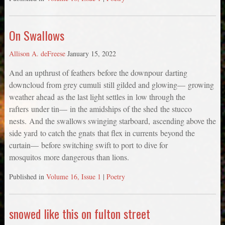
On Swallows
Allison A. deFreese
January 15, 2022
And an upthrust of feathers before the downpour darting
downcloud from grey cumuli still gilded and glowing— growing
weather ahead as the last light settles in low through the
rafters under tin— in the amidships of the shed the stucco
nests. And the swallows swinging starboard, ascending above the
side yard to catch the gnats that flex in currents beyond the
curtain— before switching swift to port to dive for
mosquitos more dangerous than lions.
Published in
Volume 16, Issue 1
|
Poetry
snowed like this on fulton street