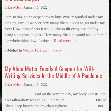
Erica Abbott
January 15, 2022
I am staring at the carpet / every blue swirl magnified under my
longing gaze / I wonder how many fibers it took to get under my
feet / How many fibers it would take to lift every part / of my
being someplace higher / How many fibers it would take to burn /
the whole thing down before…
Read more →
Published in
Volume 16, Issue 1
|
Poetry
My Alma Mater Emails A Coupon for Will-
Writing Services In the Middle of A Pandemic
Erica Abbott
January 15, 2022
And on the seventh day, my body unrests into
a less-than-holy reckoning. On day 27, I try to
take a deep breath and my chest tightens not