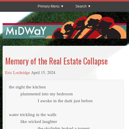
Primary Menu
Search
Memory of the Real Estate Collapse
Eric Lochridge
April 15, 2024
the night the kitchen 

          plummeted into my bedroom

                         I awoke in the dark just before

water trickling in the walls 

          like wicked laughter

                         the skylights leaked a torrent
