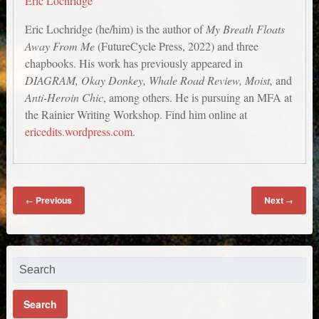
Eric Lochridge
Eric Lochridge (he/him) is the author of
My Breath Floats
Away From Me
(FutureCycle Press, 2022) and three
chapbooks. His work has previously appeared in
DIAGRAM, Okay Donkey, Whale Road Review, Moist,
and
Anti-Heroin Chic
, among others. He is pursuing an MFA at
the Rainier Writing Workshop. Find him online at
ericedits.wordpress.com
.
Previous
Next
←
→