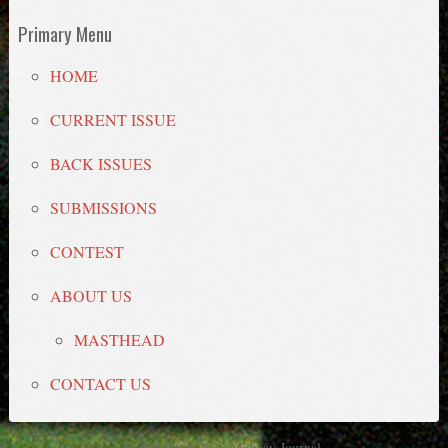
Primary Menu
HOME
CURRENT ISSUE
BACK ISSUES
SUBMISSIONS
CONTEST
ABOUT US
MASTHEAD
CONTACT US
Copyright © 2026 Midway Journal.