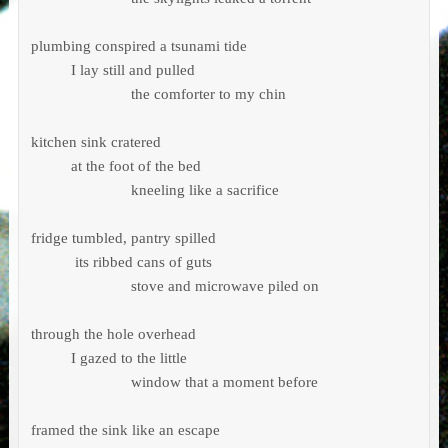
plumbing conspired a tsunami tide 

          I lay still and pulled 

                         the comforter to my chin

kitchen sink cratered 

          at the foot of the bed

                         kneeling like a sacrifice

fridge tumbled, pantry spilled 

           its ribbed cans of guts

                         stove and microwave piled on

through the hole overhead

          I gazed to the little 

                         window that a moment before 

framed the sink like an escape 
