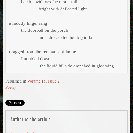
          hatch—with yes the moon full 

                         bright with deflected light—

a muddy finger rang 

          the doorbell on the porch

 		       landslide cackled too big to fail

dragged from the remnants of home 

          I tumbled down 

                          the liquid hillside drenched in gloaming 
Published in
Volume 18, Issue 2
Poetry
Author of the article