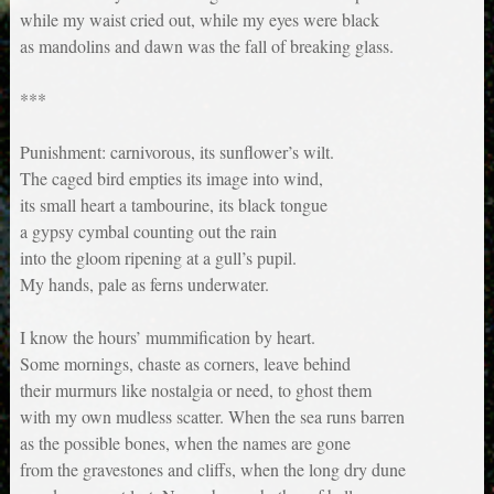
while my waist cried out, while my eyes were black
as mandolins and dawn was the fall of breaking glass.
***
Punishment: carnivorous, its sunflower’s wilt.
The caged bird empties its image into wind,
its small heart a tambourine, its black tongue
a gypsy cymbal counting out the rain
into the gloom ripening at a gull’s pupil.
My hands, pale as ferns underwater.
I know the hours’ mummification by heart.
Some mornings, chaste as corners, leave behind
their murmurs like nostalgia or need, to ghost them
with my own mudless scatter. When the sea runs barren
as the possible bones, when the names are gone
from the gravestones and cliffs, when the long dry dune