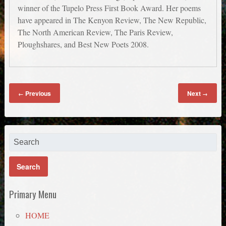
winner of the Tupelo Press First Book Award. Her poems
have appeared in The Kenyon Review, The New Republic,
The North American Review, The Paris Review,
Ploughshares, and Best New Poets 2008.
Previous
Next
←
→
Primary Menu
HOME