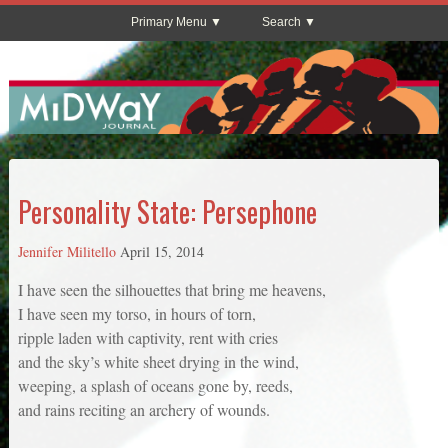
Primary Menu
Search
Personality State: Persephone
Jennifer Militello
April 15, 2014
I have seen the silhouettes that bring me heavens,
I have seen my torso, in hours of torn,
ripple laden with captivity, rent with cries
and the sky’s white sheet drying in the wind,
weeping, a splash of oceans gone by, reeds,
and rains reciting an archery of wounds.