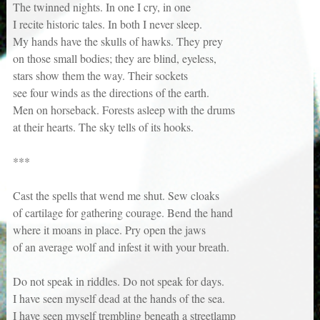
The twinned nights. In one I cry, in one
I recite historic tales. In both I never sleep.
My hands have the skulls of hawks. They prey
on those small bodies; they are blind, eyeless,
stars show them the way. Their sockets
see four winds as the directions of the earth.
Men on horseback. Forests asleep with the drums
at their hearts. The sky tells of its hooks.
***
Cast the spells that wend me shut. Sew cloaks
of cartilage for gathering courage. Bend the hand
where it moans in place. Pry open the jaws
of an average wolf and infest it with your breath.
Do not speak in riddles. Do not speak for days.
I have seen myself dead at the hands of the sea.
I have seen myself trembling beneath a streetlamp