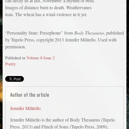
can decay us at last, November: a rhythm of bells.
Images of distance burn to death. Weathervanes
lean. The wheat has a wind-violence in it yet.
“Personality State: Persephone” from
Body Thesaurus
, published
by Tupelo Press, copyright 2013 Jennifer Militello. Used with
permission.
Published in
Volume 8 Issue 2
Poetry
Author of the article
Jennifer Militello
Jennifer Militello is the author of Body Thesaurus (Tupelo
Press, 2013) and Flinch of Song (Tupelo Press, 2009),