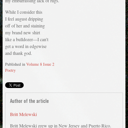
my embarrassing lack of rugs.
While I consider this
I feel august dripping
off of her and staining
my brand new shirt
like a bulldozer—I can’t
get a word in edgewise
and thank god.
Published in
Volume 8 Issue 2
Poetry
Author of the article
Britt Melewski
Britt Melewski grew up in New Jersey and Puerto Rico.