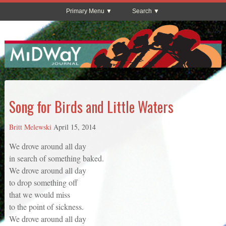
Primary Menu
Search
Song for Birds and Little Waters
Britt Melewski
April 15, 2014
We drove around all day
in search of something baked.
We drove around all day
to drop something off
that we would miss
to the point of sickness.
We drove around all day