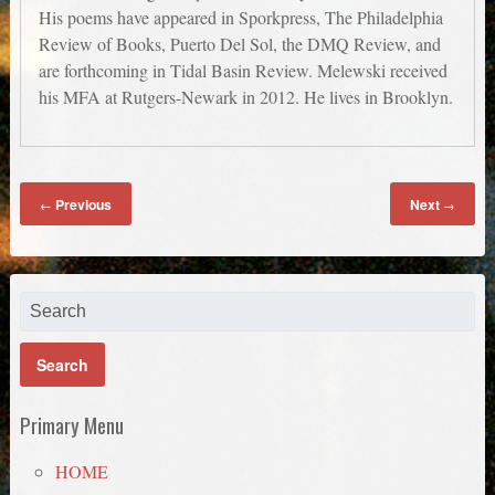
His poems have appeared in Sporkpress, The Philadelphia
Review of Books, Puerto Del Sol, the DMQ Review, and
are forthcoming in Tidal Basin Review. Melewski received
his MFA at Rutgers-Newark in 2012. He lives in Brooklyn.
Previous
Next
←
→
Primary Menu
HOME