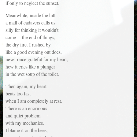
if only to neglect the sunset.
Meanwhile, inside the hill,
a mall of cadavers calls us
silly for thinking it wouldn’t
come— the end of things,
the dry fire. I rushed by
like a good evening out does,
never once grateful for my heart,
how it cries like a plunger
in the wet soup of the toilet.
Then again, my heart
beats too fast
when I am completely at rest.
There is an enormous
and quiet problem
with my mechanics.
I blame it on the bees,