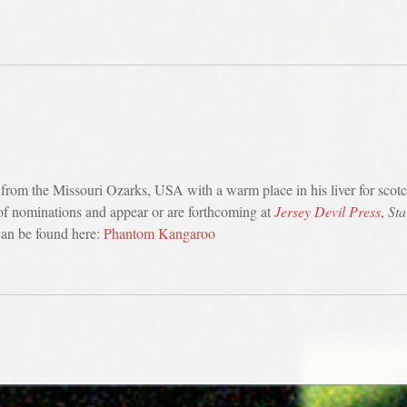
 from the Missouri Ozarks, USA with a warm place in his liver for scotc
-of nominations and appear or are forthcoming at
Jersey Devil Press
,
Sta
can be found here:
Phantom Kangaroo