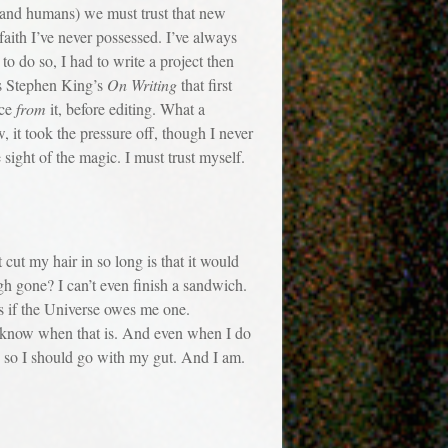
(and humans) we must trust that new
faith I’ve never possessed. I’ve always
o do so, I had to write a project then
was Stephen King’s
On Writing
that first
ace
from
it, before editing. What a
, it took the pressure off, though I never
sight of the magic. I must trust myself.
t my hair in so long is that it would
h gone? I can’t even finish a sandwich.
as if the Universe owes me one.
’ll know when that is. And even when I do
en, so I should go with my gut. And I am.