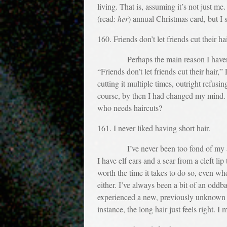
living. That is, assuming it’s not just m
(read:
her
) annual Christmas card, but I s
160. Friends don’t let friends cut their hai
Perhaps the main reason I haven’t cut 
“Friends don’t let friends cut their hai
cutting it multiple times, outright refusi
course, by then I had changed my mind. I
who needs haircuts?
161. I never liked having short hair.
I’ve never been too fond of my appear
I have elf ears and a scar from a cleft li
worth the time it takes to do so, even wh
either. I’ve always been a bit of an oddb
experienced a new, previously unknown f
instance, the long hair just feels right. 