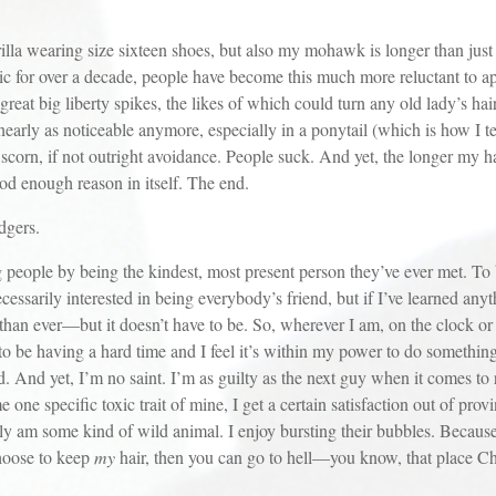
earing size sixteen shoes, but also my mohawk is longer than just a
ic for over a decade, people have become this much more reluctant to a
reat big liberty spikes, the likes of which could turn any old lady’s ha
rly as noticeable anymore, especially in a ponytail (which is how I tend
corn, if not outright avoidance. People suck. And yet, the longer my hai
ood enough reason in itself. The end.
dgers.
e by being the kindest, most present person they’ve ever met. To be 
ssarily interested in being everybody’s friend, but if I’ve learned anythi
than ever—but it doesn’t have to be. So, wherever I am, on the clock or
r to be having a hard time and I feel it’s within my power to do somethin
. And yet, I’m no saint. I’m as guilty as the next guy when it comes to
 one specific toxic trait of mine, I get a certain satisfaction out of pr
lly am some kind of wild animal. I enjoy bursting their bubbles. Because
choose to keep
my
hair, then you can go to hell—you know, that place Chri