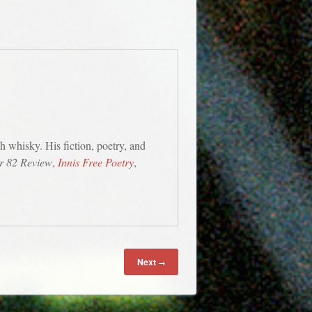
h whisky. His fiction, poetry, and
r 82 Review
,
Innis Free Poetry
,
Next
→