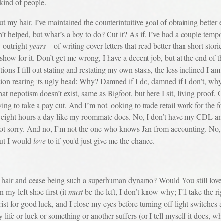
y kind of people.
air, I’ve maintained the counterintuitive goal of obtaining better e
 helped, but what’s a boy to do? Cut it? As if. I’ve had a couple tempo
s—outright
years
—of writing cover letters that read better than short sto
 show for it. Don’t get me wrong, I have a decent job, but at the end of t
tions I fill out stating and restating my own stasis, the less inclined I
ion rearing its ugly head: Why? Damned if I do, damned if I don’t, why 
at nepotism doesn’t exist, same as Bigfoot, but here I sit, living proof.
ying to take a pay cut. And I’m not looking to trade retail work for the 
for eight hours a day like my roommate does. No, I don’t have my CDL and
ot sorry. And no, I’m not the one who knows Jan from accounting. No, I
but I would
love
to if you’d just give me the chance.
r and cease being such a superhuman dynamo? Would You still love m
n my left shoe first (it
must
be the left, I don’t know why; I’ll take the rig
st for good luck, and I close my eyes before turning off light switche
my life or luck or something or another suffers (or I tell myself it does,