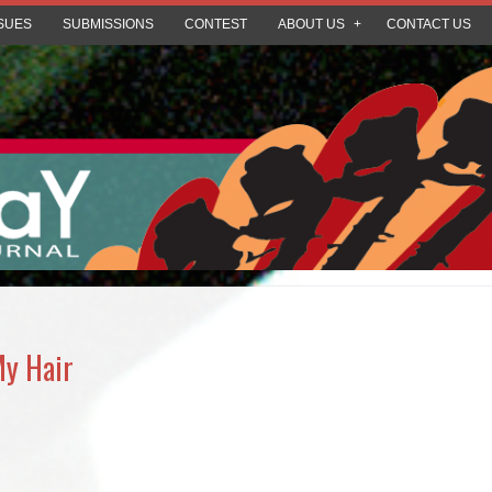
SUES
SUBMISSIONS
CONTEST
ABOUT US
CONTACT US
My Hair