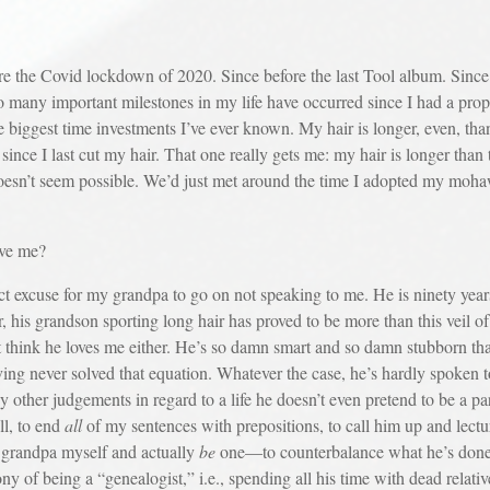
 Covid lockdown of 2020. Since before the last Tool album. Since be
So many important milestones in my life have occurred since I had a prop
e biggest time investments I’ve ever known. My hair is longer, even, tha
ince I last cut my hair. That one really gets me: my hair is longer tha
 doesn’t seem possible. We’d just met around the time I adopted my moha
ove me?
use for my grandpa to go on not speaking to me. He is ninety years
 his grandson sporting long hair has proved to be more than this veil o
’t think he loves me either. He’s so damn smart and so damn stubborn t
ing never solved that equation. Whatever the case, he’s hardly spoken to
y other judgements in regard to a life he doesn’t even pretend to be a par
l, to end
all
of my sentences with prepositions, to call him up and lectu
a grandpa myself and actually
be
one—to counterbalance what he’s done 
ony of being a “genealogist,” i.e., spending all his time with dead relati