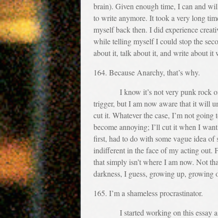
brain). Given enough time, I can and will
to write anymore. It took a very long time
myself back then. I did experience creati
while telling myself I could stop the sec
about it, talk about it, and write about 
164. Because Anarchy, that’s why.
I know it’s not very punk rock of me, 
trigger, but I am now aware that it will 
cut it. Whatever the case, I’m not going
become annoying; I’ll cut it when I want 
first, had to do with some vague idea of 
indifferent in the face of my acting out. F
that simply isn’t where I am now. Not th
darkness, I guess, growing up, growing o
165. I’m a shameless procrastinator.
I started working on this essay a year 