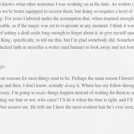
o knows what other nonsense I was working on at the time. As writers 
n we’re better equipped to receive them, but doing so requires a level of 
g. For years I labored under the assumption that, when inspired enough t
ssible, as if the magic was set to evaporate at any moment. I think it 
f setting a draft aside long enough to forget about it, to give myself sp
e King, specifically, to tell me this, but I’m glad somebody did. Somehow
acked faith in myselfas a writer (and human) to look away and not lose 
ggs.
sons for most things tend to be. Perhaps the main reason I haven’t cu
g and then, I don’t know, actually
doing
it. Where has my follow-throug
 essay, I’m going to
make
things happen instead of waiting for them to 
tting my hair or not, who cares? I’ll do it when the time is right, and I
arber assures me. He tells me I have the most resilient hair he’s ever se