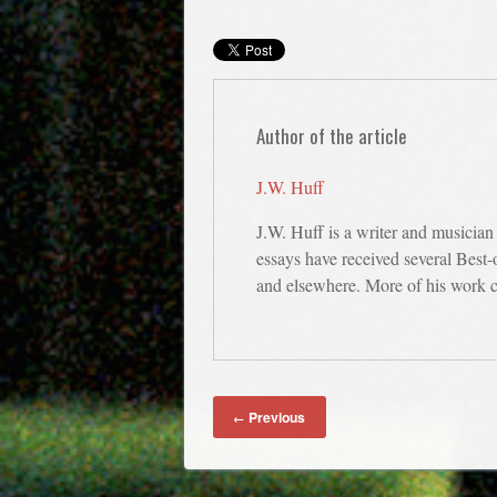
Author of the article
J.W. Huff
J.W. Huff is a writer and musician
essays have received several Best
and elsewhere. More of his work 
Previous
←