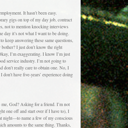
mployment. It hasn’t been easy.
rary gigs on top of my day job, contract
ries, not to mention knocking interviews
he day it’s not what I want to be doing.
 am to keep answering these same questions,
bother? I just don’t know the right
 Okay, I’m exaggerating. I know I’m just
food service industry. I’m not going to
 don’t really care to obtain one. No, I
 don’t have five-years’ experience doing
e, God? Asking for a friend. I’m not
ht one off and start over if I have to), I
s at night—to name a few of my conscious
 which amounts to the same thing. Thanks,