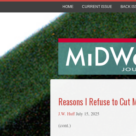
HOME
CURRENT ISSUE
BACK IS
Reasons I Refuse to Cut 
J.W. Huff
July 15, 2025
(cont.)