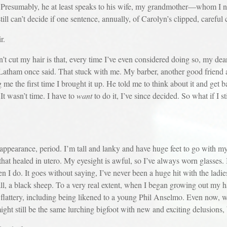
e. Presumably, he at least speaks to his wife, my grandmother—whom I ne
till can’t decide if one sentence, annually, of Carolyn’s clipped, careful 
r.
my hair is that, every time I’ve even considered doing so, my dear f
r,” Latham once said. That stuck with me. My barber, another good friend
ng me the first time I brought it up. He told me to think about it and get
t wasn’t time. I have to
want
to do it, I’ve since decided. So what if I st
ance, period. I’m tall and lanky and have huge feet to go with my 
p that healed in utero. My eyesight is awful, so I’ve always worn glasses. 
en I do. It goes without saying, I’ve never been a huge hit with the ladie
all, a black sheep. To a very real extent, when I began growing out my h
lattery, including being likened to a young Phil Anselmo. Even now, 
I might still be the same lurching bigfoot with new and exciting delusions,