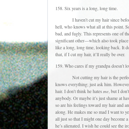
158. Six years is a long, long time.
I haven’t cut my hair since before the
hell, who knows what all at this point. 
bad, and fugly. This represents one of th
significant other—which also took place s
like a long, long time, looking back. It
that, if I cut my hair, it’ll really be over.
159. Who cares if my grandpa doesn’t l
Not cutting my hair is the perfect exc
knows everything; just ask him. However,
hair. I don’t think he hates
me
, but I don
anybody. Or maybe it’s just shame at hav
so are his feelings toward my hair and an
along. He makes me so mad I want to yel
all just so that I might one day become 
he’s alienated. I wish he could see the ir