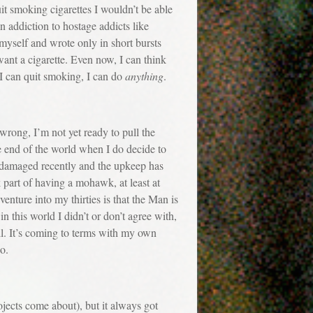
uit smoking cigarettes I wouldn’t be able
an addiction to hostage addicts like
 myself and wrote only in short bursts
want a cigarette. Even now, I can think
 I can quit smoking, I can do
anything
.
ong, I’m not yet ready to pull the
he end of the world when I do decide to
ot damaged recently and the upkeep has
k part of having a mohawk, at least at
enture into my thirties is that the Man is
in this world I didn’t or don’t agree with,
l. It’s coming to terms with my own
go.
jects come about), but it always got