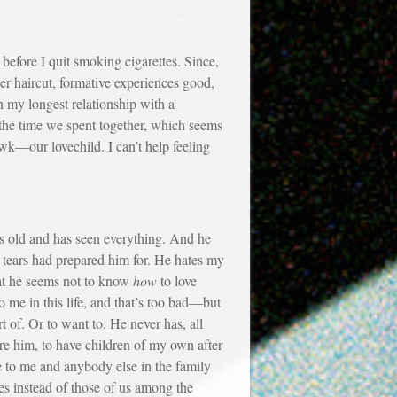
fore I quit smoking cigarettes. Since,
er haircut, formative experiences good,
n my longest relationship with a
n the time we spent together, which seems
wk—our lovechild. I can’t help feeling
 old and has seen everything. And he
f tears had prepared him for. He hates my
hat he seems not to know
how
to love
 me in this life, and that’s too bad—but
t of. Or to want to. He never has, all
re him, to have children of my own after
to me and anybody else in the family
ves instead of those of us among the