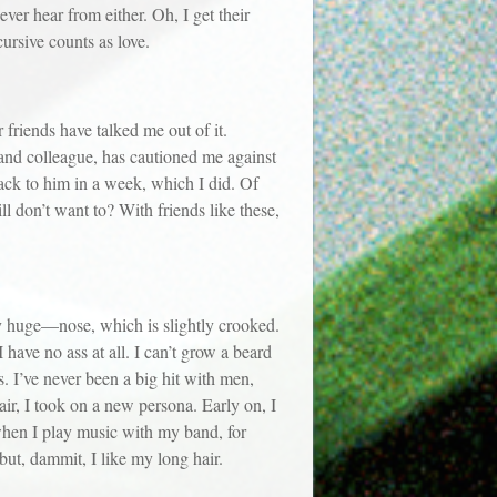
ver hear from either. Oh, I get their
cursive counts as love.
riends have talked me out of it.
 and colleague, has cautioned me against
 back to him in a week, which I did. Of
ill don’t want to? With friends like these,
huge—nose, which is slightly crooked.
I have no ass at all. I can’t grow a beard
s. I’ve never been a big hit with men,
air, I took on a new persona. Early on, I
when I play music with my band, for
 but, dammit, I like my long hair.