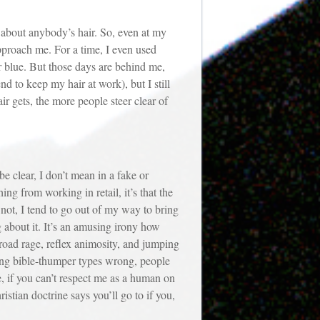
bout anybody’s hair. So, even at my
pproach me. For a time, I even used
ir blue. But those days are behind me,
 to keep my hair at work), but I still
r gets, the more people steer clear of
clear, I don’t mean in a fake or
ng from working in retail, it’s that the
 not, I tend to go out of my way to bring
g about it. It’s an amusing irony how
 road rage, reflex animosity, and jumping
oving bible-thumper types wrong, people
, if you can’t respect me as a human on
stian doctrine says you’ll go to if you,