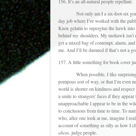
156. It’s an all-natural people repellant.
Not only am I a six-foot-six gorilla w
day job where I’ve worked with the publ
Knox gelatin to superglue the hawk into g
behind my shoulders. My mohawk isn’t nea
get a mixed bag of contempt, alarm, and s
me. And I’ll be damned if that’s not a g
157. A little something for book cover ju
When possible, I like surprising peopl
pompous sort of way, or that I’m even nece
world is shorter on kindness and respect 
a smile to strangers’ faces if they appea
unapproachable I appear to be in the wild
to conclusions from time to time. To name
who, after one look at me, imagine I rea
account of something as silly as how I 
ahem
, judge people.