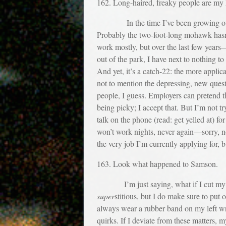
162. Long-haired, freaky people are m
In the time I’ve been growing out my h
Probably the two-foot-long mohawk hasn’t
work mostly, but over the last few year
out of the park, I have next to nothing to
And yet, it’s a catch-22: the more applica
not to mention the depressing, new quest
people, I guess. Employers can pretend th
being picky; I accept that. But I’m not tr
talk on the phone (read: get yelled at) 
won’t work nights, never again—sorry, n
the very job I’m currently applying for, 
163. Look what happened to Samson.
I’m just saying, what if I cut my hai
super
stitious, but I do make sure to put o
always wear a rubber band on my left wri
quirks. If I deviate from these matters, 