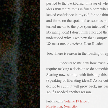
pushed to the backburner in favor of wh
ideas will return to us in full bloom whe
lacked confidence in myself, for one thin
and there, on the spot, and as soon as po
turned me on to the pros (pun intended) o
liberating idea! I don’t think I needed th
understood why. I see now that I simply l
We
must trust
ourselves
, Dear Reader.
166. There is reason in the roasting of e
It occurs to me now how trivial our rea
require making a decision to do somethin
Starting now, starting with finishing this
(Speaking of liberating ideas!) As for cu
decide to cut it, it will grow back, my b
As if I needed another reason.
Published in
Volume 19 Issue 3
Non-fiction
,
Nonfiction