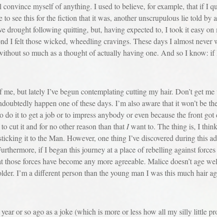
 convince myself of anything. I used to believe, for example, that if I q
 to see this for the fiction that it was, another unscrupulous lie told by 
ve drought following quitting, but, having expected to, I took it easy on
ond I felt those wicked, wheedling cravings. These days I almost never 
it without so much as a thought of actually having one. And so I know: if
but lately I’ve begun contemplating cutting my hair. Don’t get me wr
undoubtedly happen one of these days. I’m also aware that it won’t be t
 to do it to get a job or to impress anybody or even because the front g
to cut it and for no other reason than that
I
want to. The thing is, I thin
sticking it to the Man. However, one thing I’ve discovered during this adv
urthermore, if I began this journey at a place of rebelling against forces 
at those forces have become any more agreeable. Malice doesn’t age wel
lder. I’m a different person than the young man I was this much hair a
or so ago as a joke (which is more or less how all my silly little pro