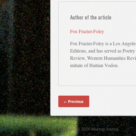
Author of the article
Fox Frazier-Foley
Fox Frazier-Foley is a Los Angele
Editions, and has served as Poetry
Review, Western Humanities Revie
initiate of Haitian Vodou.
Previous
←
Copyright © 2026 Midway Journal.