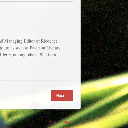
and Managing Editor of Ricochet
journals such as Paterson Literary
Jerry, among others. She is an
Next
→
Back to Top