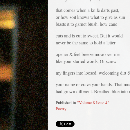
that comes when a knife darts past,
or how soil knows what to give as sun
blasts it to garnet blush, how cane
cuts and is cut to sweet. But it would
never be the same to hold a letter
opener & feel breeze move over me
like your slurred words. Or screw
my fingers into loosed, welcoming dirt 
your name or crave your hands. That mu
had grown different. Breathed blue into 
Published in
"Volume 8 Issue 4"
Poetry