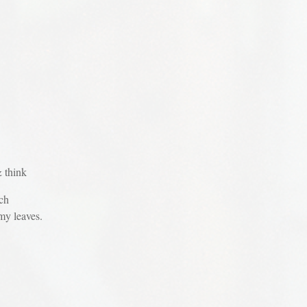
& think
ch
my leaves.