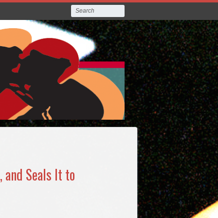
 and Seals It to