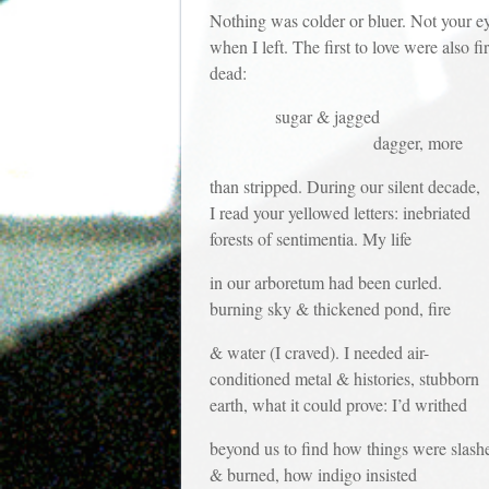
Nothing was colder or bluer. Not your e
when I left. The first to love were also fir
dead:
sugar & jagged
dagger, more
than stripped. During our silent decade,
I read your yellowed letters: inebriated
forests of sentimentia. My life
in our arboretum had been curled.
burning sky & thickened pond, fire
& water (I craved). I needed air-
conditioned metal & histories, stubborn
earth, what it could prove: I’d writhed
beyond us to find how things were slash
& burned, how indigo insisted