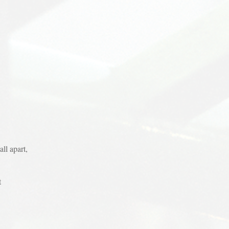
ll apart,
t