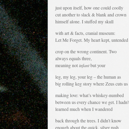
just upon itself, how one could coolly
cut another to slack & blank and crown
himself alone. I stuffed my skull
with art & facts, cranial museum:
Let Me Forget. My heart kept, untended
crop on the wrong continent. Two
always equals three,
meaning not
infant
but your
leg, my leg, your leg – the human as
big rolling keg story where Zeus cuts us a
making love: what’s whiskey-numbed
between us every chance we get. I hadn’
learned much when I wandered
back through the trees. I didn’t know
enough about the quick, silver rush