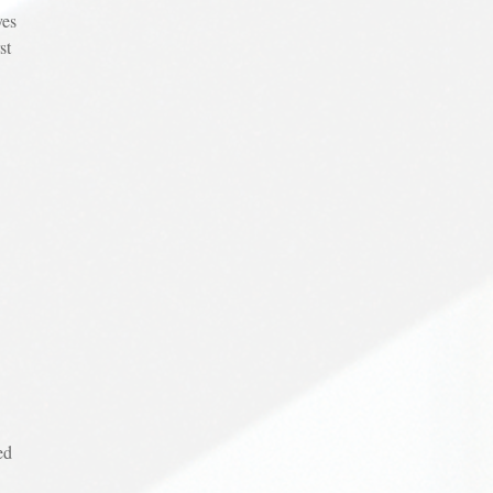
yes
st
ed