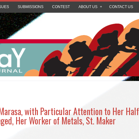
SUES
SUBMISSIONS
CONTEST
ABOUT US
CONTACT US
arasa, with Particular Attention to Her Half,
ged, Her Worker of Metals, St. Maker