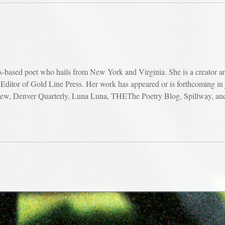
s-based poet who hails from New York and Virginia. She is a creator 
 Editor of Gold Line Press. Her work has appeared or is forthcoming in 
w, Denver Quarterly, Luna Luna, THEThe Poetry Blog, Spillway, and 