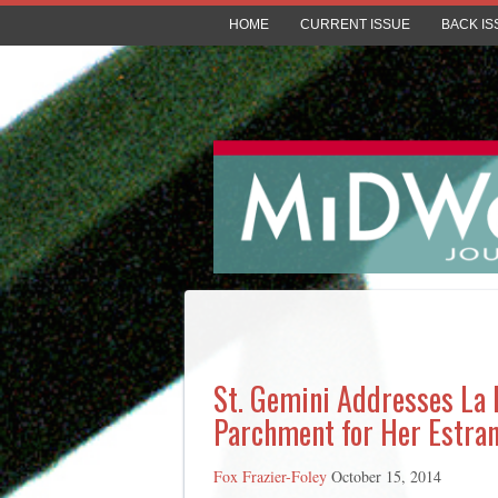
HOME
CURRENT ISSUE
BACK IS
St. Gemini Addresses La M
Parchment for Her Estran
Fox Frazier-Foley
October 15, 2014