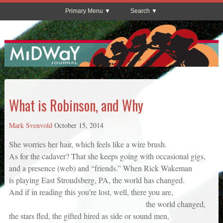
Primary Menu
Search
What is Robinson, and Why
Mark Svenvold
October 15, 2014
She worries her hair, which feels like a wire brush.
As for the cadaver? That she keeps going with occasional gigs,
and a presence (web) and “friends.” When Rick Wakeman
is playing East Stroudsberg, PA, the world has changed.
And if in reading this you’re lost, well, there you are,
the world changed,
the stars fled, the gifted hired as side or sound men,