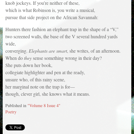
knob jockeys. If you’re neither of these,
which is what Robinson is, you write a musical,
pursue that side project on the African Savannah:
Hunters there fashion an elephant trap in the shape of a “V,”
two screened walls, the base of the V several hundred yards
wide,
converging.
Elephants are smart
, she writes, of an afternoon.
When do
they
sense something wrong in their day?
She puts down her book,
collegiate highlighter and pen at the ready,
unsure who, of this rainy scene,
her marginal note on the trap is for—
though, clever girl, she knows what it means.
Published in
"Volume 8 Issue 4"
Poetry