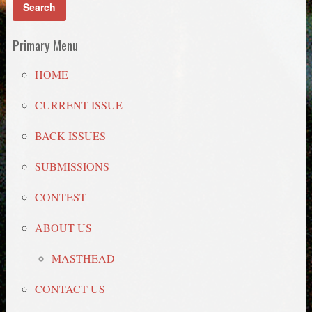
Primary Menu
HOME
CURRENT ISSUE
BACK ISSUES
SUBMISSIONS
CONTEST
ABOUT US
MASTHEAD
CONTACT US