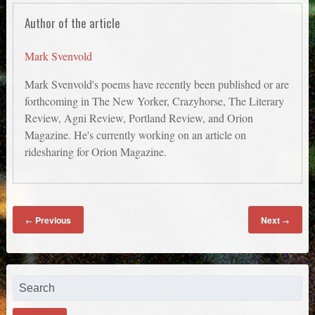
Author of the article
Mark Svenvold
Mark Svenvold's poems have recently been published or are
forthcoming in The New Yorker, Crazyhorse, The Literary
Review, Agni Review, Portland Review, and Orion
Magazine. He's currently working on an article on
ridesharing for Orion Magazine.
Previous
Next
←
→