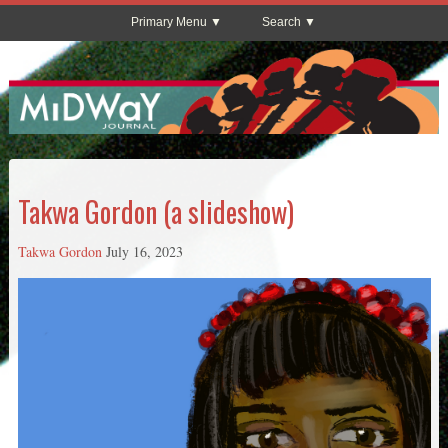
Primary Menu
Search
Takwa Gordon (a slideshow)
Takwa Gordon
July 16, 2023