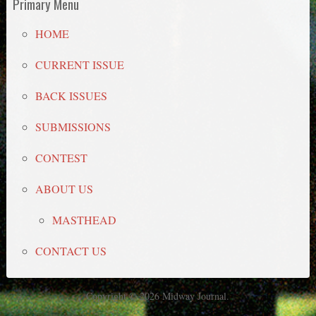
Primary Menu
HOME
CURRENT ISSUE
BACK ISSUES
SUBMISSIONS
CONTEST
ABOUT US
MASTHEAD
CONTACT US
Copyright © 2026 Midway Journal.