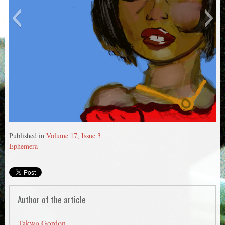
Untitled 5
Published in
Volume 17, Issue 3
Ephemera
Author of the article
Takwa Gordon