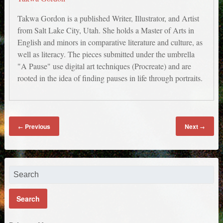
Takwa Gordon is a published Writer, Illustrator, and Artist
from Salt Lake City, Utah. She holds a Master of Arts in
English and minors in comparative literature and culture, as
well as literacy. The pieces submitted under the umbrella
"A Pause" use digital art techniques (Procreate) and are
rooted in the idea of finding pauses in life through portraits.
Untitled 4
Untitled 3
Untitled 2
Untitled 1
Previous
Next
←
→