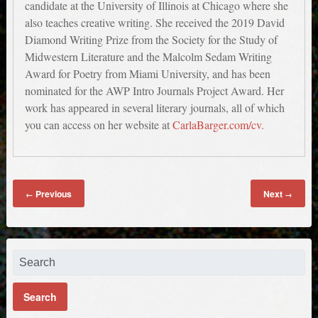
candidate at the University of Illinois at Chicago where she
also teaches creative writing. She received the 2019 David
Diamond Writing Prize from the Society for the Study of
Midwestern Literature and the Malcolm Sedam Writing
Award for Poetry from Miami University, and has been
nominated for the AWP Intro Journals Project Award. Her
work has appeared in several literary journals, all of which
you can access on her website at
CarlaBarger.com/cv.
Previous
Next
←
→