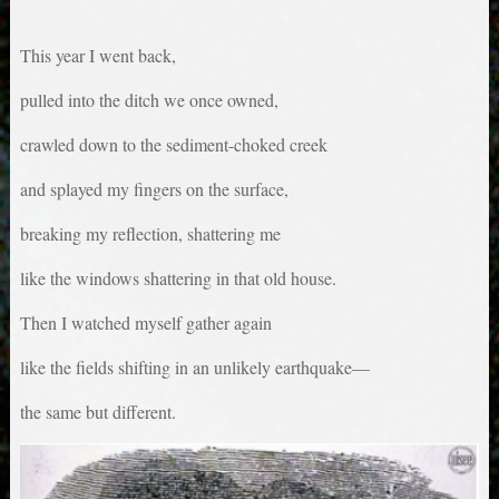
This year I went back,
pulled into the ditch we once owned,
crawled down to the sediment-choked creek
and splayed my fingers on the surface,
breaking my reflection, shattering me
like the windows shattering in that old house.
Then I watched myself gather again
like the fields shifting in an unlikely earthquake—
the same but different.