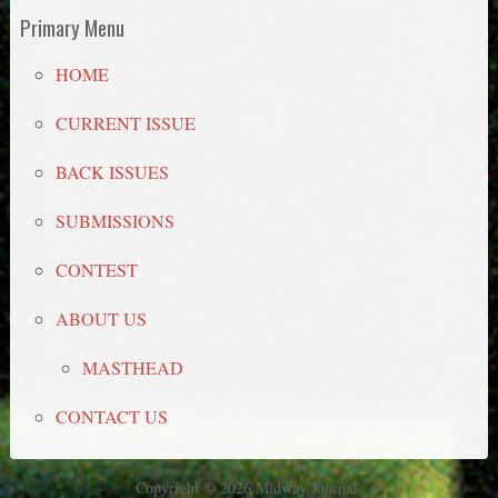
Primary Menu
HOME
CURRENT ISSUE
BACK ISSUES
SUBMISSIONS
CONTEST
ABOUT US
MASTHEAD
CONTACT US
Copyright © 2026 Midway Journal.