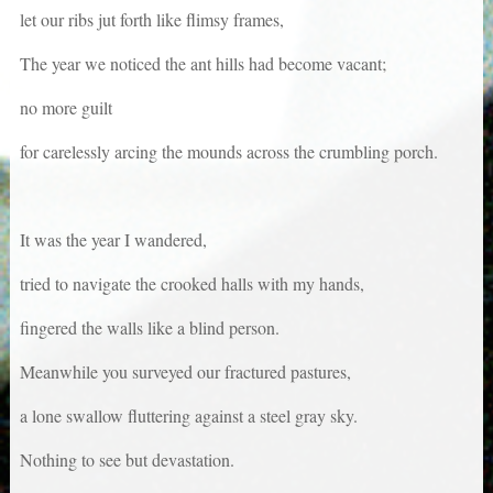
let our ribs jut forth like flimsy frames,
The year we noticed the ant hills had become vacant;
no more guilt
for carelessly arcing the mounds across the crumbling porch.
It was the year I wandered,
tried to navigate the crooked halls with my hands,
fingered the walls like a blind person.
Meanwhile you surveyed our fractured pastures,
a lone swallow fluttering against a steel gray sky.
Nothing to see but devastation.