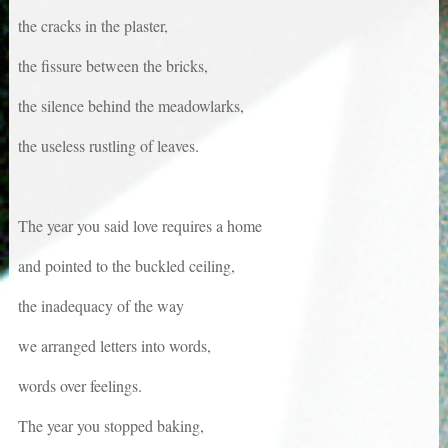
the cracks in the plaster,
the fissure between the bricks,
the silence behind the meadowlarks,
the useless rustling of leaves.
The year you said love requires a home
and pointed to the buckled ceiling,
the inadequacy of the way
we arranged letters into words,
words over feelings.
The year you stopped baking,