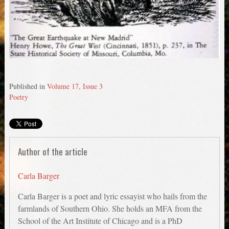
Published in
Volume 17, Issue 3
Poetry
Author of the article
Carla Barger
Carla Barger is a poet and lyric essayist who hails from the
farmlands of Southern Ohio. She holds an MFA from the
School of the Art Institute of Chicago and is a PhD