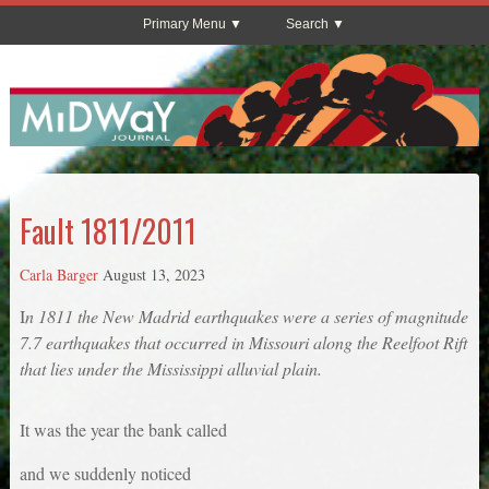
Primary Menu
Search
Fault 1811/2011
Carla Barger
August 13, 2023
I
n 1811 the New Madrid earthquakes were a series of magnitude
7.7 earthquakes that occurred in Missouri along the Reelfoot Rift
that lies under the Mississippi alluvial plain.
It was the year the bank called
and we suddenly noticed