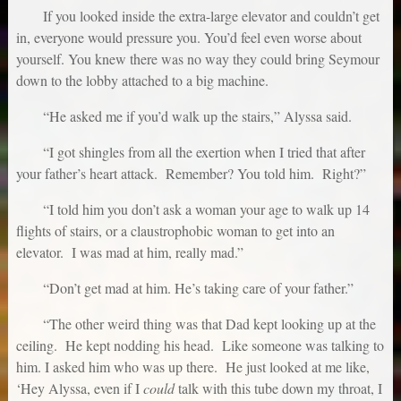
If you looked inside the extra-large elevator and couldn’t get
in, everyone would pressure you. You’d feel even worse about
yourself. You knew there was no way they could bring Seymour
down to the lobby attached to a big machine.
“He asked me if you’d walk up the stairs,” Alyssa said.
“I got shingles from all the exertion when I tried that after
your father’s heart attack. Remember? You told him. Right?”
“I told him you don’t ask a woman your age to walk up 14
flights of stairs, or a claustrophobic woman to get into an
elevator. I was mad at him, really mad.”
“Don’t get mad at him. He’s taking care of your father.”
“The other weird thing was that Dad kept looking up at the
ceiling. He kept nodding his head. Like someone was talking to
him. I asked him who was up there. He just looked at me like,
‘Hey Alyssa, even if I
could
talk with this tube down my throat, I