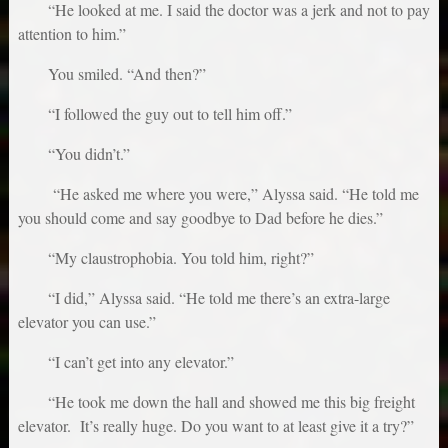
“He looked at me. I said the doctor was a jerk and not to pay
attention to him.”
You smiled. “And then?”
“I followed the guy out to tell him off.”
“You didn’t.”
“He asked me where you were,” Alyssa said. “He told me
you should come and say goodbye to Dad before he dies.”
“My claustrophobia. You told him, right?”
“I did,” Alyssa said. “He told me there’s an extra-large
elevator you can use.”
“I can’t get into any elevator.”
“He took me down the hall and showed me this big freight
elevator. It’s really huge. Do you want to at least give it a try?”