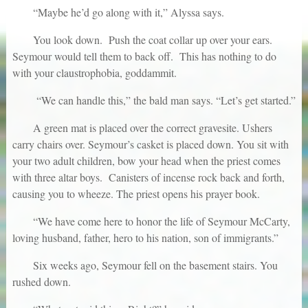
“Maybe he’d go along with it,” Alyssa says.
You look down. Push the coat collar up over your ears.
Seymour would tell them to back off. This has nothing to do
with your claustrophobia, goddammit.
“We can handle this,” the bald man says. “Let’s get started.”
A green mat is placed over the correct gravesite. Ushers
carry chairs over. Seymour’s casket is placed down. You sit with
your two adult children, bow your head when the priest comes
with three altar boys. Canisters of incense rock back and forth,
causing you to wheeze. The priest opens his prayer book.
“We have come here to honor the life of Seymour McCarty,
loving husband, father, hero to his nation, son of immigrants.”
Six weeks ago, Seymour fell on the basement stairs. You
rushed down.