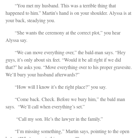
“You met my husband. This was a terrible thing that
happened to him.” Martin’s hand is on your shoulder. Alyssa is at
your back, steadying you.
“She wants the ceremony at the correct plot,” you hear
Alyssa say.
“We can move everything over,” the bald-man says. “Hey
guys, it’s only about six feet. “Would it be all right if we did
that?” he asks you. “Move everything over to his proper gravesite.
We’ll bury your husband afterwards?”
“How will I know it’s the right place?” you say.
“Come back. Check. Before we bury him,” the bald man
says. “We’ll call when everything’s set.”
“Call my son. He’s the lawyer in the family.”
“I’m missing something,” Martin says, pointing to the open