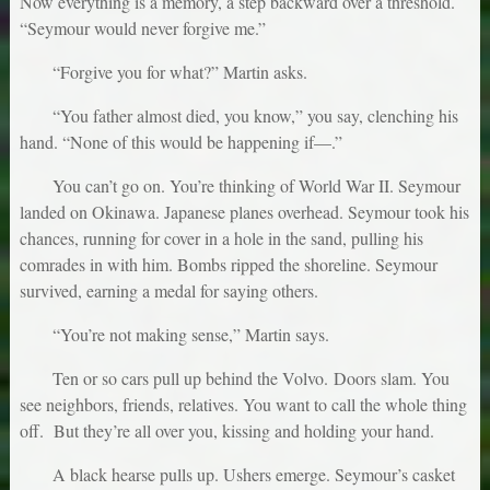
Now everything is a memory, a step backward over a threshold.
“Seymour would never forgive me.”
“Forgive you for what?” Martin asks.
“You father almost died, you know,” you say, clenching his
hand. “None of this would be happening if—.”
You can’t go on. You’re thinking of World War II. Seymour
landed on Okinawa. Japanese planes overhead. Seymour took his
chances, running for cover in a hole in the sand, pulling his
comrades in with him. Bombs ripped the shoreline. Seymour
survived, earning a medal for saying others.
“You’re not making sense,” Martin says.
Ten or so cars pull up behind the Volvo. Doors slam. You
see neighbors, friends, relatives. You want to call the whole thing
off. But they’re all over you, kissing and holding your hand.
A black hearse pulls up. Ushers emerge. Seymour’s casket