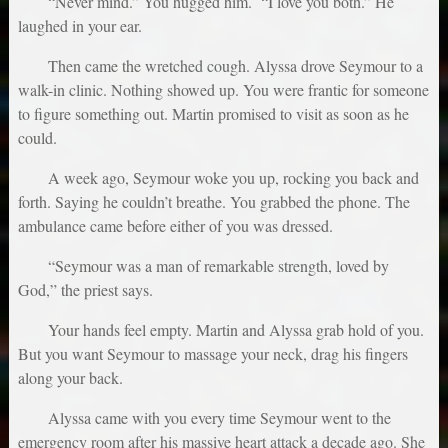
“Never mind.” You hugged him. “I love you both.” He
laughed in your ear.
Then came the wretched cough. Alyssa drove Seymour to a
walk-in clinic. Nothing showed up. You were frantic for someone
to figure something out. Martin promised to visit as soon as he
could.
A week ago, Seymour woke you up, rocking you back and
forth. Saying he couldn’t breathe. You grabbed the phone. The
ambulance came before either of you was dressed.
“Seymour was a man of remarkable strength, loved by
God,” the priest says.
Your hands feel empty. Martin and Alyssa grab hold of you.
But you want Seymour to massage your neck, drag his fingers
along your back.
Alyssa came with you every time Seymour went to the
emergency room after his massive heart attack a decade ago. She