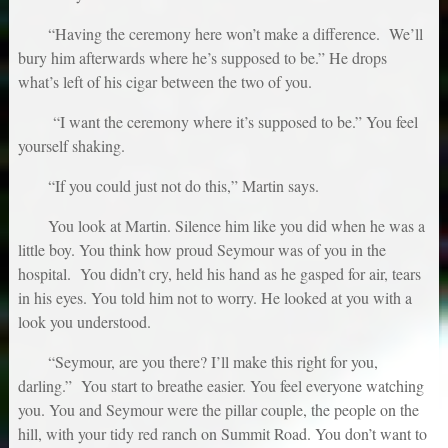
“Having the ceremony here won’t make a difference. We’ll
bury him afterwards where he’s supposed to be.” He drops
what’s left of his cigar between the two of you.
“I want the ceremony where it’s supposed to be.” You feel
yourself shaking.
“If you could just not do this,” Martin says.
You look at Martin. Silence him like you did when he was a
little boy. You think how proud Seymour was of you in the
hospital. You didn’t cry, held his hand as he gasped for air, tears
in his eyes. You told him not to worry. He looked at you with a
look you understood.
“Seymour, are you there? I’ll make this right for you,
darling.” You start to breathe easier. You feel everyone watching
you. You and Seymour were the pillar couple, the people on the
hill, with your tidy red ranch on Summit Road. You don’t want to