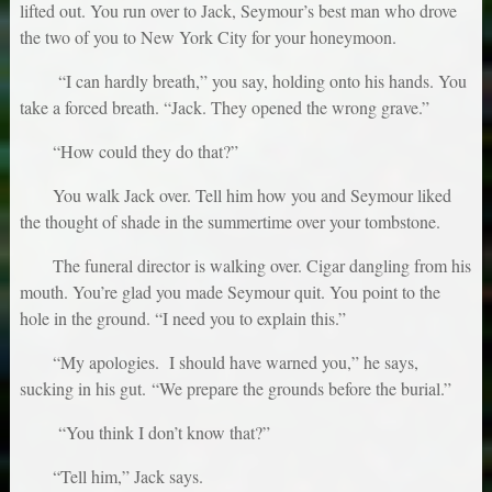
lifted out. You run over to Jack, Seymour’s best man who drove
the two of you to New York City for your honeymoon.
“I can hardly breath,” you say, holding onto his hands. You
take a forced breath. “Jack. They opened the wrong grave.”
“How could they do that?”
You walk Jack over. Tell him how you and Seymour liked
the thought of shade in the summertime over your tombstone.
The funeral director is walking over. Cigar dangling from his
mouth. You’re glad you made Seymour quit. You point to the
hole in the ground. “I need you to explain this.”
“My apologies. I should have warned you,” he says,
sucking in his gut. “We prepare the grounds before the burial.”
“You think I don’t know that?”
“Tell him,” Jack says.