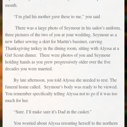
mouth.
“I’m glad his mother gave these to me,” you said
There was a large photo of Seymour in his sailor’s uniform,
three pictures of the two of you at your wedding, Seymour as a
new father sewing a skirt for Martin’s bassinet, carving
Thanksgiving turkey in the dining room, sitting with Alyssa at a
Girl Scout dinner. There were photos of you and Seymour
holding hands as you grew progressively older over the five
decades you were married.
By late afternoon, you told Alyssa she needed to rest. The
funeral home called. Seymour’s body was ready to be viewed.
You remember specifically telling Alyssa not to go if it was too
much for her.
“Sure. I’ll make sure it’s Dad in the casket.”
You worried about Alyssa rerouting herself to the northern