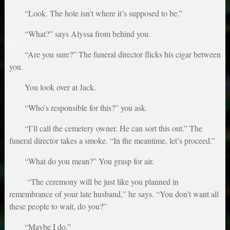
“Look. The hole isn’t where it’s supposed to be.”
“What?” says Alyssa from behind you.
“Are you sure?” The funeral director flicks his cigar between
you.
You look over at Jack.
“Who’s responsible for this?” you ask.
“I’ll call the cemetery owner. He can sort this out.” The
funeral director takes a smoke. “In the meantime, let’s proceed.”
“What do you mean?” You grasp for air.
“The ceremony will be just like you planned in
remembrance of your late husband,” he says. “You don’t want all
these people to wait, do you?”
“Maybe I do.”