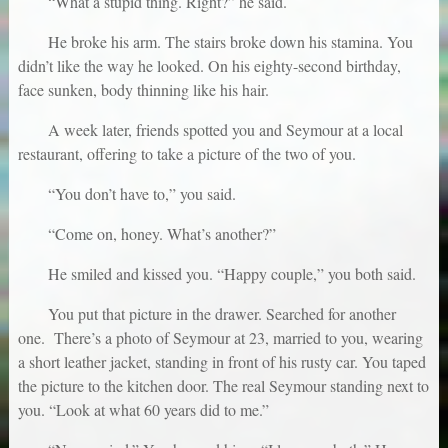
“What a stupid thing. Right?” he said.
He broke his arm. The stairs broke down his stamina. You
didn’t like the way he looked. On his eighty-second birthday,
face sunken, body thinning like his hair.
A week later, friends spotted you and Seymour at a local
restaurant, offering to take a picture of the two of you.
“You don’t have to,” you said.
“Come on, honey. What’s another?”
He smiled and kissed you. “Happy couple,” you both said.
You put that picture in the drawer. Searched for another
one. There’s a photo of Seymour at 23, married to you, wearing
a short leather jacket, standing in front of his rusty car. You taped
the picture to the kitchen door. The real Seymour standing next to
you. “Look at what 60 years did to me.”