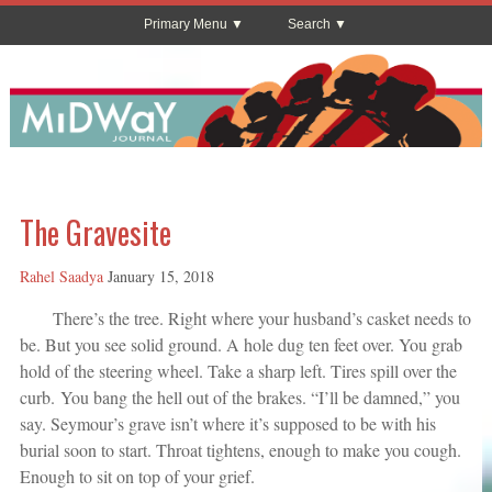
Primary Menu
Search
The Gravesite
Rahel Saadya
January 15, 2018
There’s the tree. Right where your husband’s casket needs to
be. But you see solid ground. A hole dug ten feet over. You grab
hold of the steering wheel. Take a sharp left. Tires spill over the
curb. You bang the hell out of the brakes. “I’ll be damned,” you
say. Seymour’s grave isn’t where it’s supposed to be with his
burial soon to start. Throat tightens, enough to make you cough.
Enough to sit on top of your grief.