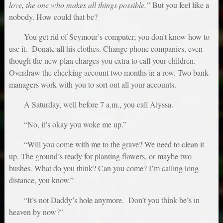
love, the one who makes all things possible.”
But you feel like a
nobody. How could that be?
You get rid of Seymour’s computer; you don’t know how to
use it. Donate all his clothes. Change phone companies, even
though the new plan charges you extra to call your children.
Overdraw the checking account two months in a row. Two bank
managers work with you to sort out all your accounts.
A Saturday, well before 7 a.m., you call Alyssa.
“No, it’s okay you woke me up.”
“Will you come with me to the grave? We need to clean it
up. The ground’s ready for planting flowers, or maybe two
bushes. What do you think? Can you come? I’m calling long
distance, you know.”
“It’s not Daddy’s hole anymore. Don’t you think he’s in
heaven by now?”