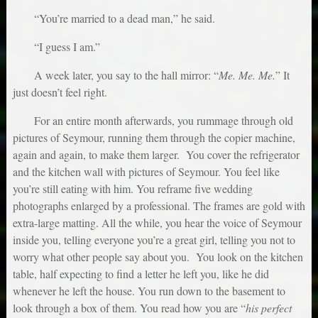
“You’re married to a dead man,” he said.
“I guess I am.”
A week later, you say to the hall mirror: “
Me. Me. Me.
” It
just doesn’t feel right.
For an entire month afterwards, you rummage through old
pictures of Seymour, running them through the copier machine,
again and again, to make them larger. You cover the refrigerator
and the kitchen wall with pictures of Seymour. You feel like
you’re still eating with him. You reframe five wedding
photographs enlarged by a professional. The frames are gold with
extra-large matting. All the while, you hear the voice of Seymour
inside you, telling everyone you’re a great girl, telling you not to
worry what other people say about you. You look on the kitchen
table, half expecting to find a letter he left you, like he did
whenever he left the house. You run down to the basement to
look through a box of them. You read how you are “
his perfect