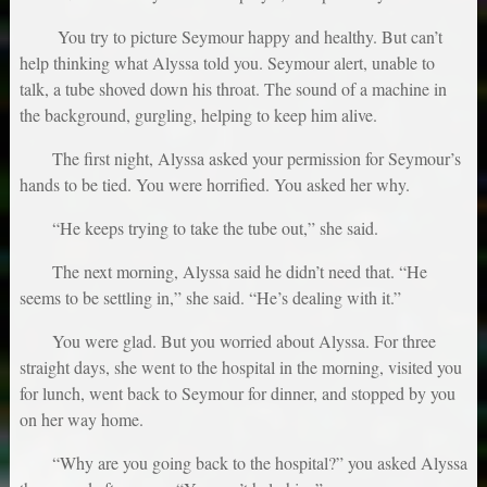
You try to picture Seymour happy and healthy. But can’t
help thinking what Alyssa told you. Seymour alert, unable to
talk, a tube shoved down his throat. The sound of a machine in
the background, gurgling, helping to keep him alive.
The first night, Alyssa asked your permission for Seymour’s
hands to be tied. You were horrified. You asked her why.
“He keeps trying to take the tube out,” she said.
The next morning, Alyssa said he didn’t need that. “He
seems to be settling in,” she said. “He’s dealing with it.”
You were glad. But you worried about Alyssa. For three
straight days, she went to the hospital in the morning, visited you
for lunch, went back to Seymour for dinner, and stopped by you
on her way home.
“Why are you going back to the hospital?” you asked Alyssa