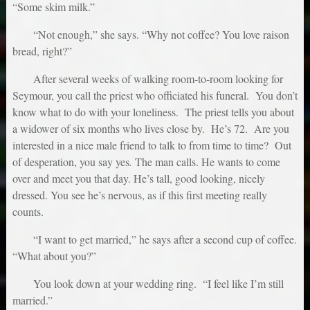
“Some skim milk.”
“Not enough,” she says. “Why not coffee? You love raison
bread, right?”
After several weeks of walking room-to-room looking for
Seymour, you call the priest who officiated his funeral. You don’t
know what to do with your loneliness. The priest tells you about
a widower of six months who lives close by. He’s 72. Are you
interested in a nice male friend to talk to from time to time? Out
of desperation, you say yes
.
The man calls. He wants to come
over and meet you that day. He’s tall, good looking, nicely
dressed. You see he’s nervous, as if this first meeting really
counts.
“I want to get married,” he says after a second cup of coffee.
“What about you?”
You look down at your wedding ring. “I feel like I’m still
married.”