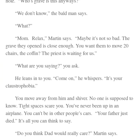
hole. “Who’s grave is this anyways?”
“We don’t know,” the bald man says.
“What?”
“Mom. Relax,” Martin says. “Maybe it’s not so bad. The
grave they opened is close enough. You want them to move 20
chairs, the coffin? The priest is waiting for us.”
“What are you saying?” you ask.
He leans in to you. “Come on,” he whispers. “It’s your
claustrophobia.”
You move away from him and shiver. No one is supposed to
know. Tight spaces scare you. You’ve never been up in an
airplane. You can’t be in other people’s cars. “Your father just
died.” It’s all you can think to say.
“Do you think Dad would really care?” Martin says.