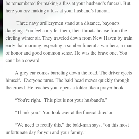
be remembered for making a fuss at your husband’s funeral. But
here you
are
making a fuss at your husband’s funeral.
Three navy artillerymen stand at a distance, bayonets
dangling. You feel sorry for them, their throats hoarse from the
circling winter air. They traveled down from New Haven by train
early that morning, expecting a somber funeral a war hero, a man
of honor and good common sense. He was the brave one. You
can’t be a coward.
A grey car comes barreling down the road. The driver ejects
himself. Everyone turns. The bald-head moves quickly through
the crowd. He reaches you, opens a folder like a prayer book.
“You’re right. This plot is not your husband’s.”
“Thank you.” You look over at the funeral director.
“We need to rectify this,” the bald-man says, “on this most
unfortunate day for you and your family.”