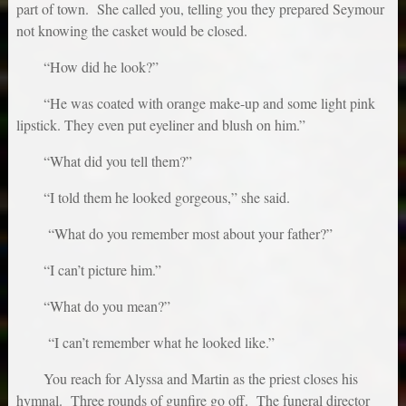
part of town. She called you, telling you they prepared Seymour
not knowing the casket would be closed.
“How did he look?”
“He was coated with orange make-up and some light pink
lipstick. They even put eyeliner and blush on him.”
“What did you tell them?”
“I told them he looked gorgeous,” she said.
“What do you remember most about your father?”
“I can’t picture him.”
“What do you mean?”
“I can’t remember what he looked like.”
You reach for Alyssa and Martin as the priest closes his
hymnal. Three rounds of gunfire go off. The funeral director