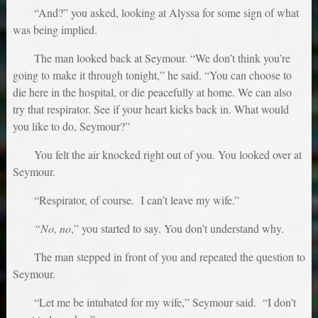
“And?” you asked, looking at Alyssa for some sign of what
was being implied.
The man looked back at Seymour. “We don’t think you’re
going to make it through tonight,” he said. “You can choose to
die here in the hospital, or die peacefully at home. We can also
try that respirator. See if your heart kicks back in. What would
you like to do, Seymour?”
You felt the air knocked right out of you. You looked over at
Seymour.
“Respirator, of course. I can’t leave my wife.”
“No, no
,” you started to say. You don’t understand why.
The man stepped in front of you and repeated the question to
Seymour.
“Let me be intubated for my wife,” Seymour said. “I don’t