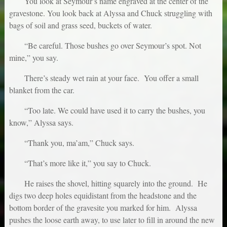
You look at Seymour’s name engraved at the center of the
gravestone. You look back at Alyssa and Chuck struggling with
bags of soil and grass seed, buckets of water.
“Be careful. Those bushes go over Seymour’s spot. Not
mine,” you say.
There’s steady wet rain at your face. You offer a small
blanket from the car.
“Too late. We could have used it to carry the bushes, you
know,” Alyssa says.
“Thank you, ma’am,” Chuck says.
“That’s more like it,” you say to Chuck.
He raises the shovel, hitting squarely into the ground. He
digs two deep holes equidistant from the headstone and the
bottom border of the gravesite you marked for him. Alyssa
pushes the loose earth away, to use later to fill in around the new