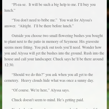
“Pl-ea-se. It will be such a big help to me. I’ll buy you
lunch.”
“You don’t need to bribe me.” You wait for Alyssa’s
answer. “Alright. I’ll be there before lunch.”
Outside you choose two small flowering bushes you bought
to plant next to the patio in memory of Seymour. His gravesite
seems more fitting. You pick out tools you’ll need. Wonder how
you and Alyssa will get the bushes into the ground. Rush into the
house and call your landscaper. Chuck says he’ll be there around
12:30.
“Should we do this?” you ask when you all get to the
cemetery. Heavy clouds hide what was once a sunny day.
“Of course. We’re here,” Alyssa says.
Chuck doesn’t seem to mind. He’s getting paid.