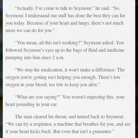
“Actually, I’ve come to talk to Seymour,” he said. “So,
Seymour, I understand our staff has done the best they can for
you today. Because of your heart and lungs, there’s not much
more we can do for you.”
“You mean, all this isn’t working?” Seymour asked. You
followed Seymour’s eyes up to the bags of fluid and medicine
pumping into him since 2 a.m.
“We stop the medication, it won’t make a difference. The
oxygen you’re getting isn’t helping you enough. There’s low
oxygen in your blood, too low to keep you alive.”
“What are you saying?” You weren’t expecting this, your
heart pounding in your ear.
The man cleared his throat, and turned back to Seymour.
“We can try a respirator, a machine that breathes for you, and see
if your heart kicks back. But even that isn’t a guarantee.”