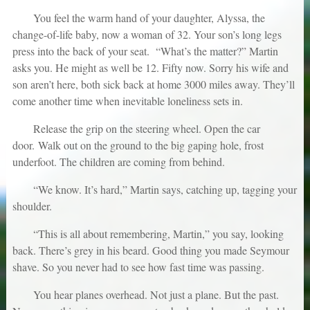
You feel the warm hand of your daughter, Alyssa, the
change-of-life baby, now a woman of 32. Your son’s long legs
press into the back of your seat. “What’s the matter?” Martin
asks you. He might as well be 12. Fifty now. Sorry his wife and
son aren’t here, both sick back at home 3000 miles away. They’ll
come another time when inevitable loneliness sets in.
Release the grip on the steering wheel. Open the car
door. Walk out on the ground to the big gaping hole, frost
underfoot. The children are coming from behind.
“We know. It’s hard,” Martin says, catching up, tagging your
shoulder.
“This is all about remembering, Martin,” you say, looking
back. There’s grey in his beard. Good thing you made Seymour
shave. So you never had to see how fast time was passing.
You hear planes overhead. Not just a plane. But the past.