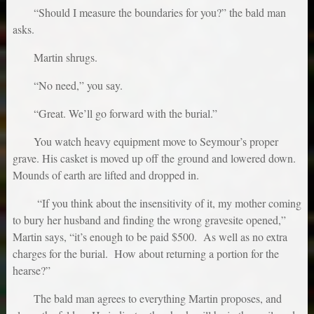
“Should I measure the boundaries for you?” the bald man
asks.
Martin shrugs.
“No need,” you say.
“Great. We’ll go forward with the burial.”
You watch heavy equipment move to Seymour’s proper
grave. His casket is moved up off the ground and lowered down.
Mounds of earth are lifted and dropped in.
“If you think about the insensitivity of it, my mother coming
to bury her husband and finding the wrong gravesite opened,”
Martin says, “it’s enough to be paid $500. As well as no extra
charges for the burial. How about returning a portion for the
hearse?”
The bald man agrees to everything Martin proposes, and