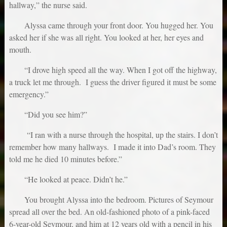
hallway,” the nurse said.
Alyssa came through your front door. You hugged her. You
asked her if she was all right. You looked at her, her eyes and
mouth.
“I drove high speed all the way. When I got off the highway,
a truck let me through. I guess the driver figured it must be some
emergency.”
“Did you see him?”
“I ran with a nurse through the hospital, up the stairs. I don’t
remember how many hallways. I made it into Dad’s room. They
told me he died 10 minutes before.”
“He looked at peace. Didn’t he.”
You brought Alyssa into the bedroom. Pictures of Seymour
spread all over the bed. An old-fashioned photo of a pink-faced
6-year-old Seymour, and him at 12 years old with a pencil in his