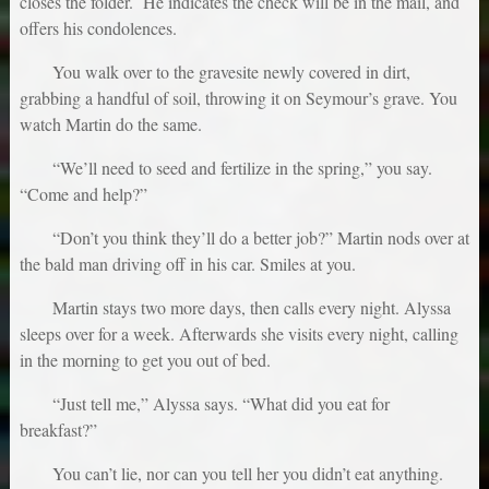
closes the folder. He indicates the check will be in the mail, and
offers his condolences.
You walk over to the gravesite newly covered in dirt,
grabbing a handful of soil, throwing it on Seymour’s grave. You
watch Martin do the same.
“We’ll need to seed and fertilize in the spring,” you say.
“Come and help?”
“Don’t you think they’ll do a better job?” Martin nods over at
the bald man driving off in his car. Smiles at you.
Martin stays two more days, then calls every night. Alyssa
sleeps over for a week. Afterwards she visits every night, calling
in the morning to get you out of bed.
“Just tell me,” Alyssa says. “What did you eat for
breakfast?”
You can’t lie, nor can you tell her you didn’t eat anything.