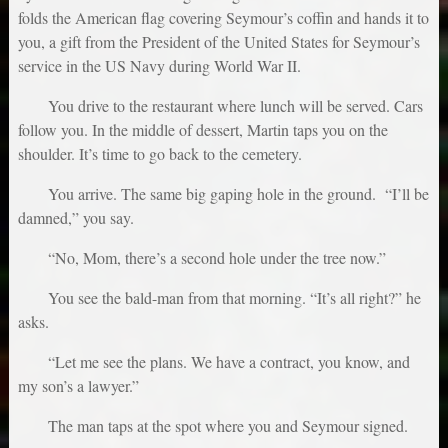
folds the American flag covering Seymour’s coffin and hands it to
you, a gift from the President of the United States for Seymour’s
service in the US Navy during World War II.
You drive to the restaurant where lunch will be served. Cars
follow you. In the middle of dessert, Martin taps you on the
shoulder. It’s time to go back to the cemetery.
You arrive. The same big gaping hole in the ground. “I’ll be
damned,” you say.
“No, Mom, there’s a second hole under the tree now.”
You see the bald-man from that morning. “It’s all right?” he
asks.
“Let me see the plans. We have a contract, you know, and
my son’s a lawyer.”
The man taps at the spot where you and Seymour signed.