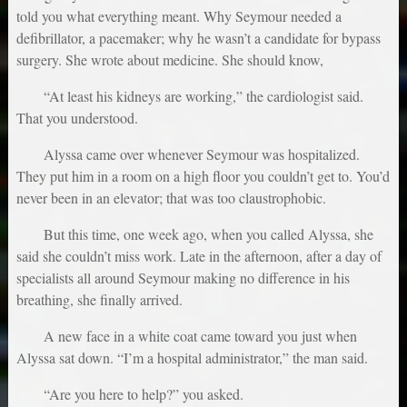
told you what everything meant. Why Seymour needed a
defibrillator, a pacemaker; why he wasn’t a candidate for bypass
surgery. She wrote about medicine. She should know,
“At least his kidneys are working,” the cardiologist said.
That you understood.
Alyssa came over whenever Seymour was hospitalized.
They put him in a room on a high floor you couldn’t get to. You’d
never been in an elevator; that was too claustrophobic.
But this time, one week ago, when you called Alyssa, she
said she couldn’t miss work. Late in the afternoon, after a day of
specialists all around Seymour making no difference in his
breathing, she finally arrived.
A new face in a white coat came toward you just when
Alyssa sat down. “I’m a hospital administrator,” the man said.
“Are you here to help?” you asked.