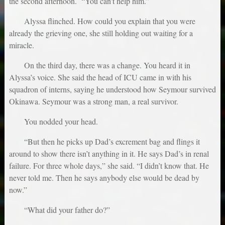
the second afternoon. “You can’t help him.”
Alyssa flinched. How could you explain that you were
already the grieving one, she still holding out waiting for a
miracle.
On the third day, there was a change. You heard it in
Alyssa’s voice. She said the head of ICU came in with his
squadron of interns, saying he understood how Seymour survived
Okinawa. Seymour was a strong man, a real survivor.
You nodded your head.
“But then he picks up Dad’s excrement bag and flings it
around to show there isn’t anything in it. He says Dad’s in renal
failure. For three whole days,” she said. “I didn’t know that. He
never told me. Then he says anybody else would be dead by
now.”
“What did your father do?”