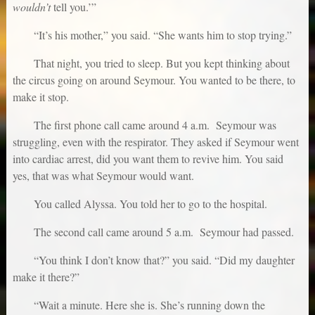
wouldn’t
tell you.’”
“It’s his mother,” you said. “She wants him to stop trying.”
That night, you tried to sleep. But you kept thinking about
the circus going on around Seymour. You wanted to be there, to
make it stop.
The first phone call came around 4 a.m. Seymour was
struggling, even with the respirator. They asked if Seymour went
into cardiac arrest, did you want them to revive him. You said
yes, that was what Seymour would want.
You called Alyssa. You told her to go to the hospital.
The second call came around 5 a.m. Seymour had passed.
“You think I don’t know that?” you said. “Did my daughter
make it there?”
“Wait a minute. Here she is. She’s running down the