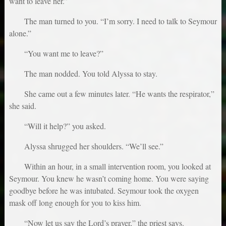
want to leave her.”
The man turned to you. “I’m sorry. I need to talk to Seymour
alone.”
“You want me to leave?”
The man nodded. You told Alyssa to stay.
She came out a few minutes later. “He wants the respirator,”
she said.
“Will it help?” you asked.
Alyssa shrugged her shoulders. “We’ll see.”
Within an hour, in a small intervention room, you looked at
Seymour. You knew he wasn’t coming home. You were saying
goodbye before he was intubated. Seymour took the oxygen
mask off long enough for you to kiss him.
“Now let us say the Lord’s prayer,” the priest says.