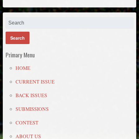
Primary Menu
HOME
CURRENT ISSUE
BACK ISSUES
SUBMISSIONS
CONTEST
ABOUT US