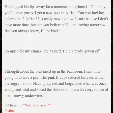
He dragged his lips away for a moment and grinned. “Oh, baby,
you’ll never guess. I got a new post in Africa. Can you fucking
believe that? Africa? It’s really moving now. I can’t believe I don’t
have more time, but can you believe it? I’ll be leaving tomorrow.
But you always know, I’ll be back.”
So much for my climax, the bastard. He’d already gotten off.
I thought about the bras lined up in the bathroom. I saw him
going in to take a pee. The pink B cups covered his eyes while
the angry mob of black, gray, red and beige took what was once
young and vital and sliced the shit out of him with every ounce of
their sinewy underwires.
Published in
"Volume 8 Issue 4"
Fiction