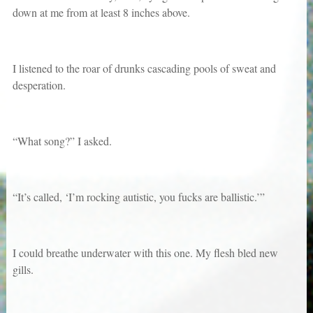
down at me from at least 8 inches above.
I listened to the roar of drunks cascading pools of sweat and
desperation.
“What song?” I asked.
“It’s called, ‘I’m rocking autistic, you fucks are ballistic.’”
I could breathe underwater with this one. My flesh bled new
gills.