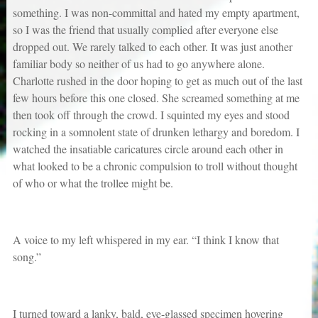
something. I was non-committal and hated my empty apartment,
so I was the friend that usually complied after everyone else
dropped out. We rarely talked to each other. It was just another
familiar body so neither of us had to go anywhere alone.
Charlotte rushed in the door hoping to get as much out of the last
few hours before this one closed. She screamed something at me
then took off through the crowd. I squinted my eyes and stood
rocking in a somnolent state of drunken lethargy and boredom. I
watched the insatiable caricatures circle around each other in
what looked to be a chronic compulsion to troll without thought
of who or what the trollee might be.
A voice to my left whispered in my ear. “I think I know that
song.”
I turned toward a lanky, bald, eye-glassed specimen hovering