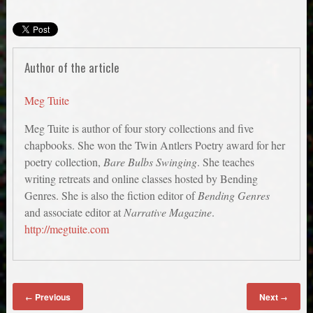
Author of the article
Meg Tuite
Meg Tuite is author of four story collections and five
chapbooks. She won the Twin Antlers Poetry award for her
poetry collection,
Bare Bulbs Swinging
. She teaches
writing retreats and online classes hosted by Bending
Genres. She is also the fiction editor of
Bending Genres
and associate editor at
Narrative Magazine
.
http://megtuite.com
Previous
Next
←
→