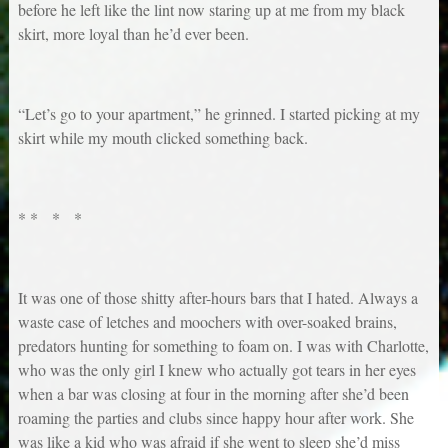
before he left like the lint now staring up at me from my black
skirt, more loyal than he’d ever been.
“Let’s go to your apartment,” he grinned. I started picking at my
skirt while my mouth clicked something back.
* * * *
It was one of those shitty after-hours bars that I hated. Always a
waste case of letches and moochers with over-soaked brains,
predators hunting for something to foam on. I was with Charlotte,
who was the only girl I knew who actually got tears in her eyes
when a bar was closing at four in the morning after she’d been
roaming the parties and clubs since happy hour after work. She
was like a kid who was afraid if she went to sleep she’d miss