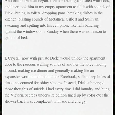
And that’s how it all began. I fell for Dick, got sloshed with Dick,
and later took him to my empty apartment to fill it with sounds of
Dick. Peeing in toilets, dropping pans, breaking dishes in the
kitchen, blasting sounds of Metallica, Gilbert and Sullivan,
swearing and spitting into his cell phone like rain battering
against the windows on a Sunday when there was no reason to
get out of bed.
I, Crystal (now with private Dick) would unlock the apartment
door to the raucous wailing sounds of another life force moving
around, making me dinner and generally making life an
expansive word that didn’t include Facebook, sullen deep holes of
time unaccounted for, shitty sitcoms. Instead, Dick submerged
those thoughts of suicide I had every time I did laundry and hung
the Victoria Secret’s underwire edition lined up by color over the
shower bar. I was complacent with sex and energy.