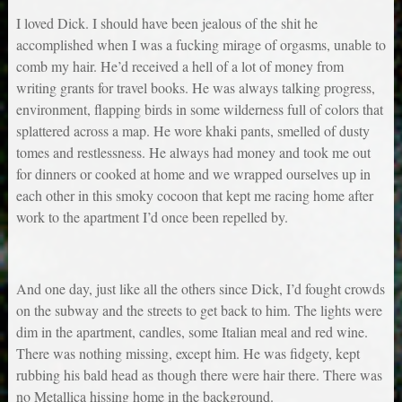
I loved Dick. I should have been jealous of the shit he
accomplished when I was a fucking mirage of orgasms, unable to
comb my hair. He’d received a hell of a lot of money from
writing grants for travel books. He was always talking progress,
environment, flapping birds in some wilderness full of colors that
splattered across a map. He wore khaki pants, smelled of dusty
tomes and restlessness. He always had money and took me out
for dinners or cooked at home and we wrapped ourselves up in
each other in this smoky cocoon that kept me racing home after
work to the apartment I’d once been repelled by.
And one day, just like all the others since Dick, I’d fought crowds
on the subway and the streets to get back to him. The lights were
dim in the apartment, candles, some Italian meal and red wine.
There was nothing missing, except him. He was fidgety, kept
rubbing his bald head as though there were hair there. There was
no Metallica hissing home in the background.