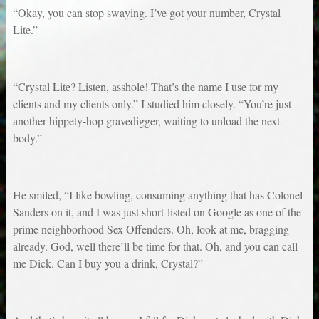
“Okay, you can stop swaying. I’ve got your number, Crystal
Lite.”
“Crystal Lite? Listen, asshole! That’s the name I use for my
clients and my clients only.” I studied him closely. “You’re just
another hippety-hop gravedigger, waiting to unload the next
body.”
He smiled, “I like bowling, consuming anything that has Colonel
Sanders on it, and I was just short-listed on Google as one of the
prime neighborhood Sex Offenders. Oh, look at me, bragging
already. God, well there’ll be time for that. Oh, and you can call
me Dick. Can I buy you a drink, Crystal?”