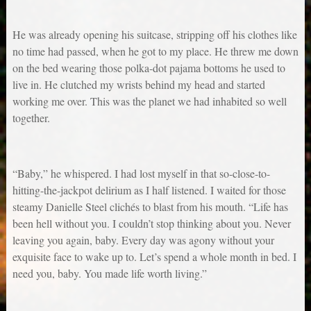
He was already opening his suitcase, stripping off his clothes like
no time had passed, when he got to my place. He threw me down
on the bed wearing those polka-dot pajama bottoms he used to
live in. He clutched my wrists behind my head and started
working me over. This was the planet we had inhabited so well
together.
“Baby,” he whispered. I had lost myself in that so-close-to-
hitting-the-jackpot delirium as I half listened. I waited for those
steamy Danielle Steel clichés to blast from his mouth. “Life has
been hell without you. I couldn’t stop thinking about you. Never
leaving you again, baby. Every day was agony without your
exquisite face to wake up to. Let’s spend a whole month in bed. I
need you, baby. You made life worth living.”