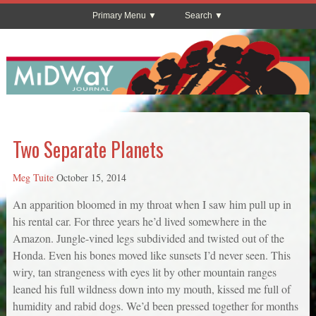
Primary Menu
Search
Two Separate Planets
Meg Tuite
October 15, 2014
An apparition bloomed in my throat when I saw him pull up in
his rental car. For three years he’d lived somewhere in the
Amazon. Jungle-vined legs subdivided and twisted out of the
Honda. Even his bones moved like sunsets I’d never seen. This
wiry, tan strangeness with eyes lit by other mountain ranges
leaned his full wildness down into my mouth, kissed me full of
humidity and rabid dogs. We’d been pressed together for months