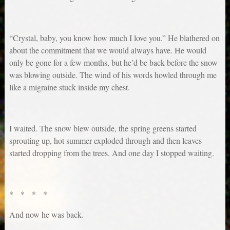
“Crystal, baby, you know how much I love you.” He blathered on
about the commitment that we would always have. He would
only be gone for a few months, but he’d be back before the snow
was blowing outside. The wind of his words howled through me
like a migraine stuck inside my chest.
I waited. The snow blew outside, the spring greens started
sprouting up, hot summer exploded through and then leaves
started dropping from the trees. And one day I stopped waiting.
* * * *
And now he was back.