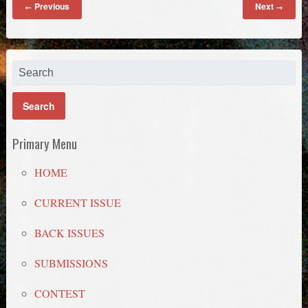
Previous
Next
←
→
Primary Menu
HOME
CURRENT ISSUE
BACK ISSUES
SUBMISSIONS
CONTEST