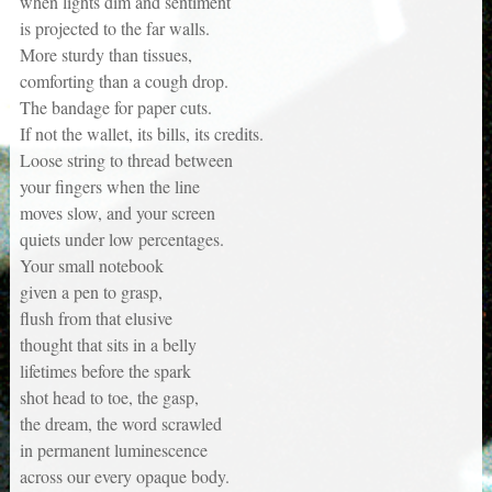
when lights dim and sentiment
is projected to the far walls.
More sturdy than tissues,
comforting than a cough drop.
The bandage for paper cuts.
If not the wallet, its bills, its credits.
Loose string to thread between
your fingers when the line
moves slow, and your screen
quiets under low percentages.
Your small notebook
given a pen to grasp,
flush from that elusive
thought that sits in a belly
lifetimes before the spark
shot head to toe, the gasp,
the dream, the word scrawled
in permanent luminescence
across our every opaque body.