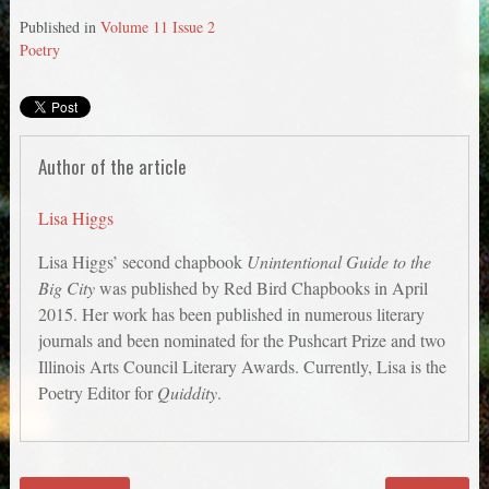
Published in
Volume 11 Issue 2
Poetry
Author of the article
Lisa Higgs
Lisa Higgs’ second chapbook
Unintentional Guide to the
Big City
was published by Red Bird Chapbooks in April
2015. Her work has been published in numerous literary
journals and been nominated for the Pushcart Prize and two
Illinois Arts Council Literary Awards. Currently, Lisa is the
Poetry Editor for
Quiddity
.