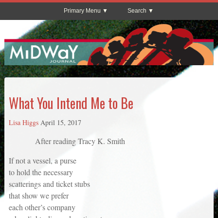
Primary Menu
Search
What You Intend Me to Be
Lisa Higgs
April 15, 2017
After reading Tracy K. Smith
If not a vessel, a purse
to hold the necessary
scatterings and ticket stubs
that show we prefer
each other’s company