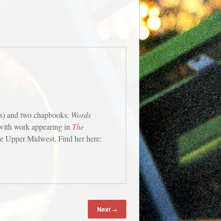
s) and two chapbooks:
Words
 with work appearing in
The
the Upper Midwest. Find her here:
Next
→