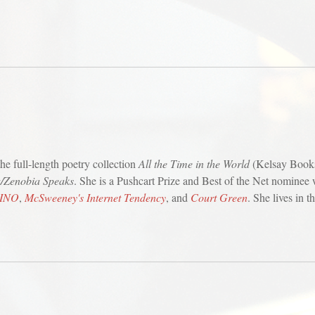
he full-length poetry collection
All the Time in the World
(Kelsay Book
/Zenobia Speaks
. She is a Pushcart Prize and Best of the Net nominee
INO
,
McSweeney's Internet Tendency
, and
Court Green
. She lives in 