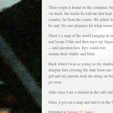
Their origin is found on the container, b
via truck, the trucks he told me that kep
country, far from the coasts. We relied, 
he said. No one prepares for what seems 
There’s a map of the world hanging in one
and locate Chile and then trace my finge
—and question how they could ever
sustain their vitality and form.
Back when I was as young as my students
imagine him crossing the state from one 
girl and my parents took me along on Sund
go soon.
After class I see a student in the café ea
Once, I got out a map and laid it on the 
Published in
Volume 17, Issue 1