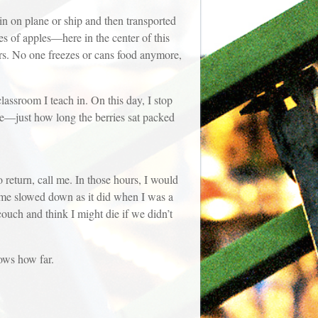
 in on plane or ship and then transported
es of apples—here in the center of this
ters. No one freezes or cans food anymore,
lassroom I teach in. On this day, I stop
ake—just how long the berries sat packed
return, call me. In those hours, I would
Time slowed down as it did when I was a
couch and think I might die if we didn’t
nows how far.