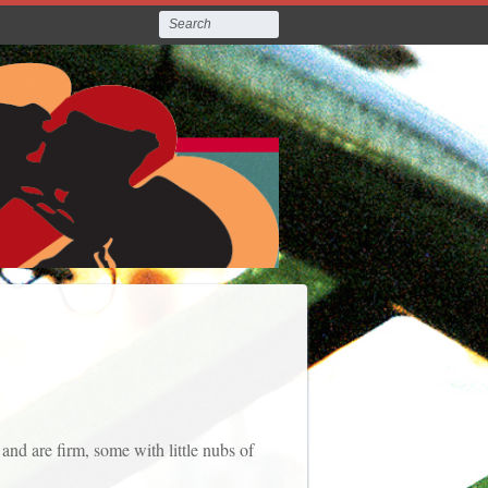
and are firm, some with little nubs of