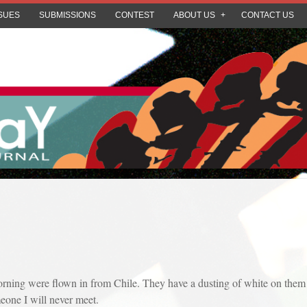
SUES
SUBMISSIONS
CONTEST
ABOUT US
CONTACT US
 morning were flown in from Chile. They have a dusting of white on them 
one I will never meet.