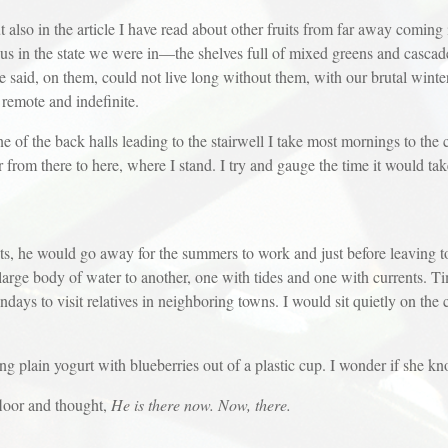
ut also in the article I have read about other fruits from far away coming
t us in the state we were in—the shelves full of mixed greens and cascad
he said, on them, could not live long without them, with our brutal win
remote and indefinite.
 of the back halls leading to the stairwell I take most mornings to the c
r from there to here, where I stand. I try and gauge the time it would t
, he would go away for the summers to work and just before leaving to 
large body of water to another, one with tides and one with currents. 
ays to visit relatives in neighboring towns. I would sit quietly on the 
ting plain yogurt with blueberries out of a plastic cup. I wonder if she k
floor and thought,
He is there now. Now, there.