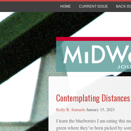
HOME
CURRENT ISSUE
BACK IS
Contemplating Distances
Kelly R. Samuels
January 15, 2023
I learn the blueberries I am eating this
green where they’ve been picked by some