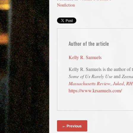
Nonfiction
Author of the article
Kelly R. Samuels
Kelly R. Samuels is the author of t
Some of Us Rarely Use
and
Zeena
Massachusetts Review
,
Juked
,
RH
https://www.krsamuels.com/
Previous
←