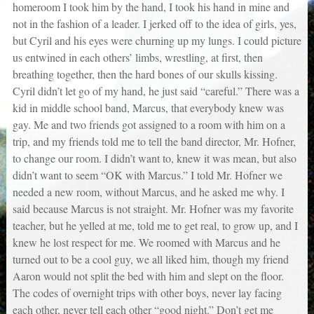
homeroom I took him by the hand, I took his hand in mine and
not in the fashion of a leader. I jerked off to the idea of girls, yes,
but Cyril and his eyes were churning up my lungs. I could picture
us entwined in each others’ limbs, wrestling, at first, then
breathing together, then the hard bones of our skulls kissing.
Cyril didn’t let go of my hand, he just said “careful.” There was a
kid in middle school band, Marcus, that everybody knew was
gay. Me and two friends got assigned to a room with him on a
trip, and my friends told me to tell the band director, Mr. Hofner,
to change our room. I didn’t want to, knew it was mean, but also
didn’t want to seem “OK with Marcus.” I told Mr. Hofner we
needed a new room, without Marcus, and he asked me why. I
said because Marcus is not straight. Mr. Hofner was my favorite
teacher, but he yelled at me, told me to get real, to grow up, and I
knew he lost respect for me. We roomed with Marcus and he
turned out to be a cool guy, we all liked him, though my friend
Aaron would not split the bed with him and slept on the floor.
The codes of overnight trips with other boys, never lay facing
each other, never tell each other “good night.” Don’t get me