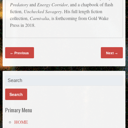
Predatory
and
Energy Corridor
, and a chapbook of flash
fiction,
Unchecked Savagery
. His full length fiction
collection,
Carnivalia
, is forthcoming from Gold Wake
Press in 2018.
Previous
Next
←
→
Primary Menu
HOME