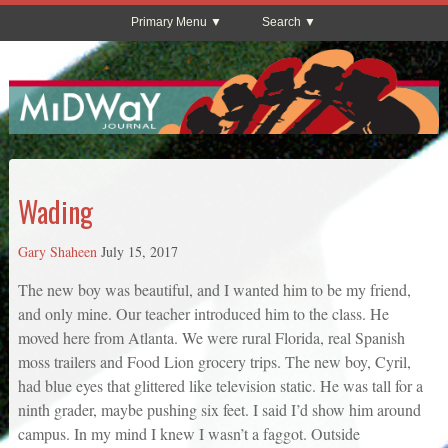
Primary Menu
Search
Wading
Gary Shaheen
July 15, 2017
The new boy was beautiful, and I wanted him to be my friend,
and only mine. Our teacher introduced him to the class. He
moved here from Atlanta. We were rural Florida, real Spanish
moss trailers and Food Lion grocery trips. The new boy, Cyril,
had blue eyes that glittered like television static. He was tall for a
ninth grader, maybe pushing six feet. I said I’d show him around
campus. In my mind I knew I wasn’t a faggot. Outside