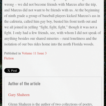
wrong – we did not become friends with Marcus after the trip,
and Marcus did not want to be friends with us. At the beginning
of ninth grade a group of baseball players kicked Marcus’s ass in
the cafeteria, called him gay boy, busted his front teeth out and
we all joined in yelling “fight, fight, fight,” though it was not a
fight. I only had a few friends, see, with whom I did not speak of
anything besides our shared miseries – rural loneliness and the
isolation of our bus rides home into the north Florida woods.
Published in
Volume 11 Issue 3
Fiction
Author of the article
Gary Shaheen
Glenn Shaheen is the author of two collections of poetry,