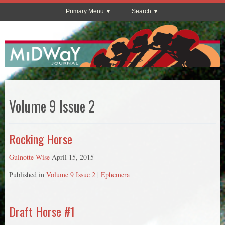
Primary Menu
Search
Volume 9 Issue 2
Rocking Horse
Guinotte Wise
April 15, 2015
Published in
Volume 9 Issue 2
|
Ephemera
Draft Horse #1