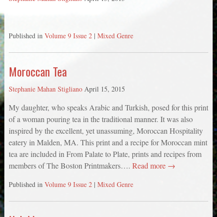
Published in
Volume 9 Issue 2
|
Mixed Genre
Moroccan Tea
Stephanie Mahan Stigliano
April 15, 2015
My daughter, who speaks Arabic and Turkish, posed for this print
of a woman pouring tea in the traditional manner. It was also
inspired by the excellent, yet unassuming, Moroccan Hospitality
eatery in Malden, MA. This print and a recipe for Moroccan mint
tea are included in From Palate to Plate, prints and recipes from
members of The Boston Printmakers….
Read more →
Published in
Volume 9 Issue 2
|
Mixed Genre