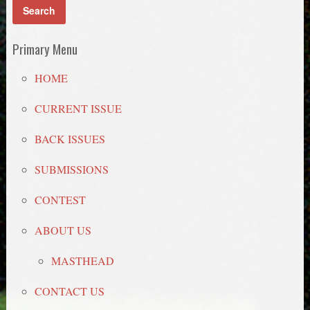
Primary Menu
HOME
CURRENT ISSUE
BACK ISSUES
SUBMISSIONS
CONTEST
ABOUT US
MASTHEAD
CONTACT US