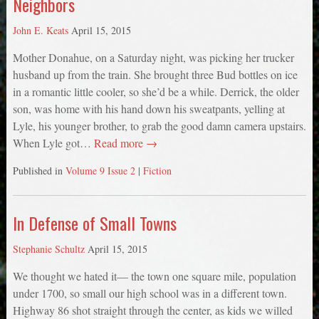
Neighbors
John E. Keats
April 15, 2015
Mother Donahue, on a Saturday night, was picking her trucker
husband up from the train. She brought three Bud bottles on ice
in a romantic little cooler, so she’d be a while. Derrick, the older
son, was home with his hand down his sweatpants, yelling at
Lyle, his younger brother, to grab the good damn camera upstairs.
When Lyle got…
Read more →
Published in
Volume 9 Issue 2
|
Fiction
In Defense of Small Towns
Stephanie Schultz
April 15, 2015
We thought we hated it— the town one square mile, population
under 1700, so small our high school was in a different town.
Highway 86 shot straight through the center, as kids we willed