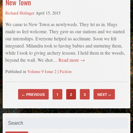
New Town
Richard Holinger
April 15, 2015
We came to New Town as newlyweds. They let us in. Hugs
made us feel welcome. They gave us our stations and we started
our internships. Everyone helped us acclimate. Soon we felt
integrated. Milandra took to having babies and nurturing them,
while I took to giving archery lessons. I held them in the woods,
beyond the wall. We shot…
Read more →
Published in
Volume 9 Issue 2
|
Fiction
PREVIOUS
1
2
3
NEXT
←
→