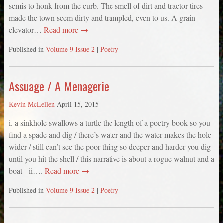
semis to honk from the curb. The smell of dirt and tractor tires
made the town seem dirty and trampled, even to us. A grain
elevator…
Read more →
Published in
Volume 9 Issue 2
|
Poetry
Assuage / A Menagerie
Kevin McLellen
April 15, 2015
i. a sinkhole swallows a turtle the length of a poetry book so you
find a spade and dig / there’s water and the water makes the hole
wider / still can’t see the poor thing so deeper and harder you dig
until you hit the shell / this narrative is about a rogue walnut and a
boat ii….
Read more →
Published in
Volume 9 Issue 2
|
Poetry