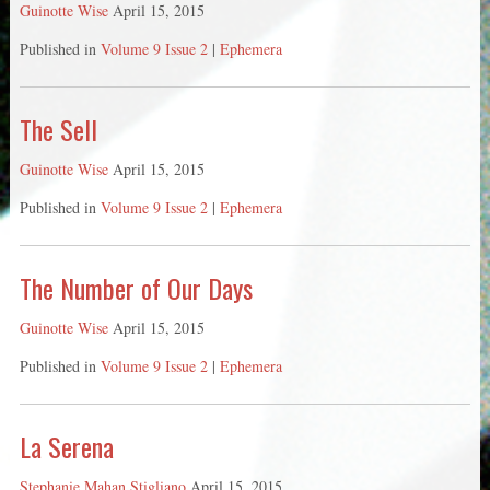
Guinotte Wise
April 15, 2015
Published in
Volume 9 Issue 2
|
Ephemera
The Sell
Guinotte Wise
April 15, 2015
Published in
Volume 9 Issue 2
|
Ephemera
The Number of Our Days
Guinotte Wise
April 15, 2015
Published in
Volume 9 Issue 2
|
Ephemera
La Serena
Stephanie Mahan Stigliano
April 15, 2015